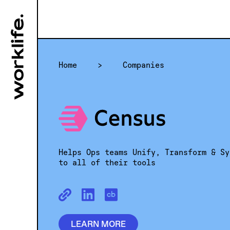
Home
>
Companies
Helps Ops teams Unify, Transform & Sy
to all of their tools
LEARN MORE