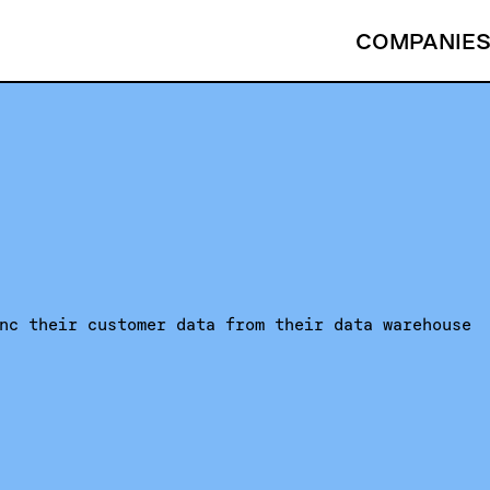
COMPANIE
nc their customer data from their data warehouse