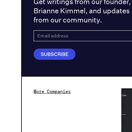
Get writings from our founder,
Brianne Kimmel, and updates
from our community.
More Companies