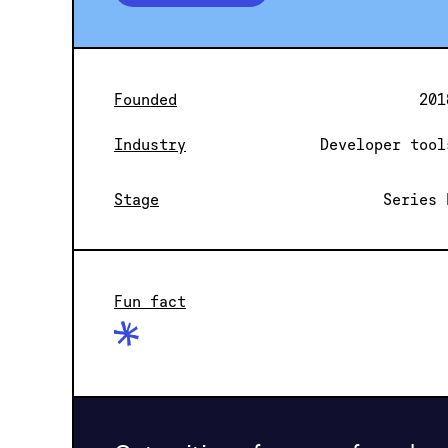
Founded
201
Industry
Developer tool
Stage
Series 
Fun fact