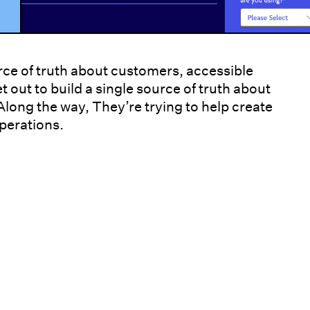
urce of truth about customers, accessible
t out to build a single source of truth about
long the way, They’re trying to help create
operations.