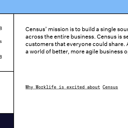
8
Census’ mission is to build a single so
across the entire business. Census is se
s
customers that everyone could share. A
a world of better, more agile business 
B
Why Worklife is excited about
Census