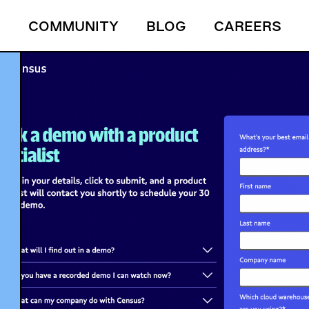
S
COMMUNITY
BLOG
CAREERS