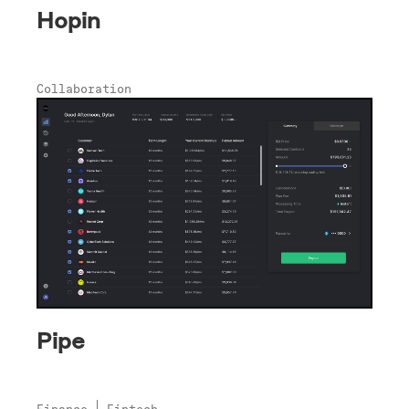
Hopin
Collaboration
Pipe
Finance
Fintech