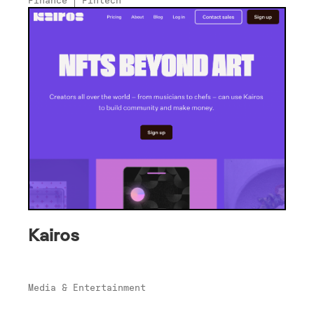
Kairos
Media & Entertainment