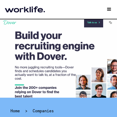
Home
>
Companies