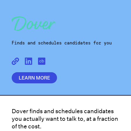
Finds and schedules candidates for you
LEARN MORE
Dover finds and schedules candidates
you actually want to talk to, at a fraction
of the cost.