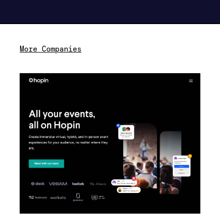
More Companies