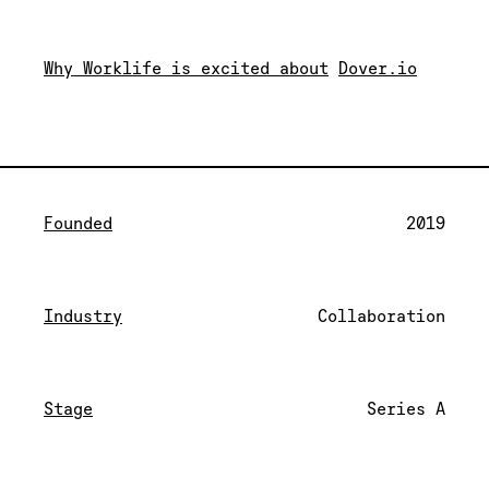
Why Worklife is excited about
Dover.io
Founded
2019
Industry
Collaboration
Stage
Series A