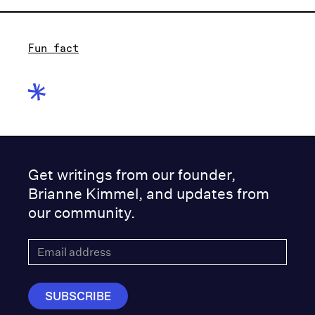
Fun fact
Get writings from our founder,
Brianne Kimmel, and updates from
our community.