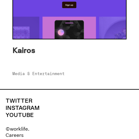
Kairos
Media & Entertainment
TWITTER
INSTAGRAM
YOUTUBE
©worklife.
Careers