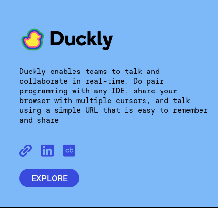
Duckly enables teams to talk and
collaborate in real-time. Do pair
programming with any IDE, share your
browser with multiple cursors, and talk
using a simple URL that is easy to remember
and share
EXPLORE