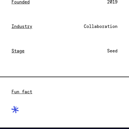
Founded
2019
Industry
Collaboration
Stage
Seed
Fun fact