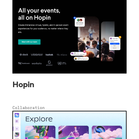
Hopin
Collaboration