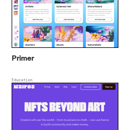
Primer
Education