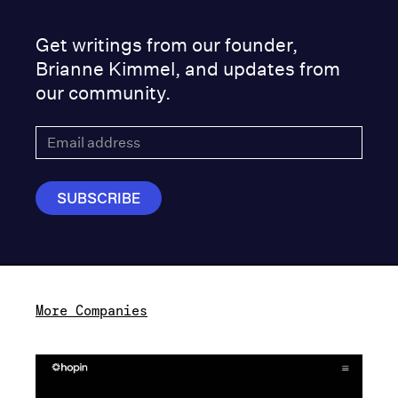
Get writings from our founder,
Brianne Kimmel, and updates from
our community.
More Companies