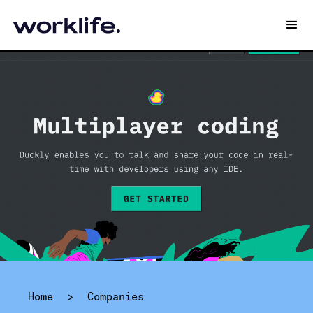
Home
>
Companies