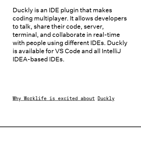
Duckly is an IDE plugin that makes
coding multiplayer. It allows developers
to talk, share their code, server,
terminal, and collaborate in real-time
with people using different IDEs. Duckly
is available for VS Code and all IntelliJ
IDEA-based IDEs.
Why Worklife is excited about
Duckly