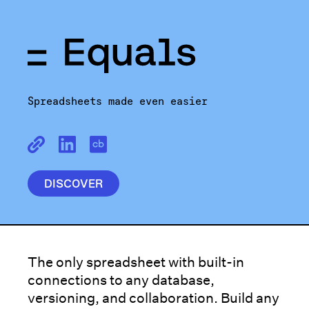
Spreadsheets made even easier
DISCOVER
The only spreadsheet with built-in
connections to any database,
versioning, and collaboration. Build any