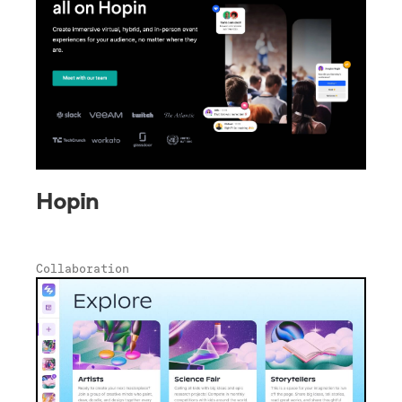
Hopin
Collaboration