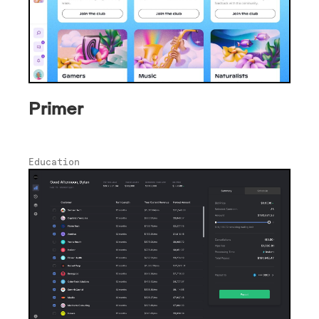
Primer
Education