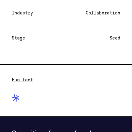
Industry
Collaboration
Stage
Seed
Fun fact