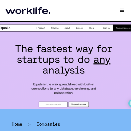
Home
>
Companies