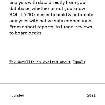
analysis with data directly from your
database, whether or not you know
SQL. It’s 10x easier to build & automate
analyses with native data connections.
From cohort reports, to funnel reviews,
to board decks.
Why Worklife is excited about
Equals
Founded
2021