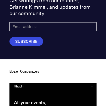
Get writings from our founder,
Brianne Kimmel, and updates from
our community.
More Companies