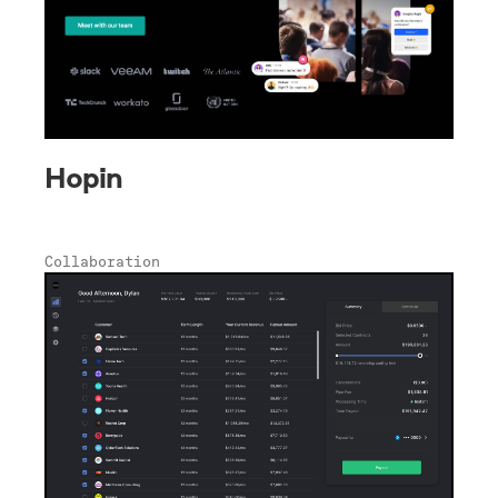
Hopin
Collaboration