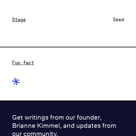
Stage
Seed
Fun fact
Get writings from our founder,
Brianne Kimmel, and updates from
our community.