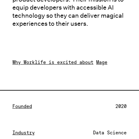
equip developers with accessible AI
technology so they can deliver magical
experiences to their users.
Why Worklife is excited about
Mage
Founded
2020
Industry
Data Science