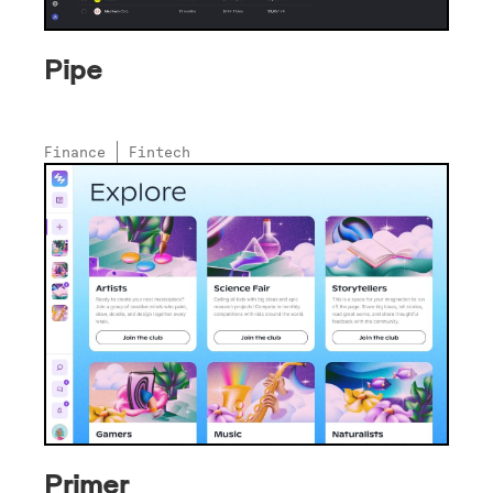
Pipe
Finance
Fintech
Primer