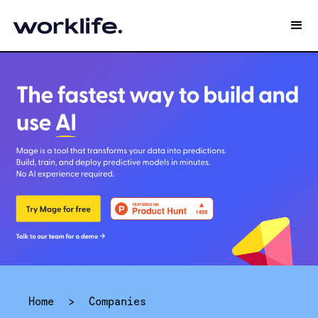
Home
>
Companies