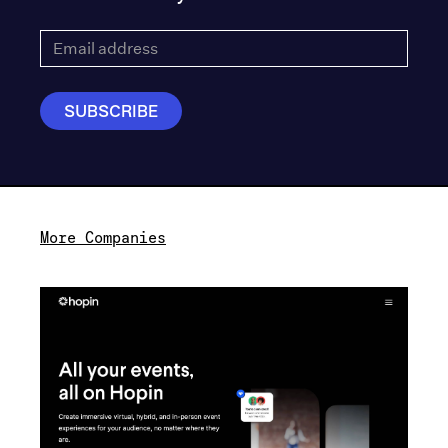
More Companies