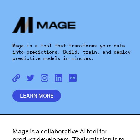
Mage is a tool that transforms your data
into predictions. Build, train, and deploy
predictive models in minutes.
LEARN MORE
Mage is a collaborative AI tool for
product developers. Their mission is to