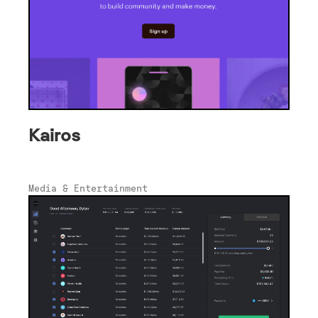
Kairos
Media & Entertainment