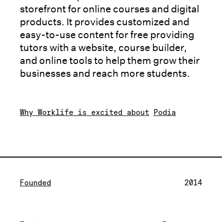
storefront for online courses and digital
products. It provides customized and
easy-to-use content for free providing
tutors with a website, course builder,
and online tools to help them grow their
businesses and reach more students.
Why Worklife is excited about
Podia
Founded
2014