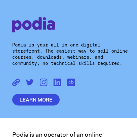
Podia is your all-in-one digital
storefront. The easiest way to sell online
courses, downloads, webinars, and
community, no technical skills required.
LEARN MORE
Podia is an operator of an online