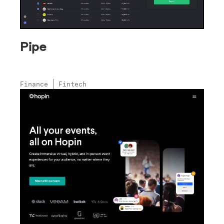
Pipe
Finance
Fintech