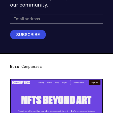
our community.
More Companies