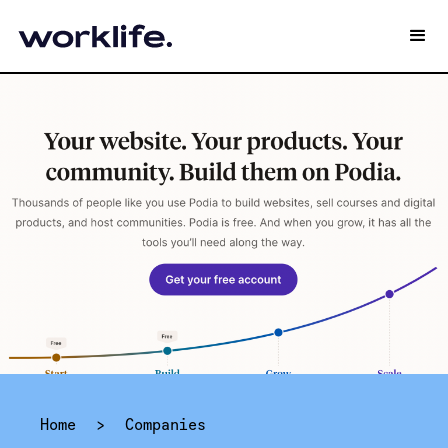
Home
>
Companies