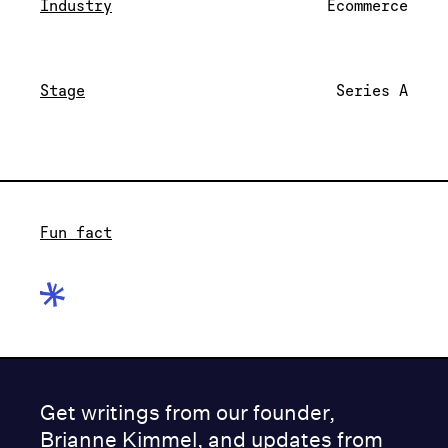
Industry
Ecommerce
Stage
Series A
Fun fact
Get writings from our founder,
Brianne Kimmel, and updates from