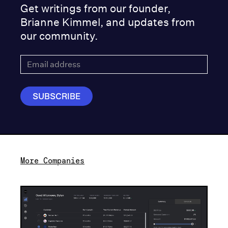
Get writings from our founder,
Brianne Kimmel, and updates from
our community.
More Companies