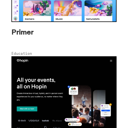
Primer
Education