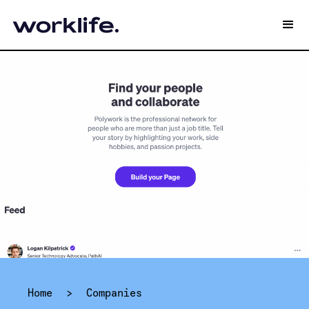
Home
>
Companies