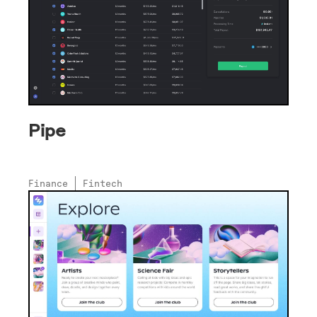
Pipe
Finance
Fintech