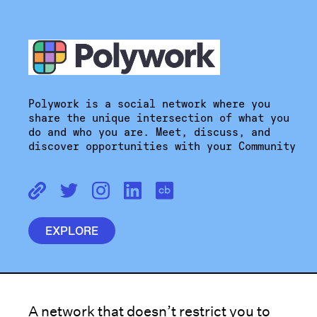
Polywork is a social network where you
share the unique intersection of what you
do and who you are. Meet, discuss, and
discover opportunities with your Community
EXPLORE
A network that doesn’t restrict you to