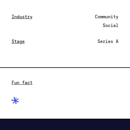
Industry
Community
Social
Stage
Series A
Fun fact