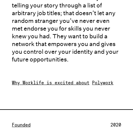
telling your story through a list of
arbitrary job titles; that doesn’t let any
random stranger you’ve never even
met endorse you for skills you never
knew you had. They want to build a
network that empowers you and gives
you control over your identity and your
future opportunities.
Why Worklife is excited about
Polywork
Founded
2020