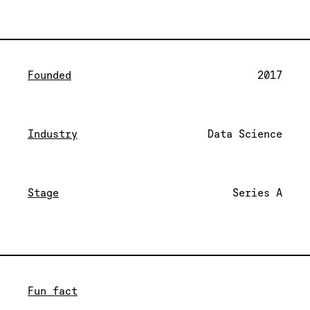
Founded
2017
Industry
Data Science
Stage
Series A
Fun fact