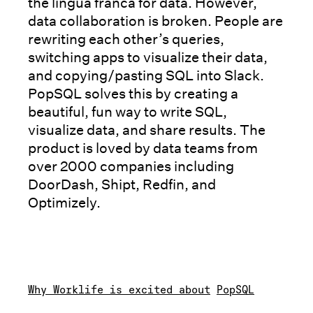
the lingua franca for data. However,
data collaboration is broken. People are
rewriting each other’s queries,
switching apps to visualize their data,
and copying/pasting SQL into Slack.
PopSQL solves this by creating a
beautiful, fun way to write SQL,
visualize data, and share results. The
product is loved by data teams from
over 2000 companies including
DoorDash, Shipt, Redfin, and
Optimizely.
Why Worklife is excited about
PopSQL