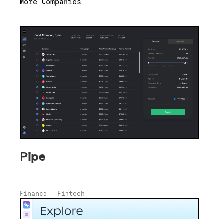
More Companies
Pipe
Finance
Fintech