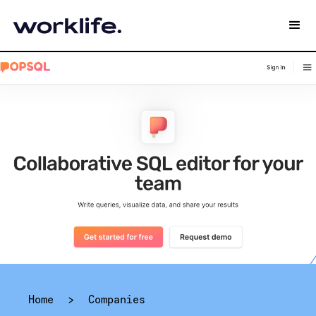
Home
>
Companies