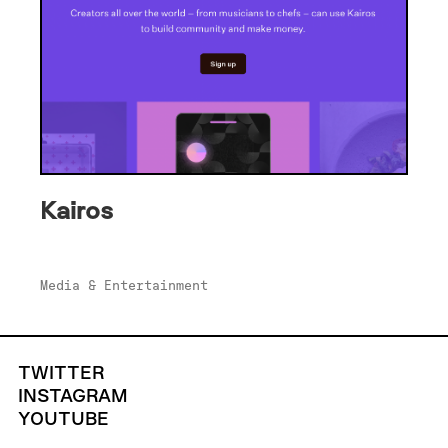
Kairos
Media & Entertainment
TWITTER
INSTAGRAM
YOUTUBE