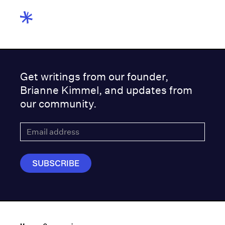
Get writings from our founder,
Brianne Kimmel, and updates from
our community.