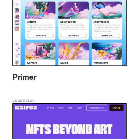
Primer
Education