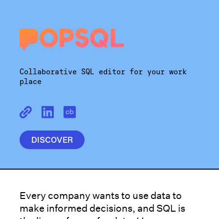
Collaborative SQL editor for your work
place
DISCOVER
Every company wants to use data to
make informed decisions, and SQL is