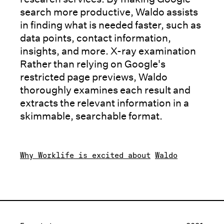
search more productive, Waldo assists
in finding what is needed faster, such as
data points, contact information,
insights, and more. X-ray examination
Rather than relying on Google's
restricted page previews, Waldo
thoroughly examines each result and
extracts the relevant information in a
skimmable, searchable format.
Why Worklife is excited about
Waldo