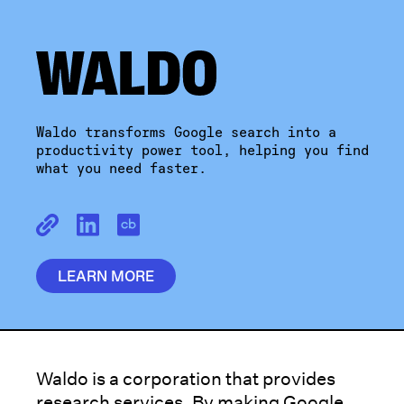
Waldo transforms Google search into a
productivity power tool, helping you find
what you need faster.
LEARN MORE
Waldo is a corporation that provides
research services. By making Google