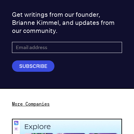
Get writings from our founder,
Brianne Kimmel, and updates from
our community.
More Companies