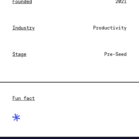
Founded
2021
Industry
Productivity
Stage
Pre-Seed
Fun fact