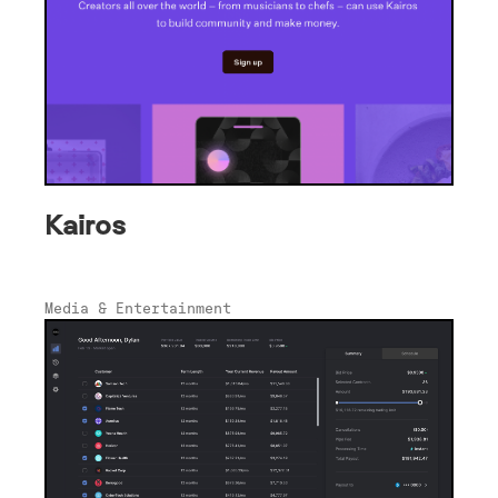
Kairos
Media & Entertainment