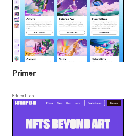
Primer
Education