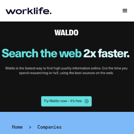
Home
>
Companies