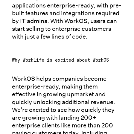
applications enterprise-ready, with pre-
built features and integrations required
by IT admins. With WorkOS, users can
start selling to enterprise customers
with just a few lines of code.
Why Worklife is excited about
WorkOS
WorkOS helps companies become
enterprise-ready, making them
effective in growing upmarket and
quickly unlocking additional revenue.
We're excited to see how quickly they
are growing with landing 200+
enterprise clients like more than 200
paying customers today, including