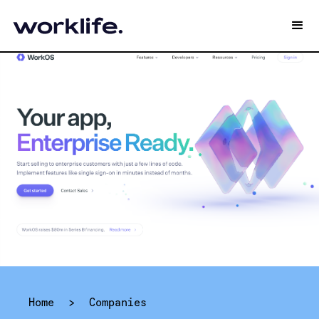
Home
>
Companies