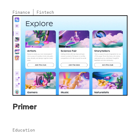
Finance
Fintech
Primer
Education