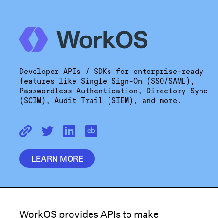
Developer APIs / SDKs for enterprise-ready
features like Single Sign-On (SSO/SAML),
Passwordless Authentication, Directory Sync
(SCIM), Audit Trail (SIEM), and more.
LEARN MORE
WorkOS provides APIs to make