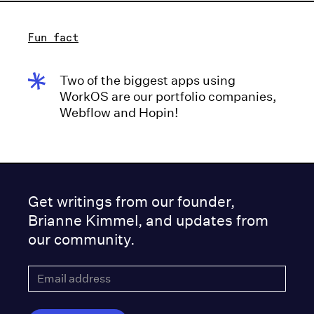
Fun fact
Two of the biggest apps using
WorkOS are our portfolio companies,
Webflow and Hopin!
Get writings from our founder,
Brianne Kimmel, and updates from
our community.