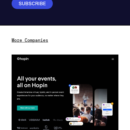
More Companies