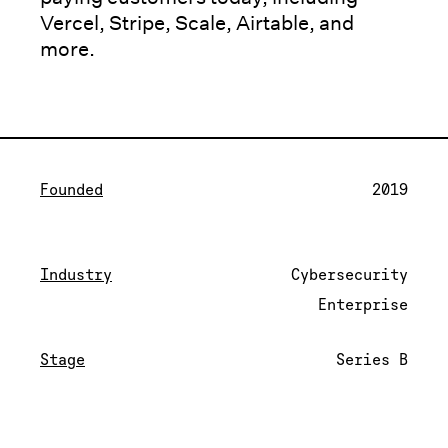
Vercel, Stripe, Scale, Airtable, and
more.
Founded
2019
Industry
Cybersecurity
Enterprise
Stage
Series B