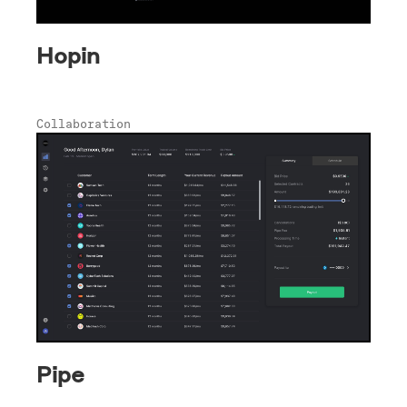
Hopin
Collaboration
Pipe