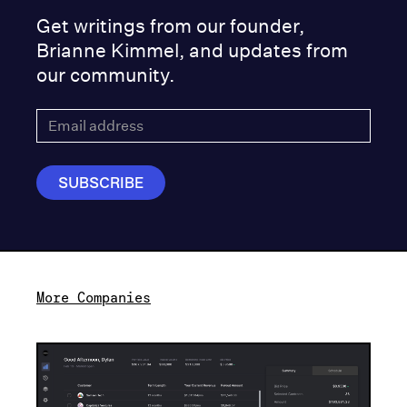
Get writings from our founder,
Brianne Kimmel, and updates from
our community.
More Companies