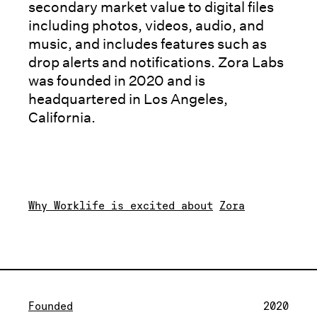
secondary market value to digital files
including photos, videos, audio, and
music, and includes features such as
drop alerts and notifications. Zora Labs
was founded in 2020 and is
headquartered in Los Angeles,
California.
Why Worklife is excited about
Zora
Founded
2020