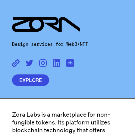
Design services for Web3/NFT
EXPLORE
Zora Labs is a marketplace for non-
fungible tokens. Its platform utilizes
blockchain technology that offers