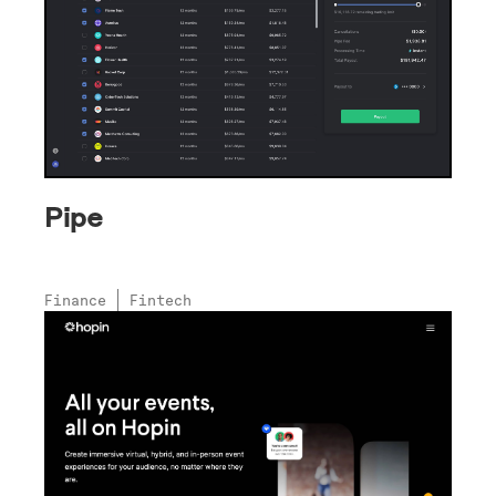
Pipe
Finance
Fintech