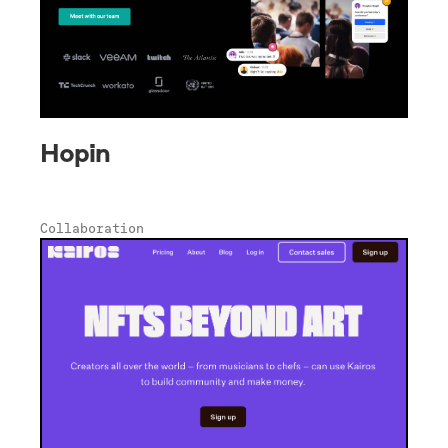
Hopin
Collaboration