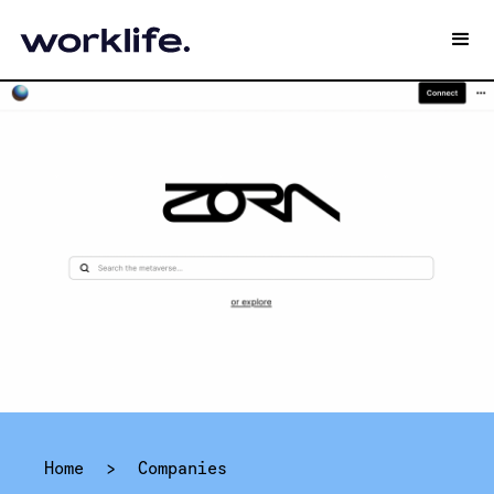
Home
>
Companies