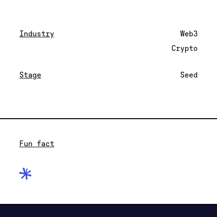
Industry
Web3
Crypto
Stage
Seed
Fun fact