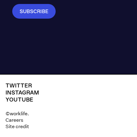
TWITTER
INSTAGRAM
YOUTUBE
©worklife.
Careers
Site credit