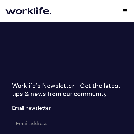
Worklife’s Newsletter - Get the latest
tips & news from our community
Email newsletter