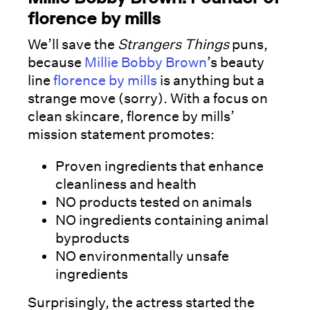
florence by mills
We’ll save the
Strangers Things
puns,
because
Millie Bobby Brown
’s beauty
line
florence by mills
is anything but a
strange move (sorry). With a focus on
clean skincare, florence by mills’
mission statement promotes:
Proven ingredients that enhance
cleanliness and health
NO products tested on animals
NO ingredients containing animal
byproducts
NO environmentally unsafe
ingredients
Surprisingly, the actress started the