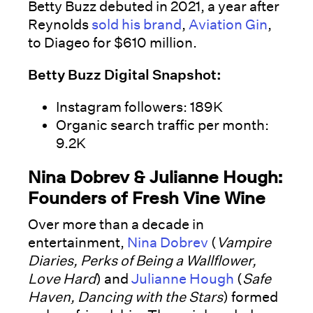
Betty Buzz debuted in 2021, a year after
Reynolds
sold his brand
,
Aviation Gin
,
to Diageo for $610 million.
Betty Buzz Digital Snapshot:
Instagram followers: 189K
Organic search traffic per month:
9.2K
Nina Dobrev & Julianne Hough:
Founders of Fresh Vine Wine
Over more than a decade in
entertainment,
Nina Dobrev
(
Vampire
Diaries, Perks of Being a Wallflower,
Love Hard
) and
Julianne Hough
(
Safe
Haven, Dancing with the Stars
) formed