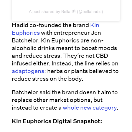
A post shared by Bella 🦋 (@bellahadid)
Hadid co-founded the brand
Kin
Euphorics
with entrepreneur Jen
Batchelor. Kin Euphorics are non-
alcoholic drinks meant to boost moods
and reduce stress. They’re not CBD-
infused either. Instead, the line relies on
adaptogens
: herbs or plants believed to
reduce stress on the body.
Batchelor said the brand doesn’t aim to
replace other market options, but
instead to create a
whole new category
.
Kin Euphorics Digital Snapshot: