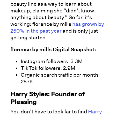
beauty line as a way to learn about
makeup, claiming she “didn’t know
anything about beauty.” So far, it’s
working: florence by mills
has grown by
250% in the past year
and is only just
getting started.
florence by mills Digital Snapshot:
Instagram followers: 3.3M
TikTok followers: 2.9M
Organic search traffic per month:
257K
Harry Styles: Founder of
Pleasing
You don’t have to look far to find
Harry