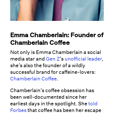
Emma Chamberlain: Founder of
Chamberlain Coffee
Not only is Emma Chamberlain a social
media star and
Gen Z
’s
unofficial leader
,
she’s also the founder of a wildly
successful brand for caffeine-lovers:
Chamberlain Coffee
.
Chamberlain’s coffee obsession has
been well-documented since her
earliest days in the spotlight. She
told
Forbes
that coffee has been her escape