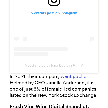
View this post on Instagram
A post shared by Nina Dobrev (@nina)
In 2021, their company
went public
.
Helmed by CEO Janelle Anderson, it is
one of just 6% of female-led companies
listed on the New York Stock Exchange.
Fresh Vine Wine Digital Snapshot: