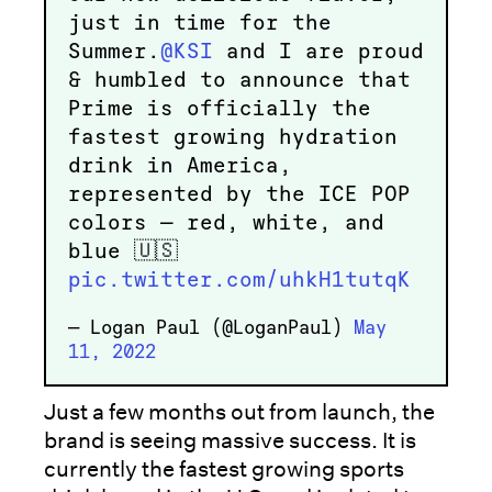
just in time for the
Summer.
@KSI
and I are proud
& humbled to announce that
Prime is officially the
fastest growing hydration
drink in America,
represented by the ICE POP
colors — red, white, and
blue 🇺🇸
pic.twitter.com/uhkH1tutqK
— Logan Paul (@LoganPaul)
May
11, 2022
Just a few months out from launch, the
brand is seeing massive success. It is
currently the fastest growing sports