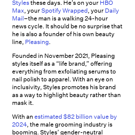
Styles
these days. He’s on your
HBO
Max
, your
Spotify Wrapped
, your
Daily
Mail
–the man is a walking 24-hour
news cycle. It should be no surprise that
he is also a founder of his own beauty
line,
Pleasing
.
Founded in November 2021, Pleasing
styles itself as a “life brand,” offering
everything from exfoliating serums to
nail polish to apparel. With an eye on
inclusivity, Styles promotes his brand
as a way to highlight beauty rather than
mask it.
With an
estimated $82 billion value by
2024
, the male grooming industry is
booming. Styles’ gender-neutral