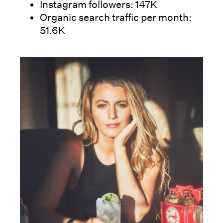
Instagram followers: 147K
Organic search traffic per month:
51.6K