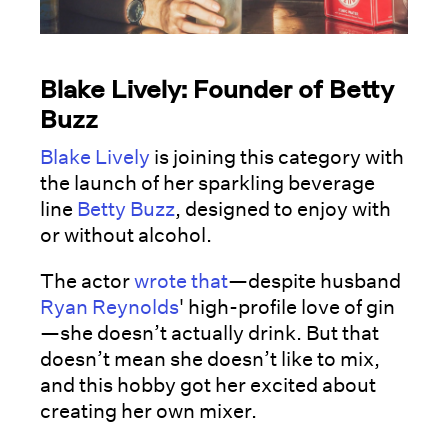
Blake Lively: Founder of Betty
Buzz
Blake Lively
is joining this category with
the launch of her sparkling beverage
line
Betty Buzz
, designed to enjoy with
or without alcohol.
The actor
wrote that
—despite husband
Ryan Reynolds
' high-profile love of gin
—she doesn’t actually drink. But that
doesn’t mean she doesn’t like to mix,
and this hobby got her excited about
creating her own mixer.