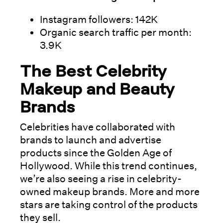
Instagram followers: 142K
Organic search traffic per month:
3.9K
The Best Celebrity
Makeup and Beauty
Brands
Celebrities have collaborated with
brands to launch and advertise
products since the Golden Age of
Hollywood. While this trend continues,
we’re also seeing a rise in celebrity-
owned makeup brands. More and more
stars are taking control of the products
they sell.