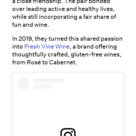
a close friendship. The pair bonded
over leading active and healthy lives,
while still incorporating a fair share of
fun and wine.
In 2019, they turned this shared passion
into
Fresh Vine Wine
, a brand offering
thoughtfully crafted, gluten-free wines,
from Rosé to Cabernet.