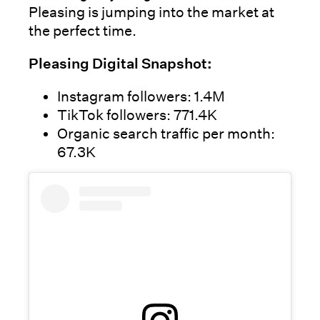
Pleasing is jumping into the market at
the perfect time.
Pleasing Digital Snapshot:
Instagram followers: 1.4M
TikTok followers: 771.4K
Organic search traffic per month:
67.3K