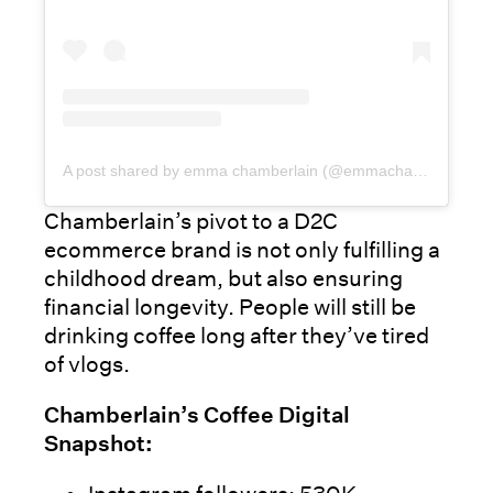
A post shared by emma chamberlain (@emmachamberlain)
Chamberlain’s pivot to a D2C
ecommerce brand is not only fulfilling a
childhood dream, but also ensuring
financial longevity. People will still be
drinking coffee long after they’ve tired
of vlogs.
Chamberlain’s Coffee Digital
Snapshot: