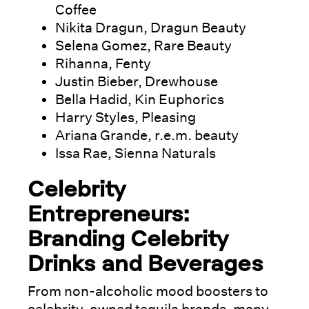
Coffee
Nikita Dragun, Dragun Beauty
Selena Gomez, Rare Beauty
Rihanna, Fenty
Justin Bieber, Drewhouse
Bella Hadid, Kin Euphorics
Harry Styles, Pleasing
Ariana Grande, r.e.m. beauty
Issa Rae, Sienna Naturals
Celebrity
Entrepreneurs:
Branding Celebrity
Drinks and Beverages
From non-alcoholic mood boosters to