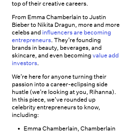
top of their creative careers.
From Emma Chamberlain to Justin
Bieber to Nikita Dragun, more and more
celebs and
influencers are becoming
entrepreneurs
. They’re founding
brands in beauty, beverages, and
skincare, and even becoming
value add
investors
.
We’re here for anyone turning their
passion into a career-eclipsing side
hustle (we’re looking at you, Rihanna).
In this piece, we’ve rounded up
celebrity entrepreneurs to know,
including:
Emma Chamberlain, Chamberlain