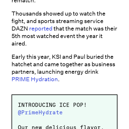
rematch.
Thousands showed up to watch the
fight, and sports streaming service
DAZN
reported
that the match was their
5th most watched event the year it
aired.
Early this year, KSI and Paul buried the
hatchet and came together as business
partners, launching energy drink
PRIME Hydration
.
INTRODUCING ICE POP!
@PrimeHydrate
Our new delicious flavor,