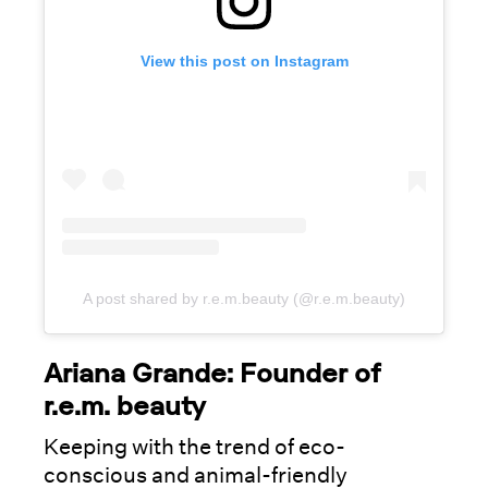
View this post on Instagram
A post shared by r.e.m.beauty (@r.e.m.beauty)
Ariana Grande: Founder of
r.e.m. beauty
Keeping with the trend of eco-
conscious and animal-friendly