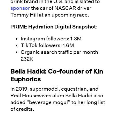
drink brand in the U.S. and is slated to
sponsor
the car of NASCAR driver
Tommy Hill at an upcoming race.
PRIME Hydration Digital Snapshot:
Instagram followers: 1.3M
TikTok followers: 1.6M
Organic search traffic per month:
232K
Bella Hadid: Co-founder of Kin
Euphorics
In 2019, supermodel, equestrian, and
Real Housewives alum Bella Hadid also
added “beverage mogul” to her long list
of credits.