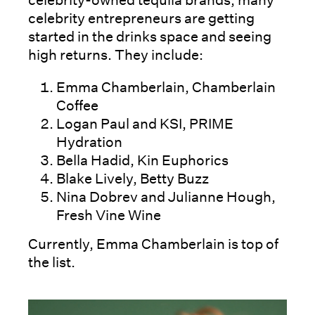
celebrity-owned tequila brands, many
celebrity entrepreneurs are getting
started in the drinks space and seeing
high returns. They include:
Emma Chamberlain, Chamberlain
Coffee
Logan Paul and KSI, PRIME
Hydration
Bella Hadid, Kin Euphorics
Blake Lively, Betty Buzz
Nina Dobrev and Julianne Hough,
Fresh Vine Wine
Currently, Emma Chamberlain is top of
the list.