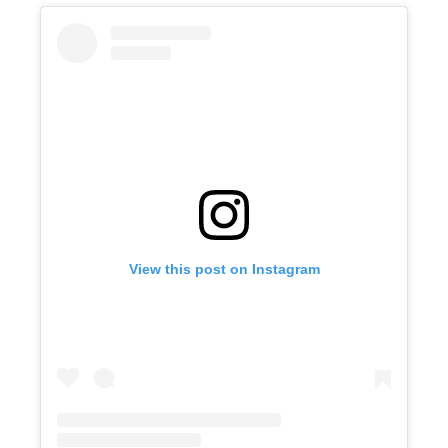
View this post on Instagram