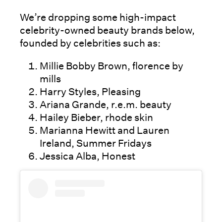
We’re dropping some high-impact
celebrity-owned beauty brands below,
founded by celebrities such as:
Millie Bobby Brown, florence by
mills
Harry Styles, Pleasing
Ariana Grande, r.e.m. beauty
Hailey Bieber, rhode skin
Marianna Hewitt and Lauren
Ireland, Summer Fridays
Jessica Alba, Honest