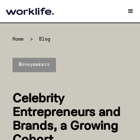
Home
>
Blog
Moneymakers
Celebrity
Entrepreneurs and
Brands, a Growing
Cohort