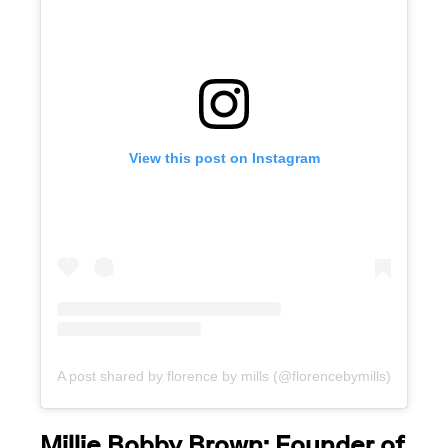
View this post on Instagram
A post shared by florence by mills (@florencebymills)
Millie Bobby Brown: Founder of