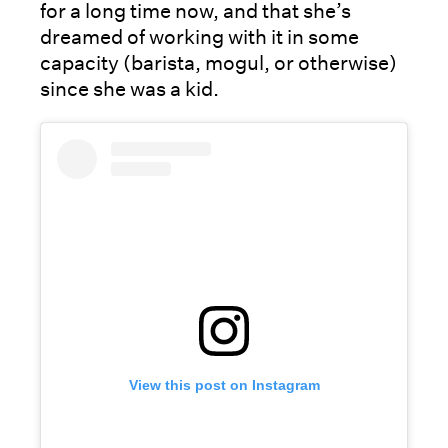
for a long time now, and that she’s
dreamed of working with it in some
capacity (barista, mogul, or otherwise)
since she was a kid.
View this post on Instagram