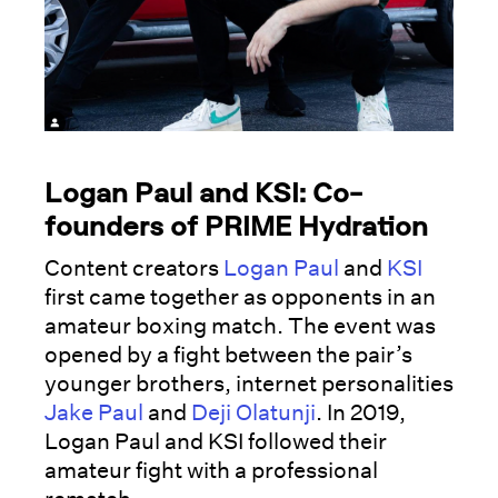
Logan Paul and KSI: Co-
founders of PRIME Hydration
Content creators
Logan Paul
and
KSI
first came together as opponents in an
amateur boxing match. The event was
opened by a fight between the pair’s
younger brothers, internet personalities
Jake Paul
and
Deji Olatunji
. In 2019,
Logan Paul and KSI followed their
amateur fight with a professional