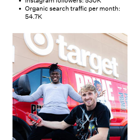
Instagram followers: 530K
Organic search traffic per month:
54.7K