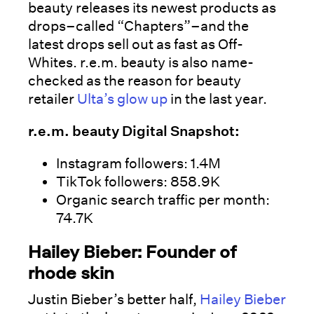
beauty releases its newest products as
drops–called “Chapters”–and the
latest drops sell out as fast as Off-
Whites. r.e.m. beauty is also name-
checked as the reason for beauty
retailer
Ulta’s glow up
in the last year.
r.e.m. beauty Digital Snapshot:
Instagram followers: 1.4M
TikTok followers: 858.9K
Organic search traffic per month:
74.7K
Hailey Bieber: Founder of
rhode skin
Justin Bieber’s better half,
Hailey Bieber