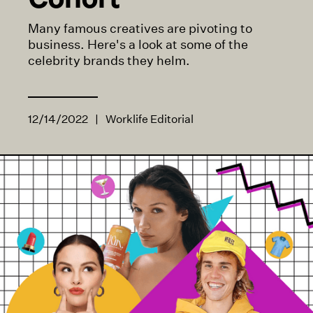
Many famous creatives are pivoting to
business. Here's a look at some of the
celebrity brands they helm.
12/14/2022
|
Worklife Editorial