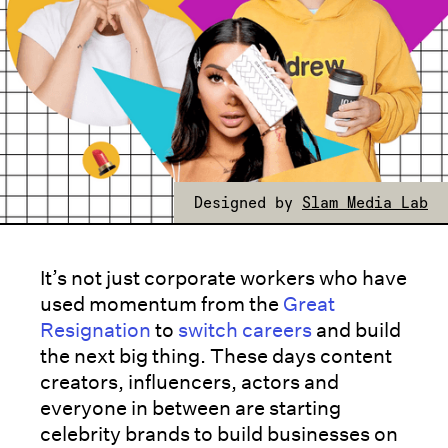
Designed by
Slam Media Lab
It’s not just corporate workers who have
used momentum from the
Great
Resignation
to
switch careers
and build
the next big thing. These days content
creators, influencers, actors and
everyone in between are starting
celebrity brands to build businesses on