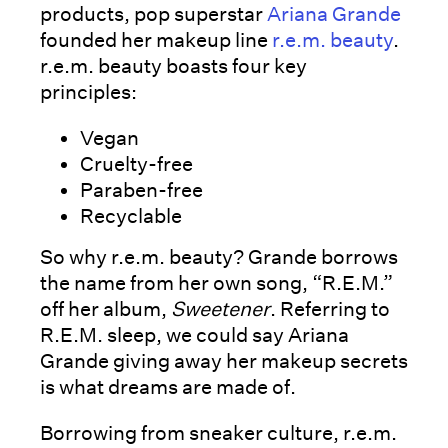
products, pop superstar
Ariana Grande
founded her makeup line
r.e.m. beauty
.
r.e.m. beauty boasts four key
principles:
Vegan
Cruelty-free
Paraben-free
Recyclable
So why r.e.m. beauty? Grande borrows
the name from her own song, “R.E.M.”
off her album,
Sweetener
. Referring to
R.E.M. sleep, we could say Ariana
Grande giving away her makeup secrets
is what dreams are made of.
Borrowing from sneaker culture, r.e.m.