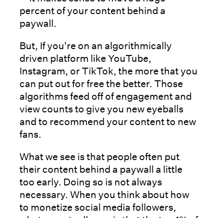
percent of your content behind a
paywall.
But, If you're on an algorithmically
driven platform like YouTube,
Instagram, or TikTok, the more that you
can put out for free the better. Those
algorithms feed off of engagement and
view counts to give you new eyeballs
and to recommend your content to new
fans.
What we see is that people often put
their content behind a paywall a little
too early. Doing so is not always
necessary. When you think about how
to monetize social media followers,