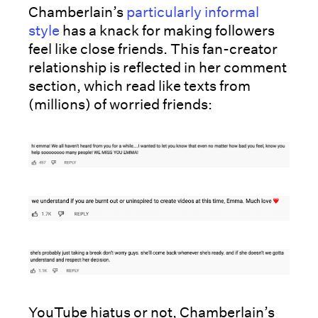
Chamberlain’s
particularly informal
style
has a knack for making followers
feel like close friends. This fan-creator
relationship is reflected in her comment
section, which read like texts from
(millions) of worried friends:
YouTube hiatus or not, Chamberlain’s