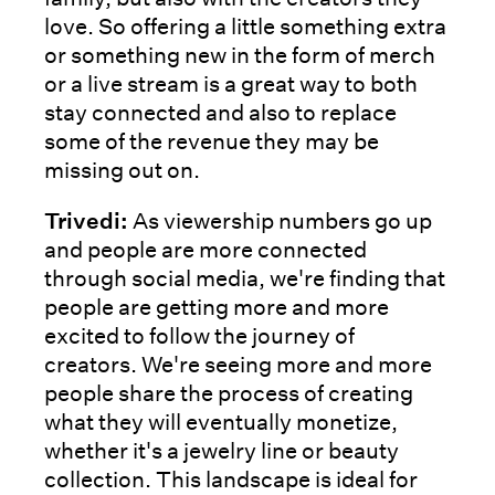
love. So offering a little something extra
or something new in the form of merch
or a live stream is a great way to both
stay connected and also to replace
some of the revenue they may be
missing out on.
Trivedi:
As viewership numbers go up
and people are more connected
through social media, we're finding that
people are getting more and more
excited to follow the journey of
creators. We're seeing more and more
people share the process of creating
what they will eventually monetize,
whether it's a jewelry line or beauty
collection. This landscape is ideal for