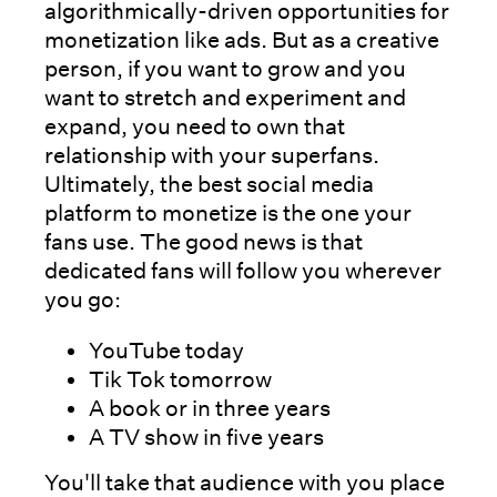
algorithmically-driven opportunities for
monetization like ads. But as a creative
person, if you want to grow and you
want to stretch and experiment and
expand, you need to own that
relationship with your superfans.
Ultimately, the best social media
platform to monetize is the one your
fans use. The good news is that
dedicated fans will follow you wherever
you go:
YouTube today
Tik Tok tomorrow
A book or in three years
A TV show in five years
You'll take that audience with you place