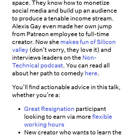
space. They know how to monetize
social media and build up an audience
to produce a tenable income stream.
Alexis Gay even made her own jump
from Patreon employee to full-time
creator. Now she
makes fun of Silicon
valley
(don’t worry, they love it) and
interviews leaders on the
Non-
Technical podcast
. You can read all
about her path to comedy
here
.
You’ll find actionable advice in this talk,
whether you’re a:
Great Resignation
participant
looking to earn via more
flexible
working hours
New creator who wants to learn the