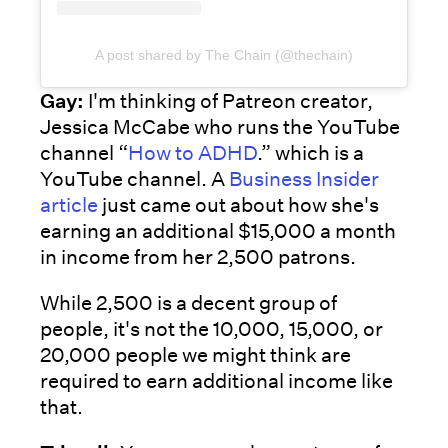
A post shared by The Chain (@thechain)
Gay:
I'm thinking of Patreon creator,
Jessica McCabe who runs the YouTube
channel “
How to ADHD
.” which is a
YouTube channel. A
Business Insider
article
just came out about how she's
earning an additional $15,000 a month
in income from her 2,500 patrons.
While 2,500 is a decent group of
people, it's not the 10,000, 15,000, or
20,000 people we might think are
required to earn additional income like
that.