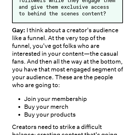
followers while they engage them
and give them exclusive access
to behind the scenes content?
Gay:
I think about a creator's audience
like a funnel. At the very top of the
funnel, you've got folks who are
interested in your content—the casual
fans. And then all the way at the bottom,
you have that most engaged segment of
your audience. These are the people
who are going to:
Join your membership
Buy your merch
Buy your products
Creators need to strike a difficult
balance: creating content that's going