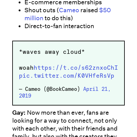
E-commerce memberships
Shout outs (
Cameo
raised
$50
million
to do this)
Direct-to-fan interaction
*waves away cloud*
woah
https://t.co/s62znxoChI
pic.twitter.com/K0VHfeRsVp
— Cameo (@BookCameo)
April 21,
2019
Gay:
Now more than ever, fans are
looking for a way to connect, not only
with each other, with their friends and
family, but also with the creators they