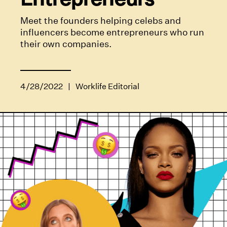
Meet the founders helping celebs and
influencers become entrepreneurs who run
their own companies.
4/28/2022
|
Worklife Editorial