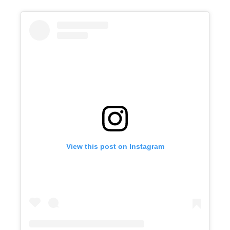
View this post on Instagram