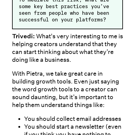
some key best practices you’ve
seen from people who have been
successful on your platforms?
Trivedi:
What's very interesting to me is
helping creators understand that they
can start thinking about what they’re
doing like a business.
With Pietra, we take great care in
building growth tools. Even just saying
the word growth tools to a creator can
sound daunting, but it’s important to
help them understand things like:
You should collect email addresses
You should start a newsletter (even
if you think you have nothing to