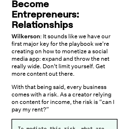
Become
Entrepreneurs:
Relationships
Wilkerson
: It sounds like we have our
first major key for the playbook we're
creating on how to monetize a social
media app: expand and throw the net
really wide. Don't limit yourself. Get
more content out there.
With that being said, every business
comes with a risk. As a creator relying
on content for income, the risk is “can I
pay my rent?”
To mediate this risk, what are