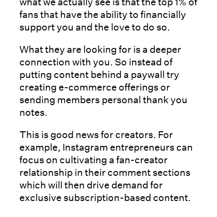
what we actually see is that the top 1% of
fans that have the ability to financially
support you and the love to do so.
What they are looking for is a deeper
connection with you. So instead of
putting content behind a paywall try
creating e-commerce offerings or
sending members personal thank you
notes.
This is good news for creators. For
example, Instagram entrepreneurs can
focus on cultivating a fan-creator
relationship in their comment sections
which will then drive demand for
exclusive subscription-based content.