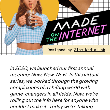
Designed by
Slam Media Lab
In 2020, we launched our first annual
meeting: Now, New, Next. In this virtual
series, we worked through the growing
complexities of a shifting world with
game-changers in all fields. Now, we’re
rolling out the info here for anyone who
couldn’t make it. Today we’re talking