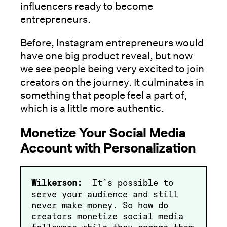
influencers ready to become
entrepreneurs.
Before, Instagram entrepreneurs would
have one big product reveal, but now
we see people being very excited to join
creators on the journey. It culminates in
something that people feel a part of,
which is a little more authentic.
Monetize Your Social Media
Account with Personalization
Wilkerson:
It’s possible to
serve your audience and still
never make money. So how do
creators monetize social media