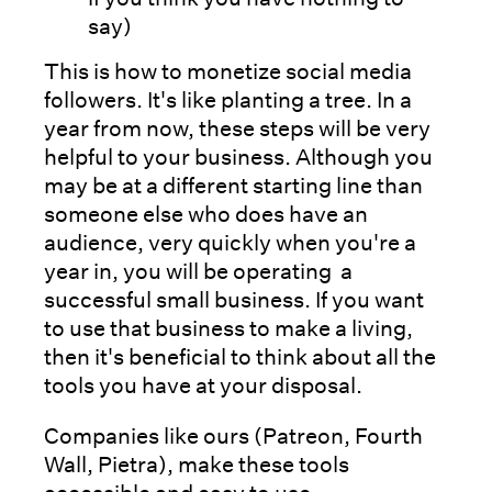
say)
This is how to monetize social media
followers. It's like planting a tree. In a
year from now, these steps will be very
helpful to your business. Although you
may be at a different starting line than
someone else who does have an
audience, very quickly when you're a
year in, you will be operating a
successful small business. If you want
to use that business to make a living,
then it's beneficial to think about all the
tools you have at your disposal.
Companies like ours (Patreon, Fourth
Wall, Pietra), make these tools