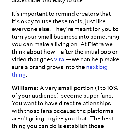
accessible and easy to use.
It’s important to remind creators that
it's okay to use these tools, just like
everyone else. They're meant for you to
turn your small business into something
you can make a living on. At Pietra we
think about how—after the initial pop or
video that goes
viral
—we can help make
sure a brand grows into the
next big
thing
.
Williams:
A very small portion (1 to 10%
of your audience) become super fans.
You want to have direct relationships
with those fans because the platforms
aren't going to give you that. The best
thing you can do is establish those