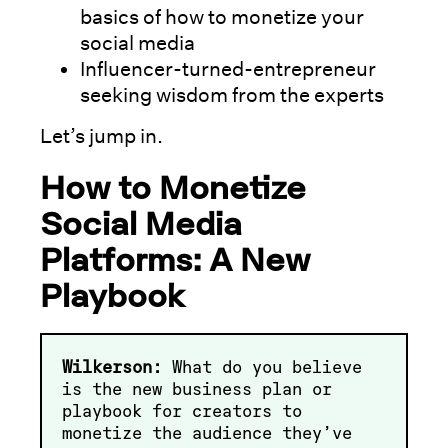
basics of how to monetize your
social media
Influencer-turned-entrepreneur
seeking wisdom from the experts
Let’s jump in.
How to Monetize
Social Media
Platforms: A New
Playbook
Wilkerson:
What do you believe
is the new business plan or
playbook for creators to
monetize the audience they’ve