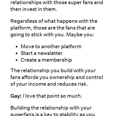
relationships with those super fans and
then invest in them.
Regardless of what happens with the
platform, those are the fans that are
going to stick with you. Maybe you:
Move to another platform
Start a newsletter
Create a membership
The relationship you build with your
fans affords you ownership and control
of your income and reduces risk.
Gay:
I love that point so much.
Building the relationship with your
superfans is a key to stability as you