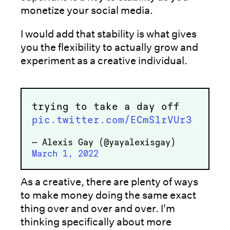
monetize your social media.
I would add that stability is what gives
you the flexibility to actually grow and
experiment as a creative individual.
trying to take a day off
pic.twitter.com/ECmSlrVUr3
— Alexis Gay (@yayalexisgay)
March 1, 2022
As a creative, there are plenty of ways
to make money doing the same exact
thing over and over and over. I'm
thinking specifically about more