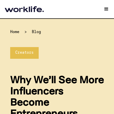
Home
>
Blog
Creators
Why We’ll See More
Influencers
Become
Entrepreneurs