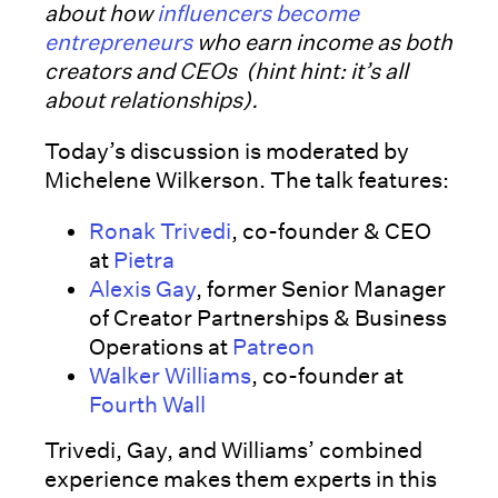
about how
influencers become
entrepreneurs
who earn income as both
creators and CEOs (hint hint: it’s all
about relationships).
Today’s discussion is moderated by
Michelene Wilkerson. The talk features:
Ronak Trivedi
, co-founder & CEO
at
Pietra
Alexis Gay
, former Senior Manager
of Creator Partnerships & Business
Operations at
Patreon
Walker Williams
, co-founder at
Fourth Wall
Trivedi, Gay, and Williams’ combined
experience makes them experts in this