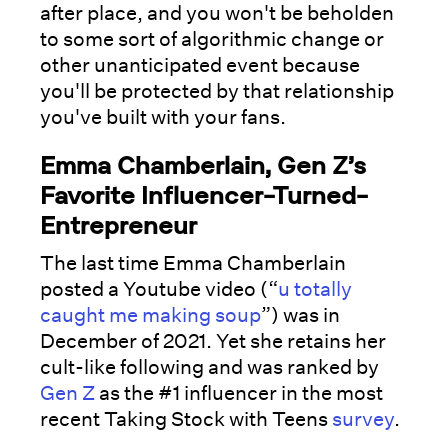
after place, and you won't be beholden
to some sort of algorithmic change or
other unanticipated event because
you'll be protected by that relationship
you've built with your fans.
Emma Chamberlain, Gen Z’s
Favorite Influencer-Turned-
Entrepreneur
The last time Emma Chamberlain
posted a Youtube video (“
u totally
caught me making soup
”) was in
December of 2021. Yet she retains her
cult-like following and was ranked by
Gen Z
as the #1 influencer in the most
recent Taking Stock with Teens
survey
.