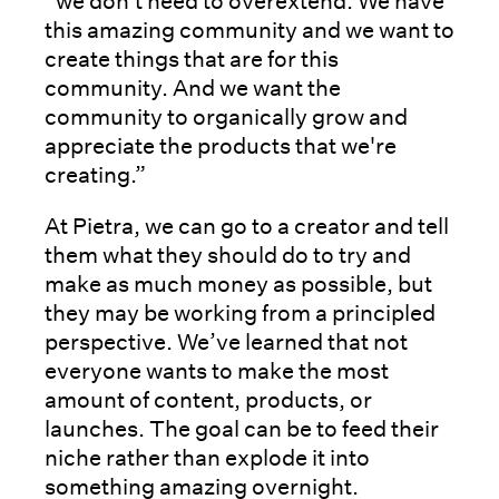
“we don't need to overextend. We have
this amazing community and we want to
create things that are for this
community. And we want the
community to organically grow and
appreciate the products that we're
creating.”
At Pietra, we can go to a creator and tell
them what they should do to try and
make as much money as possible, but
they may be working from a principled
perspective. We’ve learned that not
everyone wants to make the most
amount of content, products, or
launches. The goal can be to feed their
niche rather than explode it into
something amazing overnight.