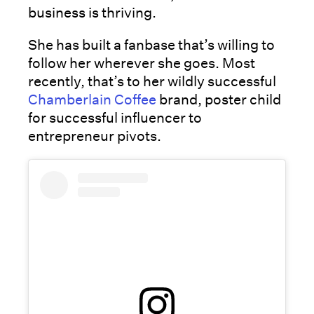
business is thriving.
She has built a fanbase that’s willing to
follow her wherever she goes. Most
recently, that’s to her wildly successful
Chamberlain Coffee
brand, poster child
for successful influencer to
entrepreneur pivots.