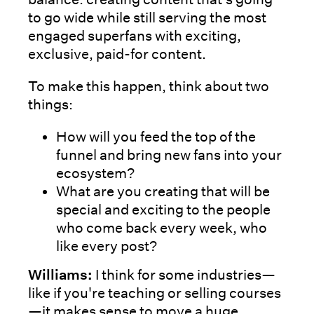
to go wide while still serving the most
engaged superfans with exciting,
exclusive, paid-for content.
To make this happen, think about two
things:
How will you feed the top of the
funnel and bring new fans into your
ecosystem?
What are you creating that will be
special and exciting to the people
who come back every week, who
like every post?
Williams:
I think for some industries—
like if you're teaching or selling courses
—it makes sense to move a huge