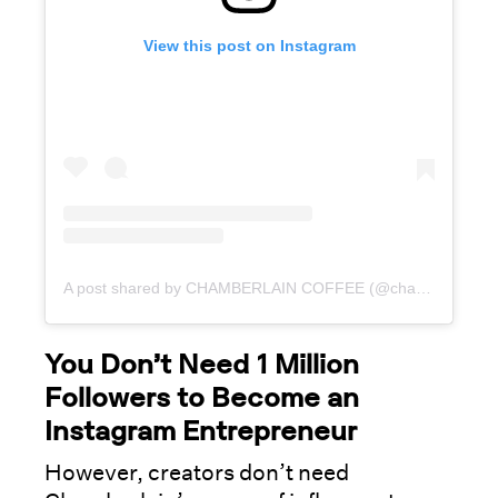
View this post on Instagram
A post shared by CHAMBERLAIN COFFEE (@chamberlaincoffee)
You Don’t Need 1 Million
Followers to Become an
Instagram Entrepreneur
However, creators don’t need