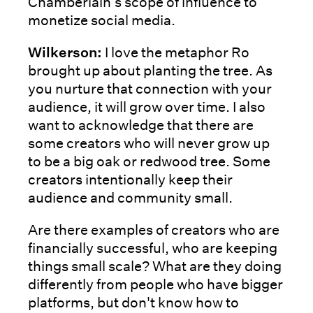
Chamberlain’s scope of influence to
monetize social media.
Wilkerson:
I love the metaphor Ro
brought up about planting the tree. As
you nurture that connection with your
audience, it will grow over time. I also
want to acknowledge that there are
some creators who will never grow up
to be a big oak or redwood tree. Some
creators intentionally keep their
audience and community small.
Are there examples of creators who are
financially successful, who are keeping
things small scale? What are they doing
differently from people who have bigger
platforms, but don't know how to