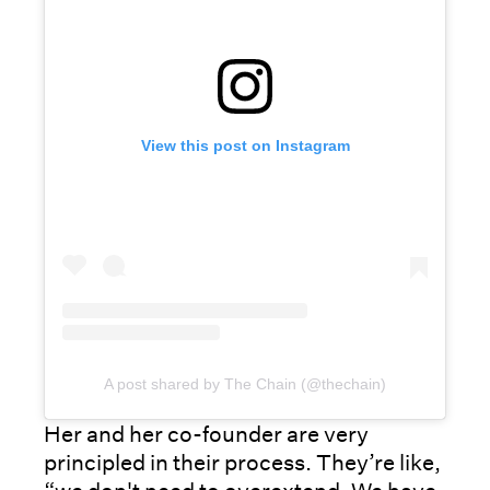
View this post on Instagram
A post shared by The Chain (@thechain)
Her and her co-founder are very
principled in their process. They’re like,