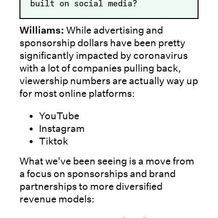
built on social media?
Williams:
While advertising and
sponsorship dollars have been pretty
significantly impacted by coronavirus
with a lot of companies pulling back,
viewership numbers are actually way up
for most online platforms:
YouTube
Instagram
Tiktok
What we've been seeing is a move from
a focus on sponsorships and brand
partnerships to more diversified
revenue models: