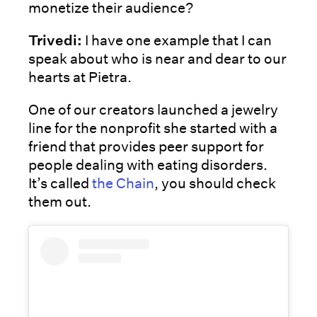
monetize their audience?
Trivedi:
I have one example that I can
speak about who is near and dear to our
hearts at Pietra.
One of our creators launched a jewelry
line for the nonprofit she started with a
friend that provides peer support for
people dealing with eating disorders.
It’s called
the Chain
, you should check
them out.