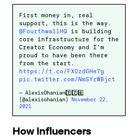
First money in, real
support, this is the way.
@FourthwallHQ
is building
core infrastructure for the
Creator Economy and I'm
proud to have been there
from the start.
https://t.co/FXOzdGHe7g
pic.twitter.com/NmSYrWBjct
— AlexisOhanian7️⃣7️⃣6️⃣
(@alexisohanian)
November 22,
2021
How Influencers