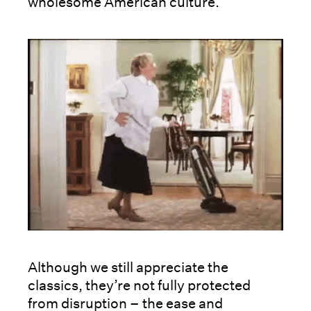
wholesome American culture.
Although we still appreciate the
classics, they’re not fully protected
from disruption – the ease and