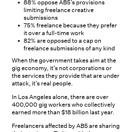
88% oppose AB5’s provisions
limiting freelance creative
submissions
75% freelance because they prefer
it over a full-time work
82% are opposed to a cap on
freelance submissions of any kind
When the government takes aim at the
gig economy, it’s not corporations or
the services they provide that are under
attack, it’s real people.
In Los Angeles alone, there are over
400,000 gig workers who collectively
earned more than $18 billion last year.
Freelancers affected by AB5 are sharing