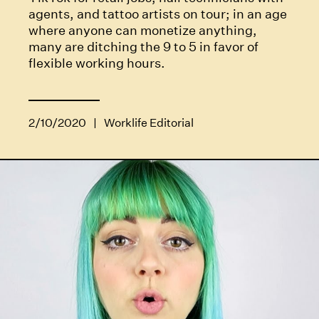
agents, and tattoo artists on tour; in an age
where anyone can monetize anything,
many are ditching the 9 to 5 in favor of
flexible working hours.
2/10/2020
|
Worklife Editorial