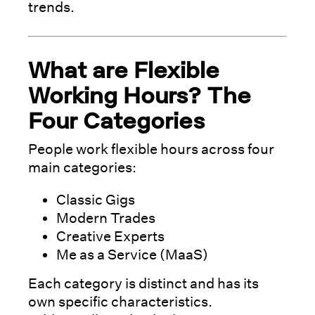
trends.
What are Flexible
Working Hours? The
Four Categories
People work flexible hours across four
main categories:
Classic Gigs
Modern Trades
Creative Experts
Me as a Service (MaaS)
Each category is distinct and has its
own specific characteristics.