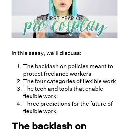
In this essay, we’ll discuss:
The backlash on policies meant to
protect freelance workers
The four categories of flexible work
The tech and tools that enable
flexible work
Three predictions for the future of
flexible work
The backlash on