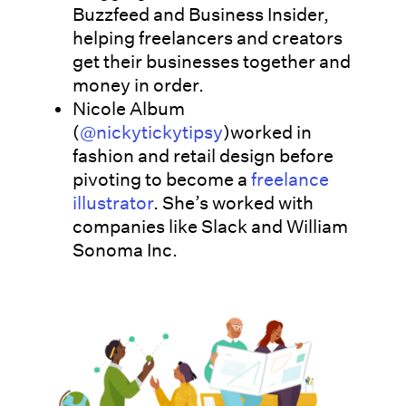
Buzzfeed and Business Insider,
helping freelancers and creators
get their businesses together and
money in order.
Nicole Album
(
@nickytickytipsy
)worked in
fashion and retail design before
pivoting to become a
freelance
illustrator
. She’s worked with
companies like Slack and William
Sonoma Inc.