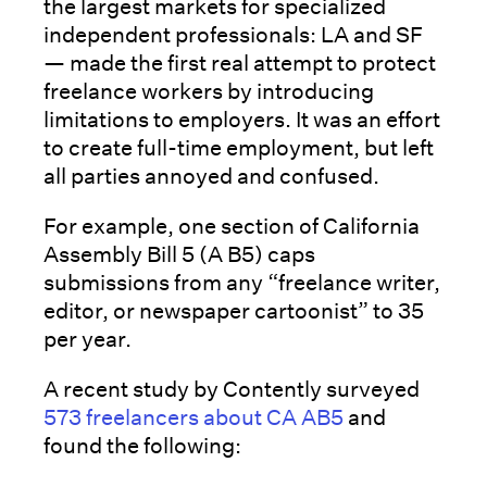
the largest markets for specialized
independent professionals: LA and SF
— made the first real attempt to protect
freelance workers by introducing
limitations to employers. It was an effort
to create full-time employment, but left
all parties annoyed and confused.
For example, one section of California
Assembly Bill 5 (A B5) caps
submissions from any “freelance writer,
editor, or newspaper cartoonist” to 35
per year.
A recent study by Contently surveyed
573 freelancers about CA AB5
and
found the following: