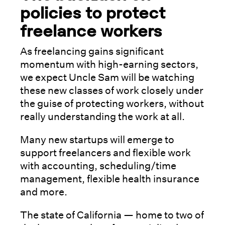
policies to protect
freelance workers
As freelancing gains significant
momentum with high-earning sectors,
we expect Uncle Sam will be watching
these new classes of work closely under
the guise of protecting workers, without
really understanding the work at all.
Many new startups will emerge to
support freelancers and flexible work
with accounting, scheduling/time
management, flexible health insurance
and more.
The state of California — home to two of