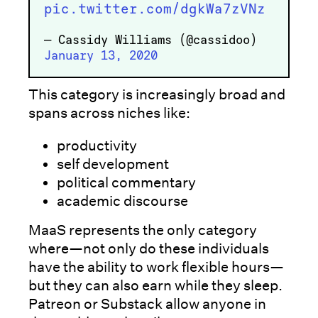
pic.twitter.com/dgkWa7zVNz
— Cassidy Williams (@cassidoo)
January 13, 2020
This category is increasingly broad and
spans across niches like:
productivity
self development
political commentary
academic discourse
MaaS represents the only category
where—not only do these individuals
have the ability to work flexible hours—
but they can also earn while they sleep.
Patreon or Substack allow anyone in