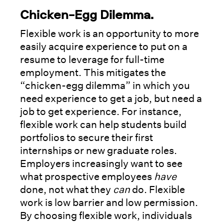
Chicken-Egg Dilemma.
Flexible work is an opportunity to more
easily acquire experience to put on a
resume to leverage for full-time
employment. This mitigates the
“chicken-egg dilemma” in which you
need experience to get a job, but need a
job to get experience. For instance,
flexible work can help students build
portfolios to secure their first
internships or new graduate roles.
Employers increasingly want to see
what prospective employees
have
done, not what they
can
do. Flexible
work is low barrier and low permission.
By choosing flexible work, individuals