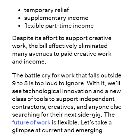
temporary relief
supplementary income
flexible part-time income
Despite its effort to support creative
work, the bill effectively eliminated
many avenues to paid creative work
and income.
The battle cry for work that falls outside
9 to 5 is too loud to ignore. With it, we’ll
see technological innovation and a new
class of tools to support independent
contractors, creatives, and anyone else
searching for their next side-gig. The
future of work
is flexible. Let’s take a
glimpse at current and emerging