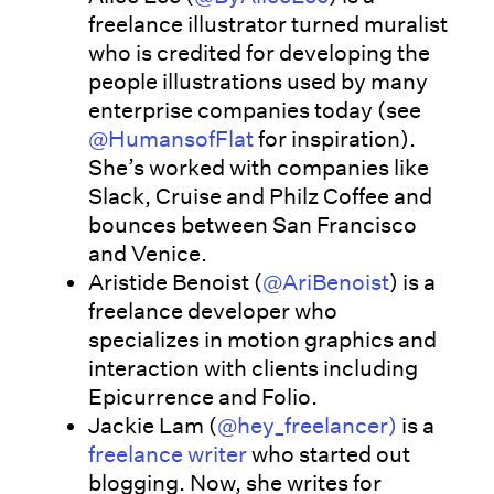
freelance illustrator turned muralist
who is credited for developing the
people illustrations used by many
enterprise companies today (see
@HumansofFlat
for inspiration).
She’s worked with companies like
Slack, Cruise and Philz Coffee and
bounces between San Francisco
and Venice.
Aristide Benoist (
@AriBenoist
) is a
freelance developer who
specializes in motion graphics and
interaction with clients including
Epicurrence and Folio.
Jackie Lam (
@hey_freelancer)
is a
freelance writer
who started out
blogging. Now, she writes for