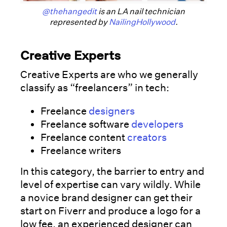
@thehangedit
is an LA nail technician
represented by
NailingHollywood
.
Creative Experts
Creative Experts are who we generally
classify as “freelancers” in tech:
Freelance
designers
Freelance software
developers
Freelance content
creators
Freelance writers
In this category, the barrier to entry and
level of expertise can vary wildly. While
a novice brand designer can get their
start on Fiverr and produce a logo for a
low fee, an experienced designer can