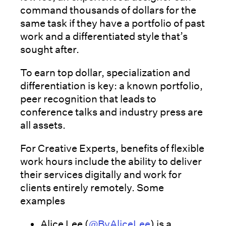
command thousands of dollars for the
same task if they have a portfolio of past
work and a differentiated style that’s
sought after.
To earn top dollar, specialization and
differentiation is key: a known portfolio,
peer recognition that leads to
conference talks and industry press are
all assets.
For Creative Experts, benefits of flexible
work hours include the ability to deliver
their services digitally and work for
clients entirely remotely. Some
examples
Alice Lee (
@ByAliceLee
) is a