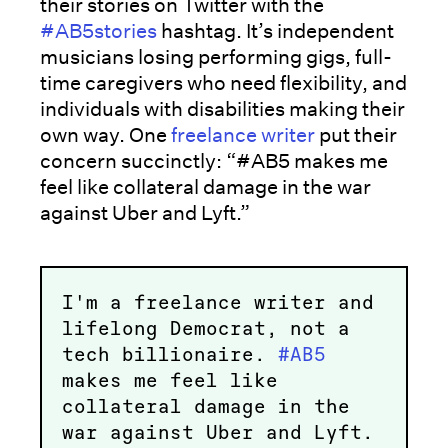
their stories on Twitter with the
#AB5stories
hashtag. It’s independent
musicians losing performing gigs, full-
time caregivers who need flexibility, and
individuals with disabilities making their
own way. One
freelance writer
put their
concern succinctly: “#AB5 makes me
feel like collateral damage in the war
against Uber and Lyft.”
I'm a freelance writer and
lifelong Democrat, not a
tech billionaire.
#AB5
makes me feel like
collateral damage in the
war against Uber and Lyft.