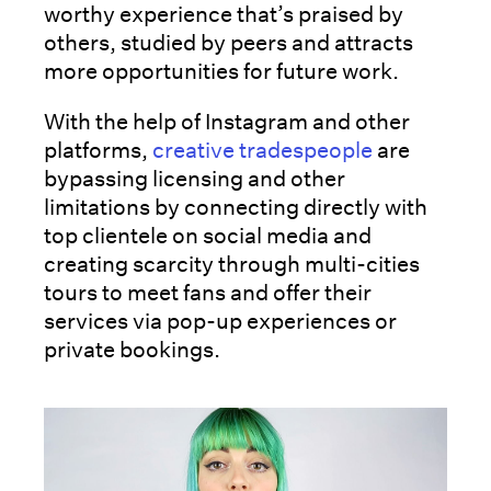
worthy experience that’s praised by
others, studied by peers and attracts
more opportunities for future work.
With the help of Instagram and other
platforms,
creative tradespeople
are
bypassing licensing and other
limitations by connecting directly with
top clientele on social media and
creating scarcity through multi-cities
tours to meet fans and offer their
services via pop-up experiences or
private bookings.