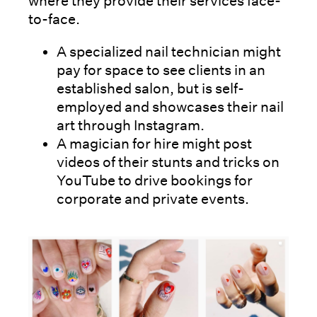
where they provide their services face-
to-face.
A specialized nail technician might
pay for space to see clients in an
established salon, but is self-
employed and showcases their nail
art through Instagram.
A magician for hire might post
videos of their stunts and tricks on
YouTube to drive bookings for
corporate and private events.