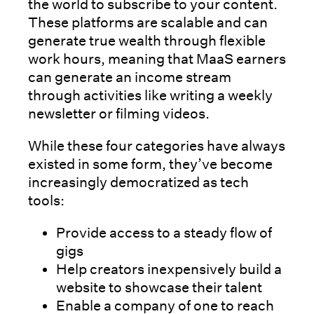
the world to subscribe to your content.
These platforms are scalable and can
generate true wealth through flexible
work hours, meaning that MaaS earners
can generate an income stream
through activities like writing a weekly
newsletter or filming videos.
While these four categories have always
existed in some form, they’ve become
increasingly democratized as tech
tools:
Provide access to a steady flow of
gigs
Help creators inexpensively build a
website to showcase their talent
Enable a company of one to reach