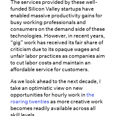
The services provided by these well-
funded Silicon Valley startups have
enabled massive productivity gains for
busy working professionals and
consumers on the demand side of these
technologies. However, in recent years,
“gig” work has received its fair share of
criticism due to its opaque wages and
unfair labor practices as companies aim
to cut labor costs and maintain an
affordable service for customers.
As we look ahead to the next decade, I
take an optimistic view on new
opportunities for hourly work in
the
roaring twenties
as more creative work
becomes readily available across all
skill levels.