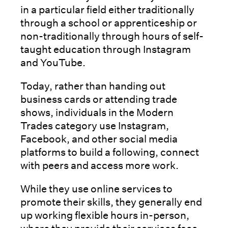
in a particular field either traditionally
through a school or apprenticeship or
non-traditionally through hours of self-
taught education through Instagram
and YouTube.
Today, rather than handing out
business cards or attending trade
shows, individuals in the Modern
Trades category use Instagram,
Facebook, and other social media
platforms to build a following, connect
with peers and access more work.
While they use online services to
promote their skills, they generally end
up working flexible hours in-person,