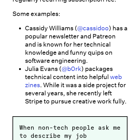
Some examples:
Cassidy Williams (
@cassidoo
) has a
popular newsletter and Patreon
and is known for her technical
knowledge and funny quips on
software engineering.
Julia Evans (
@b0rk
) packages
technical content into helpful
web
zines
. While it was a side project for
several years, she recently left
Stripe to pursue creative work fully.
When non-tech people ask me
to describe my job