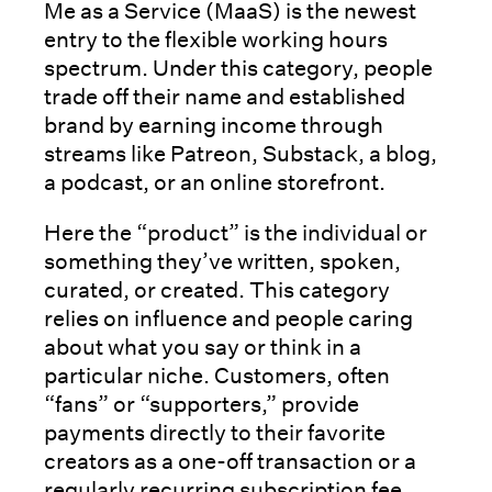
Me as a Service (MaaS) is the newest
entry to the flexible working hours
spectrum. Under this category, people
trade off their name and established
brand by earning income through
streams like Patreon, Substack, a blog,
a podcast, or an online storefront.
Here the “product” is the individual or
something they’ve written, spoken,
curated, or created. This category
relies on influence and people caring
about what you say or think in a
particular niche. Customers, often
“fans” or “supporters,” provide
payments directly to their favorite
creators as a one-off transaction or a
regularly recurring subscription fee.