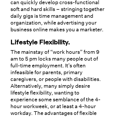
can quickly develop cross-functional
soft and hard skills – stringing together
daily gigs is time management and
organization, while advertising your
business online makes you a marketer.
Lifestyle Flexibility
.
The mainstay of “work hours” from 9
am to 5 pm locks many people out of
full-time employment. It’s often
infeasible for parents, primary
caregivers, or people with disabilities.
Alternatively, many simply desire
lifestyle flexibility, wanting to
experience some semblance of the 4-
hour workweek, or at least a 4-hour
workday. The advantages of flexible