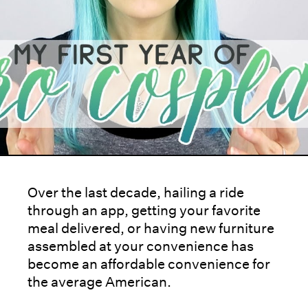
Over the last decade, hailing a ride
through an app, getting your favorite
meal delivered, or having new furniture
assembled at your convenience has
become an affordable convenience for
the average American.