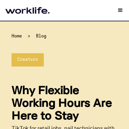
Home
>
Blog
Creators
Why Flexible
Working Hours Are
Here to Stay
TikTok for retail jobs, nail technicians with