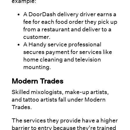
example:
A DoorDash delivery driver earns a
fee for each food order they pick up
from a restaurant and deliver to a
customer.
A Handy service professional
secures payment for services like
home cleaning and television
mounting.
Modern Trades
Skilled mixologists, make-up artists,
and tattoo artists fall under Modern
Trades.
The services they provide have a higher
barrier to entry because they're trained