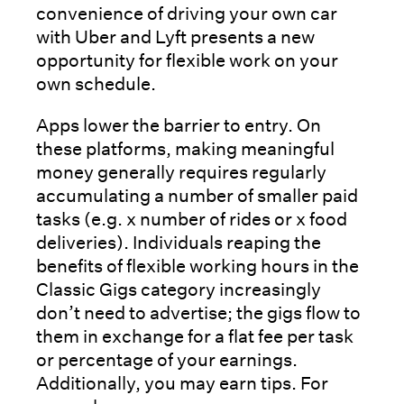
convenience of driving your own car
with Uber and Lyft presents a new
opportunity for flexible work on your
own schedule.
Apps lower the barrier to entry. On
these platforms, making meaningful
money generally requires regularly
accumulating a number of smaller paid
tasks (e.g. x number of rides or x food
deliveries). Individuals reaping the
benefits of flexible working hours in the
Classic Gigs category increasingly
don’t need to advertise; the gigs flow to
them in exchange for a flat fee per task
or percentage of your earnings.
Additionally, you may earn tips. For