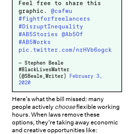
Feel free to share this
graphic.
@cafwu
#fightforfreelancers
#DisruptInequality
#AB5Stories
@Ab5Of
#AB5Works
pic.twitter.com/nrHVb6ogck
— Stephen Beale
#BlackLivesMatter
(@SBeale_Writer)
February 3,
2020
Here’s what the bill missed: many
people actively
choose
flexible working
hours. When laws remove these
options, they’re taking away economic
and creative opportunities like: