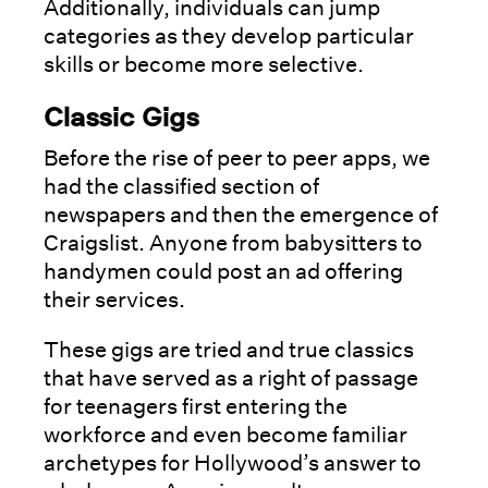
Additionally, individuals can jump
categories as they develop particular
skills or become more selective.
Classic Gigs
Before the rise of peer to peer apps, we
had the classified section of
newspapers and then the emergence of
Craigslist. Anyone from babysitters to
handymen could post an ad offering
their services.
These gigs are tried and true classics
that have served as a right of passage
for teenagers first entering the
workforce and even become familiar
archetypes for Hollywood’s answer to