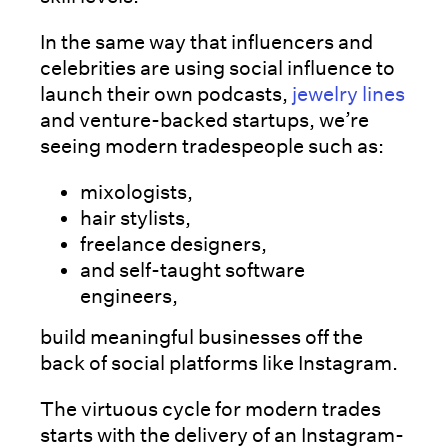
In the same way that influencers and
celebrities are using social influence to
launch their own podcasts,
jewelry lines
and venture-backed startups, we’re
seeing modern tradespeople such as:
mixologists,
hair stylists,
freelance designers,
and self-taught software
engineers,
build meaningful businesses off the
back of social platforms like Instagram.
The virtuous cycle for modern trades
starts with the delivery of an Instagram-