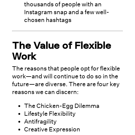
thousands of people with an
Instagram snap and a few well-
chosen hashtags
The Value of Flexible
Work
The reasons that people opt for flexible
work—and will continue to do so in the
future—are diverse. There are four key
reasons we can discern:
The Chicken-Egg Dilemma
Lifestyle Flexibility
Antifragility
Creative Expression