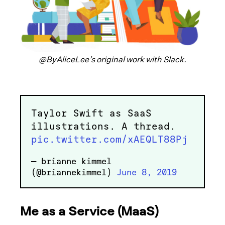
@ByAliceLee’s original work with Slack.
Taylor Swift as SaaS
illustrations. A thread.
pic.twitter.com/xAEQLT88Pj
— brianne kimmel
(@briannekimmel)
June 8, 2019
Me as a Service (MaaS)