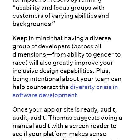
“usability and focus groups with
customers of varying abilities and
backgrounds.”
Keep in mind that having a diverse
group of developers (across all
dimensions—from ability to gender to
race) will also greatly improve your
inclusive design capabilities. Plus,
being intentional about your team can
help counteract the
diversity crisis in
software development
.
Once your app or site is ready, audit,
audit, audit! Thomas suggests doing a
manual audit with a screen reader to
see if your platform makes sense