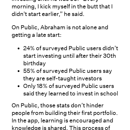
morning, I kick myself in the butt that I
didn't start earlier,” he said.
On Public, Abraham is not alone and
getting a late start:
24% of surveyed Public users didn’t
start investing until after their 30th
birthday
55% of surveyed Public users say
they are self-taught investors
Only 18% of surveyed Public users
said they learned to invest in school
On Public, those stats don’t hinder
people from building their first portfolio.
In the app, learning is encouraged and
knowledge is shared. This process of