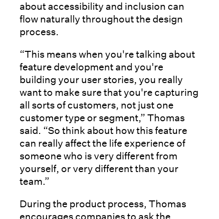
about accessibility and inclusion can
flow naturally throughout the design
process.
“This means when you're talking about
feature development and you're
building your user stories, you really
want to make sure that you're capturing
all sorts of customers, not just one
customer type or segment,” Thomas
said. “So think about how this feature
can really affect the life experience of
someone who is very different from
yourself, or very different than your
team.”
During the product process, Thomas
encourages companies to ask the