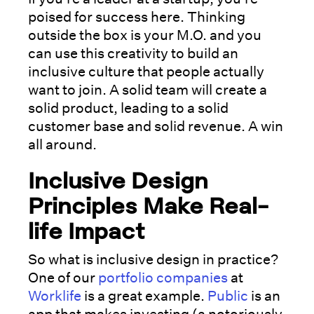
poised for success here. Thinking
outside the box is your M.O. and you
can use this creativity to build an
inclusive culture that people actually
want to join. A solid team will create a
solid product, leading to a solid
customer base and solid revenue. A win
all around.
Inclusive Design
Principles Make Real-
life Impact
So what is inclusive design in practice?
One of our
portfolio companies
at
Worklife
is a great example.
Public
is an
app that makes investing (a notoriously