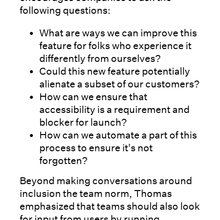
following questions:
What are ways we can improve this
feature for folks who experience it
differently from ourselves?
Could this new feature potentially
alienate a subset of our customers?
How can we ensure that
accessibility is a requirement and
blocker for launch?
How can we automate a part of this
process to ensure it's not
forgotten?
Beyond making conversations around
inclusion the team norm, Thomas
emphasized that teams should also look
for input from users by running