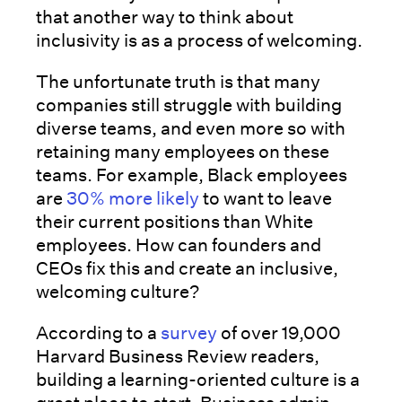
that another way to think about
inclusivity is as a process of welcoming.
The unfortunate truth is that many
companies still struggle with building
diverse teams, and even more so with
retaining many employees on these
teams. For example, Black employees
are
30% more likely
to want to leave
their current positions than White
employees. How can founders and
CEOs fix this and create an inclusive,
welcoming culture?
According to a
survey
of over 19,000
Harvard Business Review readers,
building a learning-oriented culture is a