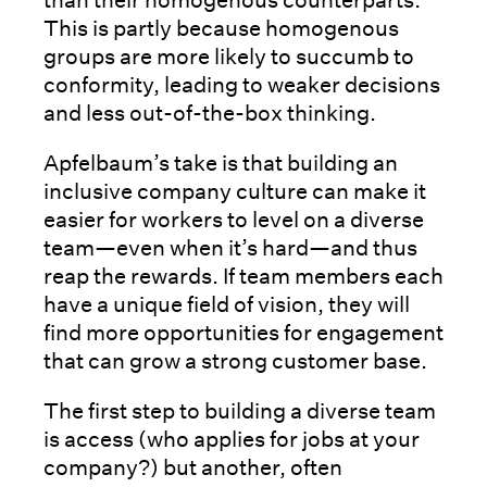
This is partly because homogenous
groups are more likely to succumb to
conformity, leading to weaker decisions
and less out-of-the-box thinking.
Apfelbaum’s take is that building an
inclusive company culture can make it
easier for workers to level on a diverse
team—even when it’s hard—and thus
reap the rewards. If team members each
have a unique field of vision, they will
find more opportunities for engagement
that can grow a strong customer base.
The first step to building a diverse team
is access (who applies for jobs at your
company?) but another, often