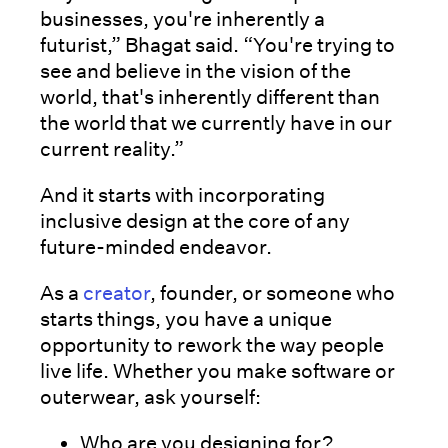
businesses, you're inherently a
futurist,” Bhagat said. “You're trying to
see and believe in the vision of the
world, that's inherently different than
the world that we currently have in our
current reality.”
And it starts with incorporating
inclusive design at the core of any
future-minded endeavor.
As a
creator
, founder, or someone who
starts things, you have a unique
opportunity to rework the way people
live life. Whether you make software or
outerwear, ask yourself:
Who are you designing for?