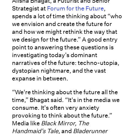
Alisha Bhagat, a Futurist and Senior
Strategist at
Forum for the Future
,
spends a lot of time thinking about “who
we envision and create the future for
and how we might rethink the way that
we design for the future.” A good entry
point to answering these questions is
investigating today’s dominant
narratives of the future: techno-utopia,
dystopian nightmare, and the vast
expanse in between.
“We're thinking about the future all the
time,” Bhagat said. “It's in the media we
consume. It's often very anxiety
provoking to think about the future.”
Media like
Black Mirror, The
Handmaid’s Tale,
and
Bladerunner