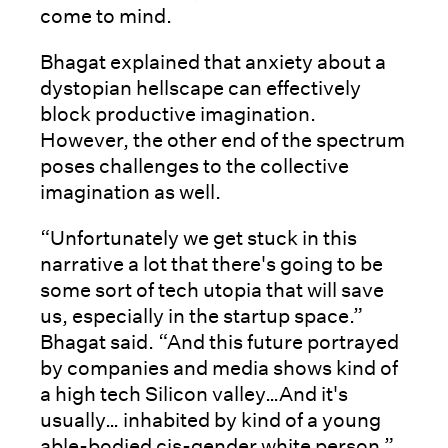
come to mind.
Bhagat explained that anxiety about a
dystopian hellscape can effectively
block productive imagination.
However, the other end of the spectrum
poses challenges to the collective
imagination as well.
“Unfortunately we get stuck in this
narrative a lot that there's going to be
some sort of tech utopia that will save
us, especially in the startup space.”
Bhagat said. “And this future portrayed
by companies and media shows kind of
a high tech Silicon valley…And it's
usually… inhabited by kind of a young
able-bodied cis-gender white person.”