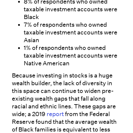
8% of respondents who owned
taxable investment accounts were
Black
7% of respondents who owned
taxable investment accounts were
Asian
1% of respondents who owned
taxable investment accounts were
Native American
Because investing in stocks is a huge
wealth builder, the lack of diversity in
this space can continue to widen pre-
existing wealth gaps that fall along
racial and ethnic lines. These gaps are
wide; a 2019
report
from the Federal
Reserve found that the average wealth
of Black families is equivalent to less