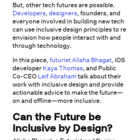
But, other tech futures are possible.
Developers
,
designers
, founders, and
everyone involved in building new tech
can use inclusive design principles to re
envision how people interact with and
through technology.
In this piece,
futurist
Alisha Bhagat
, iOS
developer
Kaya Thomas
, and Public
Co-CEO
Leif Abraham
talk about their
work with inclusive design and provide
actionable advice to make the future—
on and offline—more inclusive.
Can the Future be
Inclusive by Design?