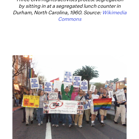
by sitting in at a segregated lunch counter in
Durham, North Carolina, 1960. Source:
Wikimedia
Commons