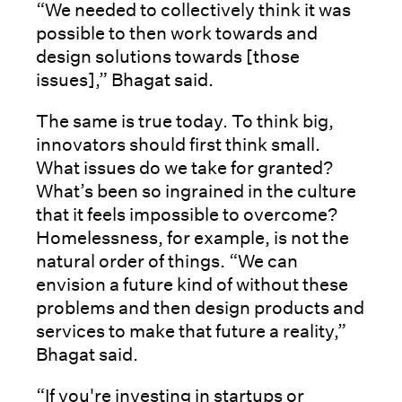
“We needed to collectively think it was
possible to then work towards and
design solutions towards [those
issues],” Bhagat said.
The same is true today. To think big,
innovators should first think small.
What issues do we take for granted?
What’s been so ingrained in the culture
that it feels impossible to overcome?
Homelessness, for example, is not the
natural order of things. “We can
envision a future kind of without these
problems and then design products and
services to make that future a reality,”
Bhagat said.
“If you're investing in startups or