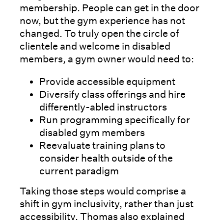
membership. People can get in the door
now, but the gym experience has not
changed. To truly open the circle of
clientele and welcome in disabled
members, a gym owner would need to:
Provide accessible equipment
Diversify class offerings and hire
differently-abled instructors
Run programming specifically for
disabled gym members
Reevaluate training plans to
consider health outside of the
current paradigm
Taking those steps would comprise a
shift in gym inclusivity, rather than just
accessibility. Thomas also explained