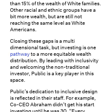
than 15% of the wealth of White families.
Other racial and ethnic groups have a
bit more wealth, but are still not
reaching the same level as White
Americans.
Closing these gaps is a multi
dimensional task, but investing is one
pathway
to a more equitable wealth
distribution. By leading with inclusivity
and welcoming the non-traditional
investor, Public is a key player in this
space.
Public’s dedication to inclusive design
is reflected in their staff. For example,
Co-CEO Abraham didn’t get his start
investing until he was 30. “Every