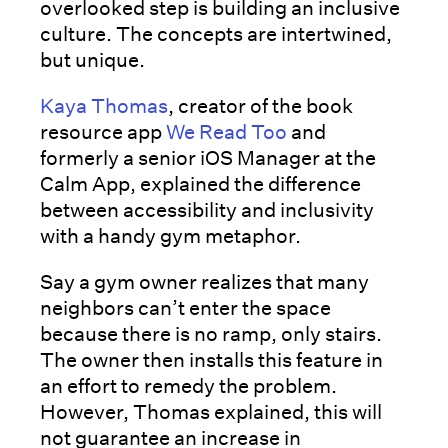
overlooked step is building an inclusive
culture. The concepts are intertwined,
but unique.
Kaya Thomas
, creator of the book
resource app
We Read Too
and
formerly a senior iOS Manager at the
Calm App, explained the difference
between accessibility and inclusivity
with a handy gym metaphor.
Say a gym owner realizes that many
neighbors can’t enter the space
because there is no ramp, only stairs.
The owner then installs this feature in
an effort to remedy the problem.
However, Thomas explained, this will
not guarantee an increase in