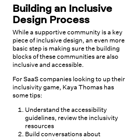
Building an Inclusive
Design Process
While a supportive community is a key
piece of inclusive design, an even more
basic step is making sure the building
blocks of these communities are also
inclusive and accessible.
For SaaS companies looking to up their
inclusivity game, Kaya Thomas has
some tips:
Understand the accessibility
guidelines, review the inclusivity
resources
Build conversations about