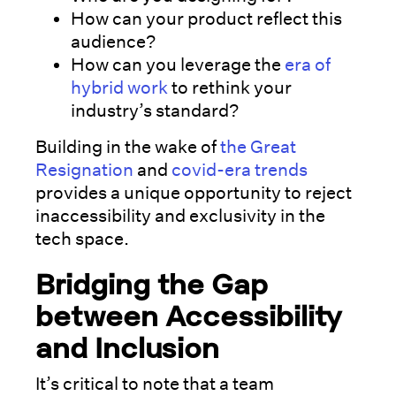
How can your product reflect this
audience?
How can you leverage the
era of
hybrid work
to rethink your
industry’s standard?
Building in the wake of
the Great
Resignation
and
covid-era trends
provides a unique opportunity to reject
inaccessibility and exclusivity in the
tech space.
Bridging the Gap
between Accessibility
and Inclusion
It’s critical to note that a team