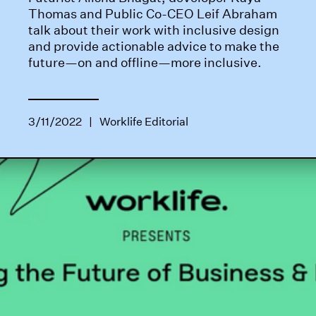
Thomas and Public Co-CEO Leif Abraham
talk about their work with inclusive design
and provide actionable advice to make the
future—on and offline—more inclusive.
3/11/2022
|
Worklife Editorial