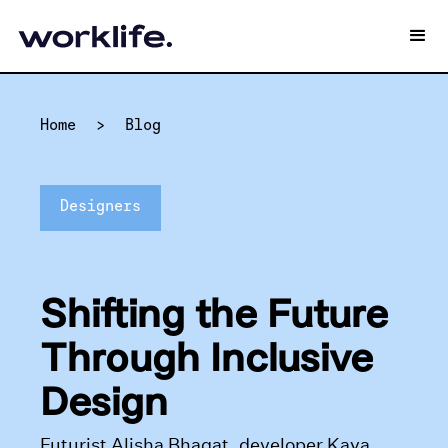
Home
>
Blog
Designers
Shifting the Future
Through Inclusive
Design
Futurist Alisha Bhagat, developer Kaya