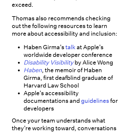
exceed.
Thomas also recommends checking
out the following resources to learn
more about accessibility and inclusion:
Haben Girma’s
talk
at Apple’s
worldwide developer conference
Disability Visibility
by Alice Wong
Haben
, the memoir of Haben
Girma, first deafblind graduate of
Harvard Law School
Apple’s accessibility
documentations and
guidelines
for
developers
Once your team understands what
they’re working toward, conversations