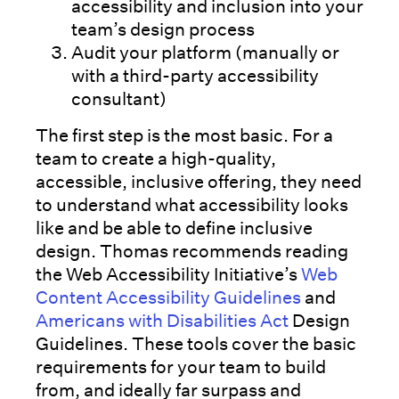
accessibility and inclusion into your
team’s design process
Audit your platform (manually or
with a third-party accessibility
consultant)
The first step is the most basic. For a
team to create a high-quality,
accessible, inclusive offering, they need
to understand what accessibility looks
like and be able to define inclusive
design. Thomas recommends reading
the Web Accessibility Initiative’s
Web
Content Accessibility Guidelines
and
Americans with Disabilities Act
Design
Guidelines. These tools cover the basic
requirements for your team to build
from, and ideally far surpass and