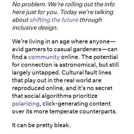
No problem. We’re rolling out the info
here just for you. Today we’re talking
about
shifting the future
through
inclusive design.
We’re living in an age where anyone—
avid gamers to casual gardeners—can
find a
community
online. The potential
for connection is astronomical, but still
largely untapped. Cultural fault lines
that play out in the real world are
reproduced online, and it's no secret
that social algorithms prioritize
polarizing
, click-generating content
over its more temperate counterparts.
It can be pretty bleak.