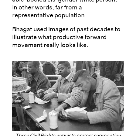
In other words, far from a
representative population.
Bhagat used images of past decades to
illustrate what productive forward
movement really looks like.
Three Civil Rights activists protest segregation