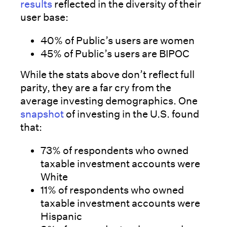
results
reflected in the diversity of their
user base:
40% of Public’s users are women
45% of Public’s users are BIPOC
While the stats above don’t reflect full
parity, they are a far cry from the
average investing demographics. One
snapshot
of investing in the U.S. found
that:
73% of respondents who owned
taxable investment accounts were
White
11% of respondents who owned
taxable investment accounts were
Hispanic