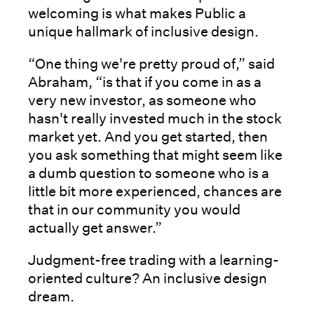
welcoming is what makes Public a
unique hallmark of inclusive design.
“One thing we're pretty proud of,” said
Abraham, “is that if you come in as a
very new investor, as someone who
hasn't really invested much in the stock
market yet. And you get started, then
you ask something that might seem like
a dumb question to someone who is a
little bit more experienced, chances are
that in our community you would
actually get answer.”
Judgment-free trading with a learning-
oriented culture? An inclusive design
dream.