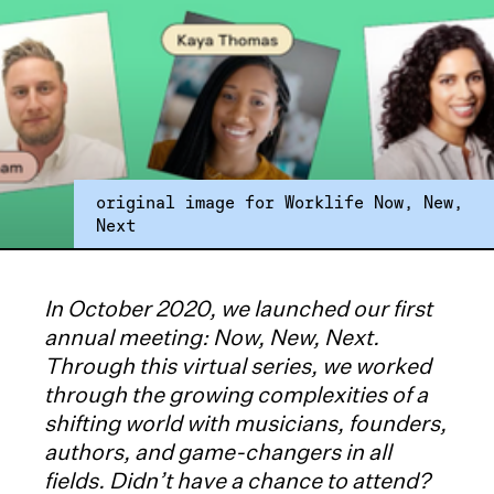
original image for Worklife Now, New,
Next
In October 2020, we launched our first
annual meeting: Now, New, Next.
Through this virtual series, we worked
through the growing complexities of a
shifting world with musicians, founders,
authors, and game-changers in all
fields. Didn’t have a chance to attend?