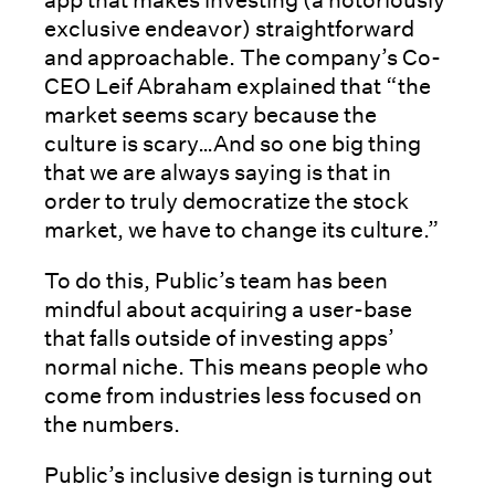
exclusive endeavor) straightforward
and approachable. The company’s Co-
CEO Leif Abraham explained that “the
market seems scary because the
culture is scary…And so one big thing
that we are always saying is that in
order to truly democratize the stock
market, we have to change its culture.”
To do this, Public’s team has been
mindful about acquiring a user-base
that falls outside of investing apps’
normal niche. This means people who
come from industries less focused on
the numbers.
Public’s inclusive design is turning out