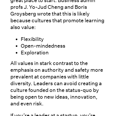
great place to start. Business admin
profs J. Yo-Jud Cheng and Boris
Groysberg wrote that this is likely
because cultures that promote learning
also value:
Flexibility
Open-mindedness
Exploration
All values in stark contrast to the
emphasis on authority and safety more
prevalent at companies with little
diversity. Leaders can avoid creating a
culture founded on the status-quo by
being open to new ideas, innovation,
and even risk.
If you’re a leader at a startup, you’re