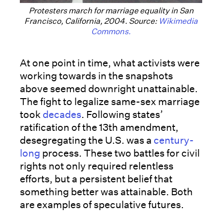
Protesters march for marriage equality in San
Francisco, California, 2004. Source:
Wikimedia
Commons.
At one point in time, what activists were
working towards in the snapshots
above seemed downright unattainable.
The fight to legalize same-sex marriage
took
decades
. Following states’
ratification of the 13th amendment,
desegregating the U.S. was a
century-
long
process. These two battles for civil
rights not only required relentless
efforts, but a persistent belief that
something better was attainable. Both
are examples of speculative futures.