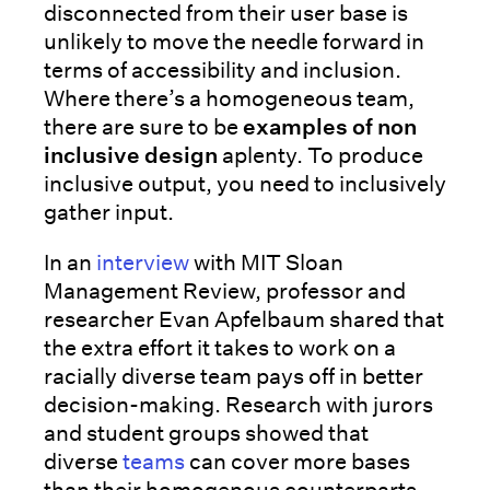
disconnected from their user base is
unlikely to move the needle forward in
terms of accessibility and inclusion.
Where there’s a homogeneous team,
there are sure to be
examples of non
inclusive design
aplenty. To produce
inclusive output, you need to inclusively
gather input.
In an
interview
with MIT Sloan
Management Review, professor and
researcher Evan Apfelbaum shared that
the extra effort it takes to work on a
racially diverse team pays off in better
decision-making. Research with jurors
and student groups showed that
diverse
teams
can cover more bases
than their homogenous counterparts.