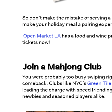
So don’t make the mistake of serving a 
make your holiday meal a pairing exper
Open Market LA
has a food and wine pa
tickets now!
Join a Mahjong Club
You were probably too busy swiping rig
comeback. Clubs like NYC’s
Green Tile
leading the charge with speed friending,
newbies and seasoned players alike.