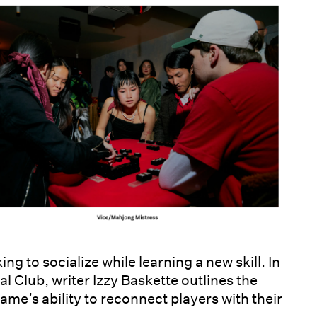
ng to socialize while learning a new skill. In
l Club, writer Izzy Baskette outlines the
me’s ability to reconnect players with their