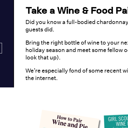
Take a Wine & Food Pai
Did you know a full-bodied chardonnay 
guests did.
Bring the right bottle of wine to your ne
holiday season and meet some fellow o
look that up).
We’re especially fond of some recent wi
the internet.