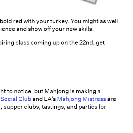
bold red with your turkey. You might as well
ience and show off your new skills.
iring class coming up on the 22nd, get
ht to notice, but Mahjong is making a
 Social Club
and LA’s
Mahjong Mistress
are
 supper clubs, tastings, and parties for