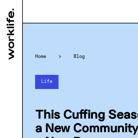
Home
>
Blog
Life
This Cuffing Sea
a New Community 