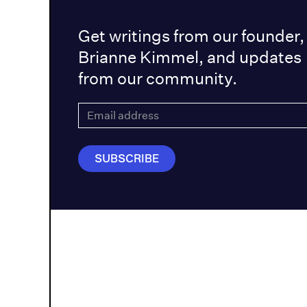
Get writings from our founder,
Brianne Kimmel, and updates
from our community.