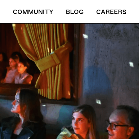
S
COMMUNITY
BLOG
CAREERS