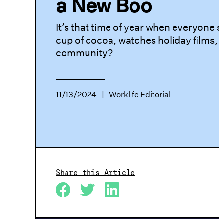
a New Boo
It’s that time of year when everyone
cup of cocoa, watches holiday films,
community?
11/13/2024
|
Worklife Editorial
Share this Article