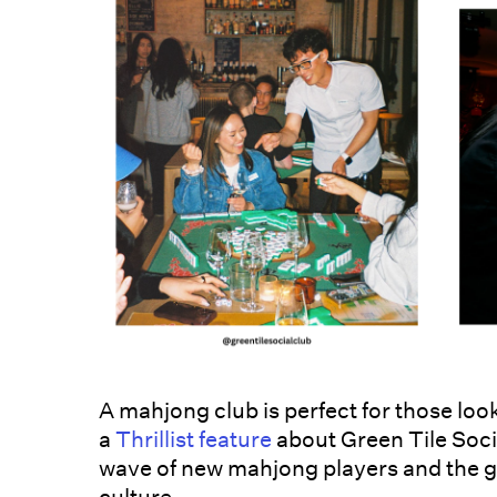
A mahjong club is perfect for those looki
a
Thrillist feature
about Green Tile Socia
wave of new mahjong players and the ga