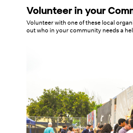
Volunteer in your Com
Volunteer with one of these local organ
out who in your community needs a he