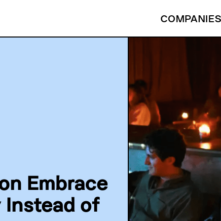
COMPANIE
son Embrace
Instead of