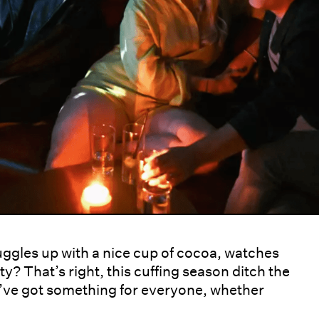
uggles up with a nice cup of cocoa, watches
y? That’s right, this cuffing season ditch the
e’ve got something for everyone, whether