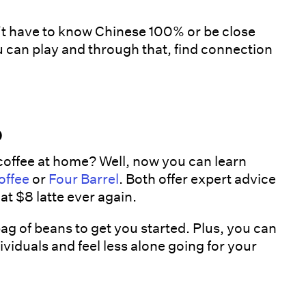
’t have to know Chinese 100% or be close
 can play and through that, find connection
b
coffee at home? Well, now you can learn
offee
or
Four Barrel
. Both offer expert advice
at $8 latte ever again.
 of beans to get you started. Plus, you can
iduals and feel less alone going for your