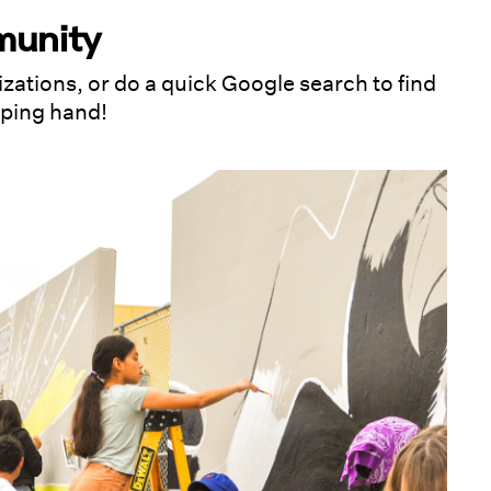
munity
izations, or do a quick Google search to find
lping hand!