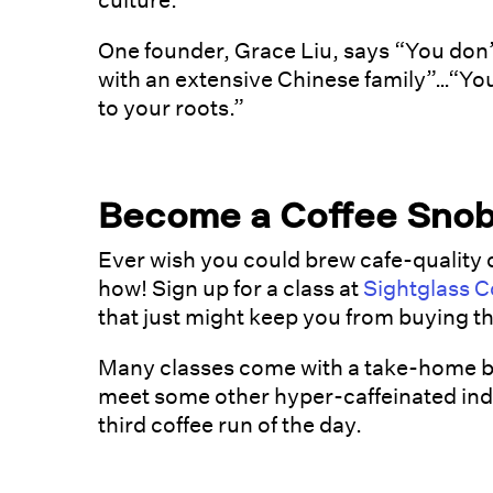
culture.
One founder, Grace Liu, says “You don
with an extensive Chinese family”…“You
to your roots.”
Become a Coffee Sno
Ever wish you could brew cafe-quality 
how! Sign up for a class at
Sightglass C
that just might keep you from buying th
Many classes come with a take-home bag
meet some other hyper-caffeinated indiv
third coffee run of the day.