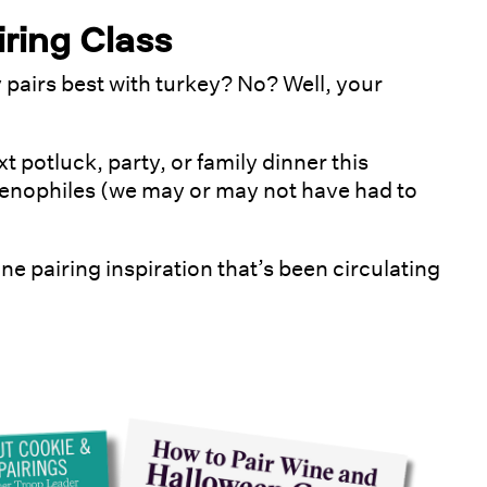
ring Class
pairs best with turkey? No? Well, your
xt potluck, party, or family dinner this
enophiles (we may or may not have had to
ne pairing inspiration that’s been circulating