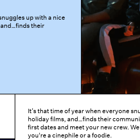
 snuggles up with a nice
 and…finds their
It’s that time of year when everyone sn
holiday films, and…finds their communit
first dates and meet your new crew. W
you're a cinephile or a foodie.