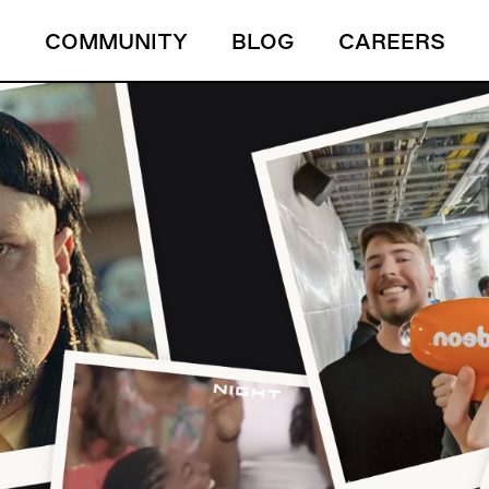
S
COMMUNITY
BLOG
CAREERS