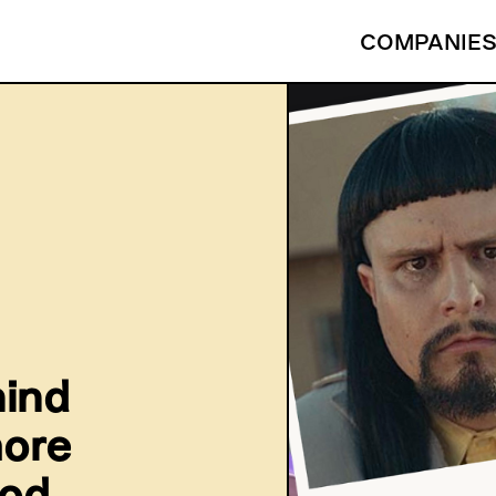
COMPANIE
hind
more
ood