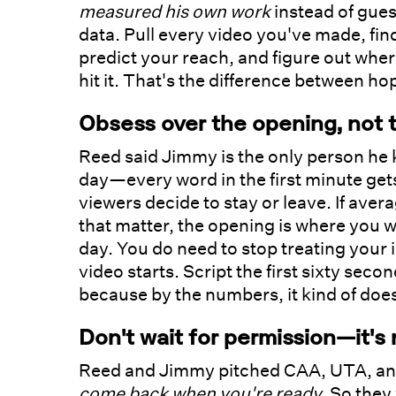
measured his own work
instead of gues
data. Pull every video you've made, find
predict your reach, and figure out wher
hit it. That's the difference between h
Obsess over the opening, not 
Reed said Jimmy is the only person he
day—every word in the first minute get
viewers decide to stay or leave. If ave
that matter, the opening is where you wi
day. You do need to stop treating your i
video starts. Script the first sixty seco
because by the numbers, it kind of doe
Don't wait for permission—it's
Reed and Jimmy pitched CAA, UTA, and
come back when you're ready.
So they 