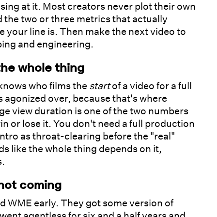
sing at it. Most creators never plot their own
 the two or three metrics that actually
e your line is. Then make the next video to
oping and engineering.
the whole thing
 knows who films the
start
of a video for a full
s agonized over, because that's where
rage view duration is one of the two numbers
n or lose it. You don't need a full production
ntro as throat-clearing before the "real"
nds like the whole thing depends on it,
s.
 not coming
 WME early. They got some version of
went agentless for six and a half years and