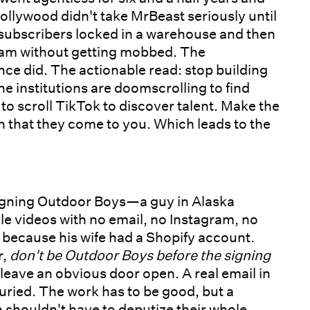
llywood didn't take MrBeast seriously until
subscribers locked in a warehouse and then
dam without getting mobbed. The
ce did. The actionable read: stop building
e institutions are doomscrolling to find
 scroll TikTok to discover talent. Make the
 that they come to you. Which leads to the
signing Outdoor Boys—a guy in Alaska
e videos with no email, no Instagram, no
m because his wife had a Shopify account.
r,
don't be Outdoor Boys before the signing
 leave an obvious door open. A real email in
buried. The work has to be good, but a
n shouldn't have to deputize their whole