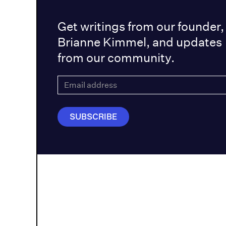
Get writings from our founder,
Brianne Kimmel, and updates
from our community.