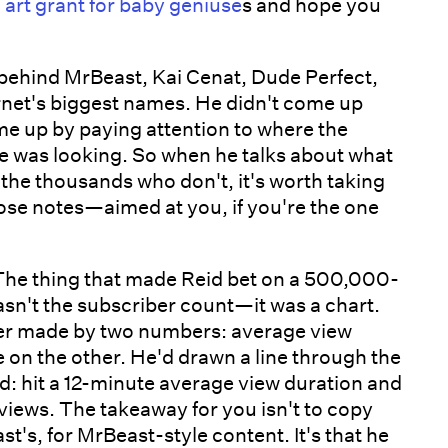
 art grant for baby geniuse
s and hope you
hind MrBeast, Kai Cenat, Dude Perfect,
ernet's biggest names. He didn't come up
 up by paying attention to where the
 was looking. So when he talks about what
the thousands who don't, it's worth taking
hose notes—aimed at you, if you're the one
he thing that made Reid bet on a 500,000-
sn't the subscriber count—it was a chart.
ver made by two numbers: average view
e on the other. He'd drawn a line through the
ed: hit a 12-minute average view duration and
views. The takeaway for you isn't to copy
's, for MrBeast-style content. It's that he