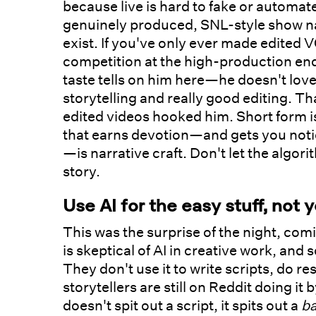
because live is hard to fake or automa
genuinely produced, SNL-style show na
exist. If you've only ever made edited VOD
competition at the high-production en
taste tells on him here—he doesn't love
storytelling and really good editing. T
edited videos hooked him. Short form is
that earns devotion—and gets you not
—is narrative craft. Don't let the algo
story.
Use AI for the easy stuff, not 
This was the surprise of the night, co
is skeptical of AI in creative work, and 
They don't use it to write scripts, do 
storytellers are still on Reddit doing it 
doesn't spit out a script, it spits out a
b