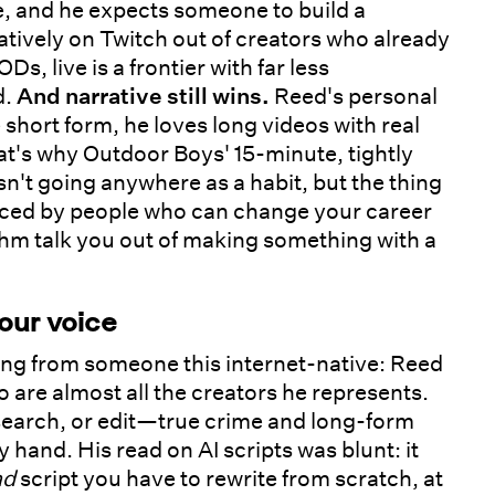
te, and he expects someone to build a
tively on Twitch out of creators who already
s, live is a frontier with far less
d.
And narrative still wins.
Reed's personal
 short form, he loves long videos with real
hat's why Outdoor Boys' 15-minute, tightly
n't going anywhere as a habit, but the thing
iced by people who can change your career
rithm talk you out of making something with a
your voice
ming from someone this internet-native: Reed
so are almost all the creators he represents.
research, or edit—true crime and long-form
by hand. His read on AI scripts was blunt: it
ad
script you have to rewrite from scratch, at