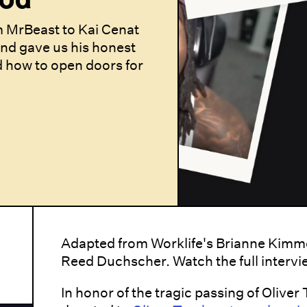
 MrBeast to Kai Cenat
and gave us his honest
d how to open doors for
Adapted from Worklife's Brianne Kimme
Reed Duchscher. Watch the full interv
In honor of the tragic passing of Oliver