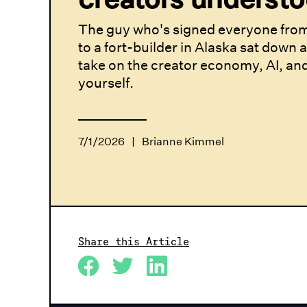
The guy who's signed everyone from
to a fort-builder in Alaska sat down 
take on the creator economy, AI, an
yourself.
7/1/2026
|
Brianne Kimmel
Share this Article