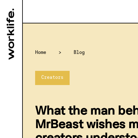
Home
>
Blog
Creators
What the man be
MrBeast wishes 
creators underst