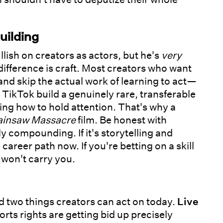
uilding
llish on creators as actors, but he's
very
difference is craft. Most creators who want
 and skip the actual work of learning to act—
TikTok build a genuinely rare, transferable
owing how to hold attention. That's why a
ainsaw Massacre
film. Be honest with
ly compounding. If it's storytelling and
 career path now. If you're betting on a skill
 won't carry you.
 two things creators can act on today.
Live
rts rights are getting bid up precisely