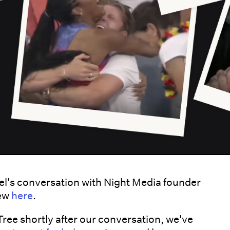
l's conversation with Night Media founder
iew
here
.
 Tree shortly after our conversation, we've