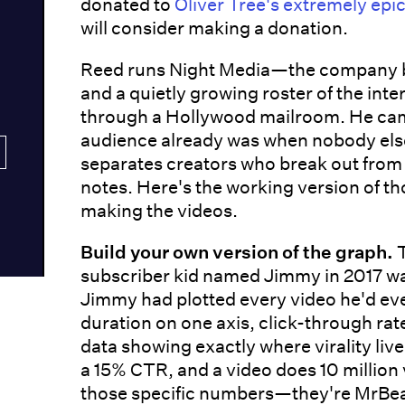
donated to
Oliver Tree's extremely epic
will consider making a donation.
Reed runs Night Media—the company be
and a quietly growing roster of the int
through a Hollywood mailroom. He came
audience already was when nobody else
separates creators who break out from 
notes. Here's the working version of t
making the videos.
Build your own version of the graph.
T
subscriber kid named Jimmy in 2017 wa
Jimmy had plotted every video he'd e
duration on one axis, click-through rat
data showing exactly where virality liv
a 15% CTR, and a video does 10 million 
those specific numbers—they're MrBeast