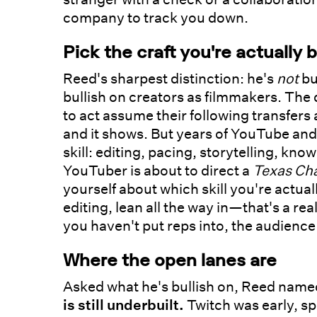
company to track you down.
Pick the craft you're actually b
Reed's sharpest distinction: he's
not
bu
bullish on creators as filmmakers. The 
to act assume their following transfers
and it shows. But years of YouTube and 
skill: editing, pacing, storytelling, kn
YouTuber is about to direct a
Texas Ch
yourself about which skill you're actual
editing, lean all the way in—that's a real
you haven't put reps into, the audience
Where the open lanes are
Asked what he's bullish on, Reed named
is still underbuilt.
Twitch was early, spo