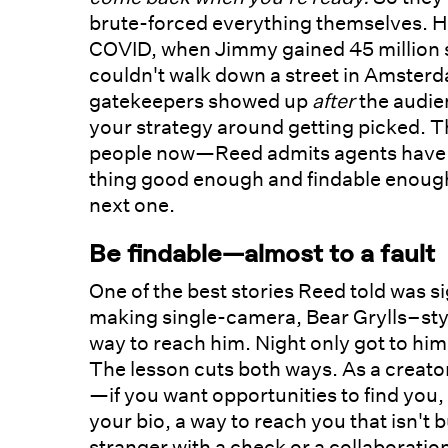
brute-forced everything themselves. Ho
COVID, when Jimmy gained 45 million 
couldn't walk down a street in Amster
gatekeepers showed up
after
the audien
your strategy around getting picked. Th
people now—Reed admits agents have to
thing good enough and findable enough
next one.
Be findable—almost to a fault
One of the best stories Reed told was 
making single-camera, Bear Grylls–styl
way to reach him. Night only got to hi
The lesson cuts both ways. As a creato
—if you want opportunities to find you,
your bio, a way to reach you that isn't 
stranger with a check or a collaboratio