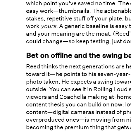
which point you've saved no time. The o
easy work—thumbnails. The actionable v
stakes, repetitive stuff off your plate,
work
yours
. A generic baseline is easy 
and your meaning are the moat. (Reed's
could change—so keep testing, just don't
Bet on offline and the swing b
Reed thinks the next generations are 
toward it—he points to his seven-year-
photo taken. He expects a swing toward
outside. You can see it in Rolling Lou
viewers and Coachella making at-home vi
content thesis you can build on now: lo
content—digital cameras instead of ph
overproduced ones—is moving from niche
becoming the premium thing that gets