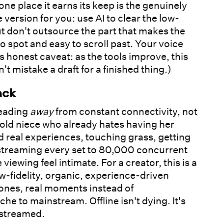
ne place it earns its keep is the genuinely
ersion for you: use AI to clear the low-
 but don't outsource the part that makes the
to spot and easy to scroll past. Your voice
 honest caveat: as the tools improve, this
 mistake a draft for a finished thing.)
ack
heading
away
from constant connectivity, not
old niece who already hates having her
 real experiences, touching grass, getting
d streaming every set to 80,000 concurrent
ewing feel intimate. For a creator, this is a
w-fidelity, organic, experience-driven
ones, real moments instead of
 to mainstream. Offline isn't dying. It's
 streamed.