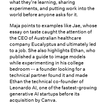
what they're learning, sharing
experiments, and putting work into the
world before anyone asks for it.
Maja points to examples like Jae, whose
essay on taste caught the attention of
the CEO of Australian healthcare
company Eucalyptus and ultimately led
to a job. She also highlights Ethan, who
published a guide to image models
while experimenting in his college
bedroom -- a founder looking for a
technical partner found it and made
Ethan the technical co-founder of
Leonardo AI, one of the fastest-growing
generative AI startups before its
acquisition by Canva.