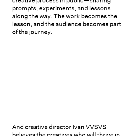
creative process in public—sharing
prompts, experiments, and lessons
along the way. The work becomes the
lesson, and the audience becomes part
of the journey.
And creative director Ivan VVSVS
believes the creatives who will thrive in