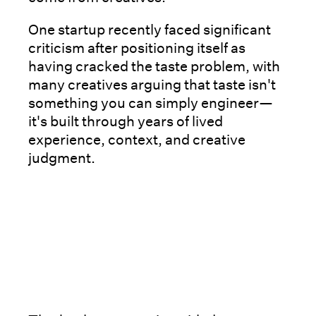
One startup recently faced significant
criticism after positioning itself as
having cracked the taste problem, with
many creatives arguing that taste isn't
something you can simply engineer—
it's built through years of lived
experience, context, and creative
judgment.