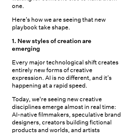
one.
Here’s how we are seeing that new
playbook take shape.
1. New styles of creation are
emerging
Every major technological shift creates
entirely new forms of creative
expression. AI is no different, and it’s
happening at a rapid speed.
Today, we're seeing new creative
disciplines emerge almost in real time:
AI-native filmmakers, speculative brand
designers, creators building fictional
products and worlds, and artists