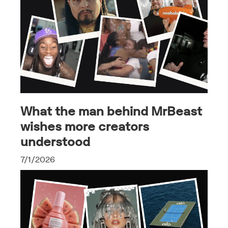
What the man behind MrBeast
wishes more creators
understood
7/1/2026