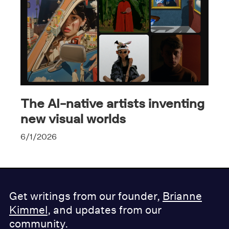
The AI-native artists inventing
new visual worlds
6/1/2026
Get writings from our founder,
Brianne
Kimmel
, and updates from our
community.