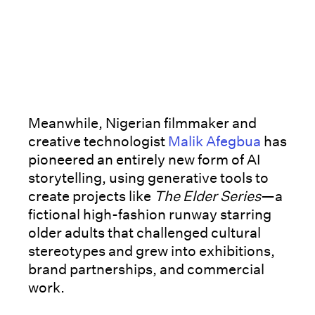
Meanwhile, Nigerian filmmaker and
creative technologist
Malik Afegbua
has
pioneered an entirely new form of AI
storytelling, using generative tools to
create projects like
The Elder Series
—a
fictional high-fashion runway starring
older adults that challenged cultural
stereotypes and grew into exhibitions,
brand partnerships, and commercial
work.