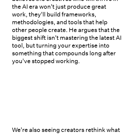
the AI era won't just produce great
work, they'll build frameworks,
methodologies, and tools that help
other people create. He argues that the
biggest shift isn't mastering the latest AI
tool, but turning your expertise into
something that compounds long after
you've stopped working.
We're also seeing creators rethink what