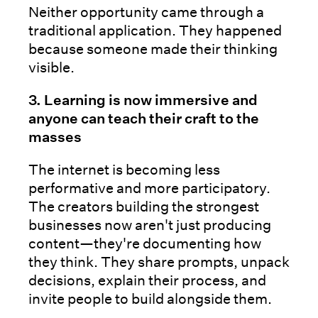
Neither opportunity came through a
traditional application. They happened
because someone made their thinking
visible.
3. Learning is now immersive and
anyone can teach their craft to the
masses
The internet is becoming less
performative and more participatory.
The creators building the strongest
businesses now aren't just producing
content—they're documenting how
they think. They share prompts, unpack
decisions, explain their process, and
invite people to build alongside them.