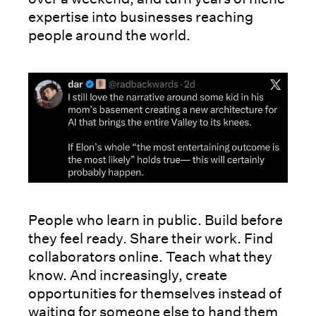
expertise into businesses reaching
people around the world.
People who learn in public. Build before
they feel ready. Share their work. Find
collaborators online. Teach what they
know. And increasingly, create
opportunities for themselves instead of
waiting for someone else to hand them