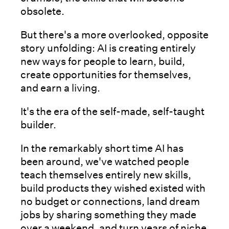
obsolete.
But there's a more overlooked, opposite
story unfolding: AI is creating entirely
new ways for people to learn, build,
create opportunities for themselves,
and earn a living.
It's the era of the self-made, self-taught
builder.
In the remarkably short time AI has
been around, we've watched people
teach themselves entirely new skills,
build products they wished existed with
no budget or connections, land dream
jobs by sharing something they made
over a weekend, and turn years of niche