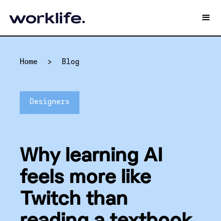
Home
>
Blog
Designers
Why learning AI
feels more like
Twitch than
reading a textbook