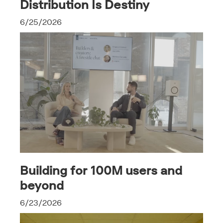
Distribution Is Destiny
6/25/2026
Building for 100M users and
beyond
6/23/2026