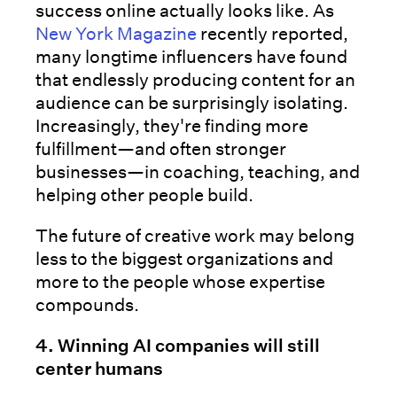
success online actually looks like. As
New York Magazine
recently reported,
many longtime influencers have found
that endlessly producing content for an
audience can be surprisingly isolating.
Increasingly, they're finding more
fulfillment—and often stronger
businesses—in coaching, teaching, and
helping other people build.
The future of creative work may belong
less to the biggest organizations and
more to the people whose expertise
compounds.
4. Winning AI companies will still
center humans