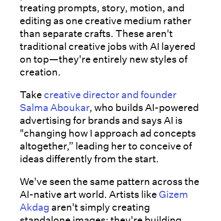
treating prompts, story, motion, and
editing as one creative medium rather
than separate crafts. These aren't
traditional creative jobs with AI layered
on top—they're entirely new styles of
creation.
Take
creative director and founder
Salma Aboukar
, who builds AI-powered
advertising for brands and says AI is
"changing how I approach ad concepts
altogether,” leading her to conceive of
ideas differently from the start.
We've seen the same pattern across the
AI-native art world. Artists like
Gizem
Akdag
aren't simply creating
standalone images; they're building