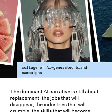
collage of AI-generated brand
campaigns
The dominant AI narrative is still about
replacement: the jobs that will
disappear, the industries that will
crumble, the skills that will become