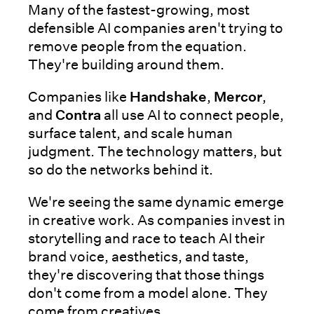
Many of the fastest-growing, most
defensible AI companies aren't trying to
remove people from the equation.
They're building around them.
Companies like
Handshake
,
Mercor
,
and
Contra
all use AI to connect people,
surface talent, and scale human
judgment. The technology matters, but
so do the networks behind it.
We're seeing the same dynamic emerge
in creative work. As companies invest in
storytelling and race to teach AI their
brand voice, aesthetics, and taste,
they're discovering that those things
don't come from a model alone. They
come from creatives.