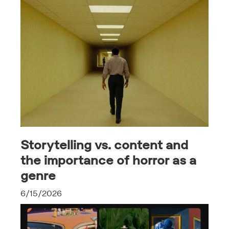
Storytelling vs. content and
the importance of horror as a
genre
6/15/2026