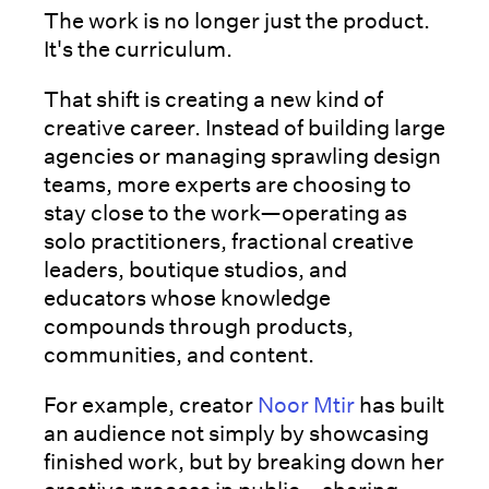
The work is no longer just the product.
It's the curriculum.
That shift is creating a new kind of
creative career. Instead of building large
agencies or managing sprawling design
teams, more experts are choosing to
stay close to the work—operating as
solo practitioners, fractional creative
leaders, boutique studios, and
educators whose knowledge
compounds through products,
communities, and content.
For example, creator
Noor Mtir
has built
an audience not simply by showcasing
finished work, but by breaking down her