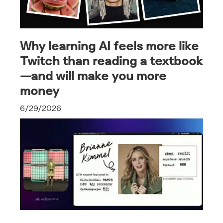
Why learning AI feels more like
Twitch than reading a textbook
—and will make you more
money
6/29/2026