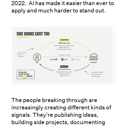
2022. AI has made it easier than ever to
apply and much harder to stand out.
The people breaking through are
increasingly creating different kinds of
signals. They're publishing ideas,
building side projects, documenting