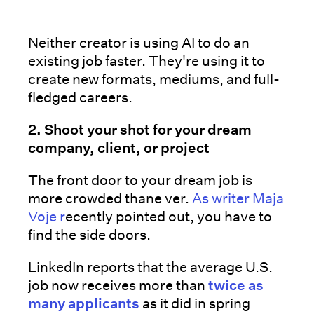
Neither creator is using AI to do an
existing job faster. They're using it to
create new formats, mediums, and full-
fledged careers.
2. Shoot your shot for your dream
company, client, or project
The front door to your dream job is
more crowded thane ver.
As writer Maja
Voje r
ecently pointed out, you have to
find the side doors.
LinkedIn reports that the average U.S.
job now receives more than
twice as
many applicants
as it did in spring