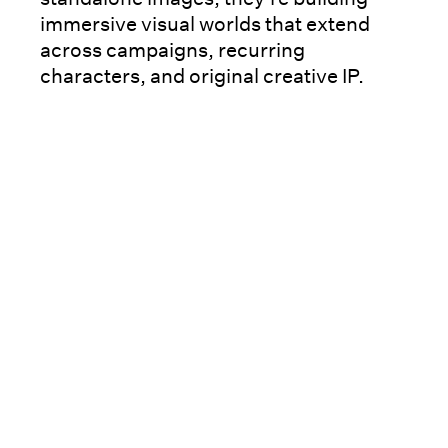
immersive visual worlds that extend
across campaigns, recurring
characters, and original creative IP.