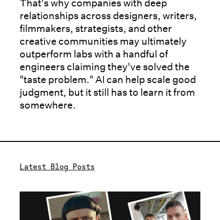
That's why companies with deep
relationships across designers, writers,
filmmakers, strategists, and other
creative communities may ultimately
outperform labs with a handful of
engineers claiming they've solved the
"taste problem." AI can help scale good
judgment, but it still has to learn it from
somewhere.
Latest Blog Posts