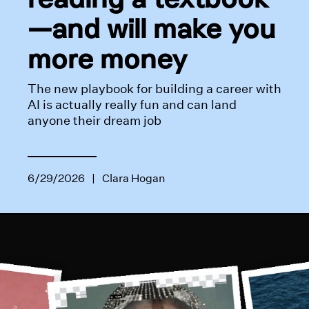
—and will make you
more money
The new playbook for building a career with
AI is actually really fun and can land
anyone their dream job
6/29/2026
|
Clara Hogan