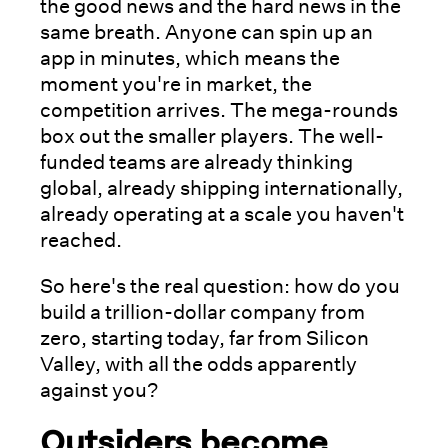
the good news and the hard news in the
same breath. Anyone can spin up an
app in minutes, which means the
moment you're in market, the
competition arrives. The mega-rounds
box out the smaller players. The well-
funded teams are already thinking
global, already shipping internationally,
already operating at a scale you haven't
reached.
So here's the real question: how do you
build a trillion-dollar company from
zero, starting today, far from Silicon
Valley, with all the odds apparently
against you?
Outsiders become