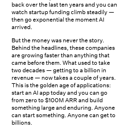
back over the last ten years and you can
watch startup funding climb steadily —
then go exponential the moment AI
arrived.
But the money was never the story.
Behind the headlines, these companies
are growing faster than anything that
came before them. What used to take
two decades — getting to a billion in
revenue — now takes a couple of years.
This is the golden age of applications:
start an AI app today and you can go
from zero to $100M ARR and build
something large and enduring. Anyone
can start something. Anyone can get to
billions.