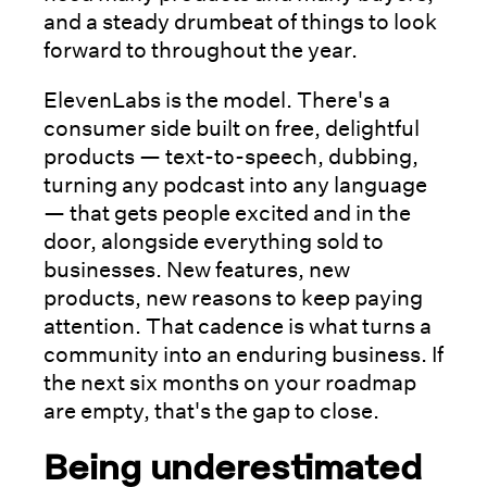
and a steady drumbeat of things to look
forward to throughout the year.
ElevenLabs is the model. There's a
consumer side built on free, delightful
products — text-to-speech, dubbing,
turning any podcast into any language
— that gets people excited and in the
door, alongside everything sold to
businesses. New features, new
products, new reasons to keep paying
attention. That cadence is what turns a
community into an enduring business. If
the next six months on your roadmap
are empty, that's the gap to close.
Being underestimated