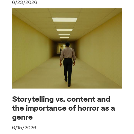
6/23/2026
Storytelling vs. content and
the importance of horror as a
genre
6/15/2026