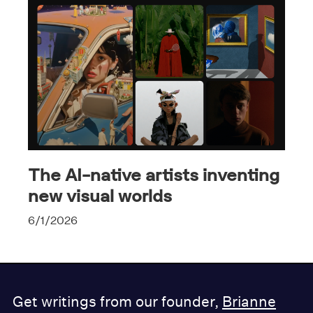
The AI-native artists inventing
new visual worlds
6/1/2026
Get writings from our founder,
Brianne