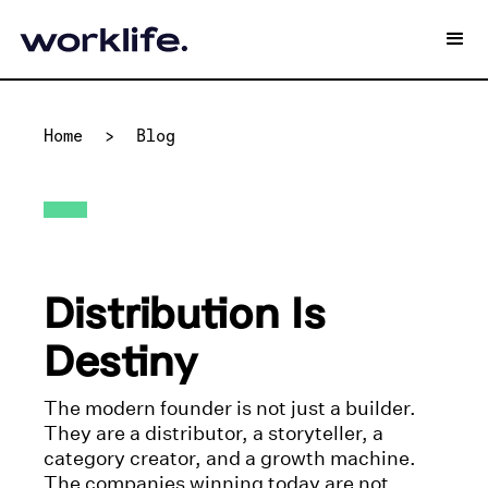
Home
>
Blog
Distribution Is
Destiny
The modern founder is not just a builder.
They are a distributor, a storyteller, a
category creator, and a growth machine.
The companies winning today are not