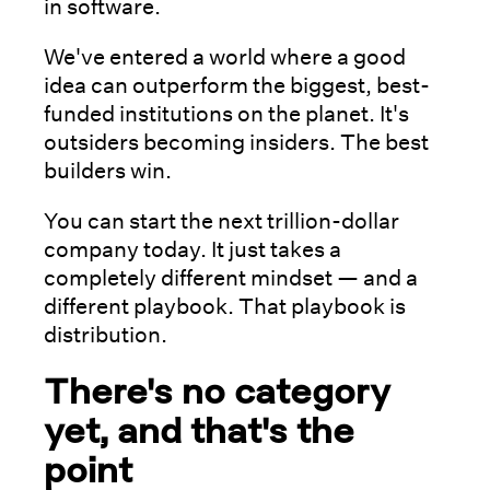
in software.
We've entered a world where a good
idea can outperform the biggest, best-
funded institutions on the planet. It's
outsiders becoming insiders. The best
builders win.
You can start the next trillion-dollar
company today. It just takes a
completely different mindset — and a
different playbook. That playbook is
distribution.
There's no category
yet, and that's the
point