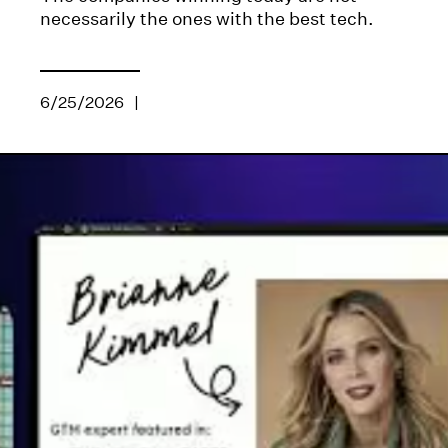
necessarily the ones with the best tech.
6/25/2026
|