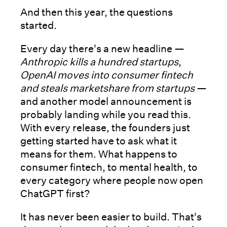
And then this year, the questions
started.
Every day there's a new headline —
Anthropic kills a hundred startups
,
OpenAI moves into consumer fintech
and steals marketshare from startups
—
and another model announcement is
probably landing while you read this.
With every release, the founders just
getting started have to ask what it
means for them. What happens to
consumer fintech, to mental health, to
every category where people now open
ChatGPT first?
It has never been easier to build. That's