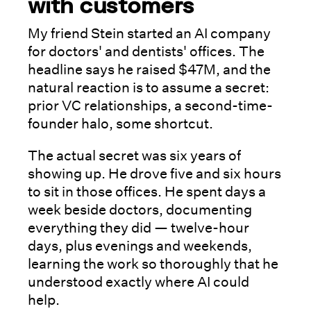
with customers
My friend Stein started an AI company
for doctors' and dentists' offices. The
headline says he raised $47M, and the
natural reaction is to assume a secret:
prior VC relationships, a second-time-
founder halo, some shortcut.
The actual secret was six years of
showing up. He drove five and six hours
to sit in those offices. He spent days a
week beside doctors, documenting
everything they did — twelve-hour
days, plus evenings and weekends,
learning the work so thoroughly that he
understood exactly where AI could
help.