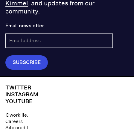
Kimmel
, and updates from our
community.
Email newsletter
TWITTER
INSTAGRAM
YOUTUBE
©worklife.
Careers
Site credit