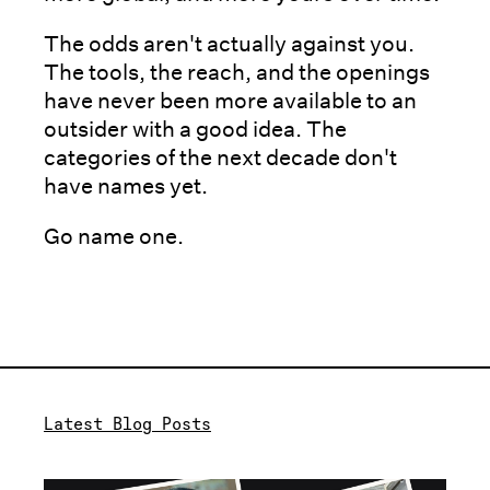
The odds aren't actually against you.
The tools, the reach, and the openings
have never been more available to an
outsider with a good idea. The
categories of the next decade don't
have names yet.
Go name one.
Latest Blog Posts