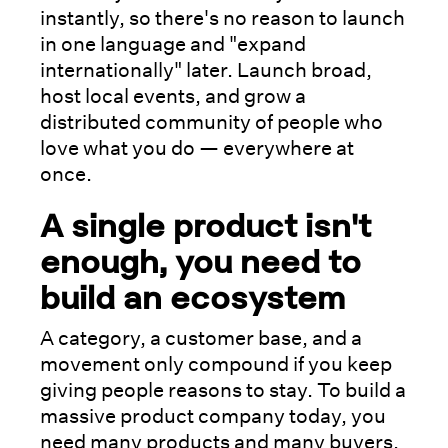
instantly, so there's no reason to launch
in one language and "expand
internationally" later. Launch broad,
host local events, and grow a
distributed community of people who
love what you do — everywhere at
once.
A single product isn't
enough, you need to
build an ecosystem
A category, a customer base, and a
movement only compound if you keep
giving people reasons to stay. To build a
massive product company today, you
need many products and many buyers,