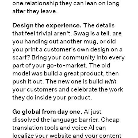
one relationship they can lean on long
after they leave.
Design the experience.
The details
that feel trivial aren't. Swag is a tell: are
you handing out another mug, or did
you print a customer's own design on a
scarf? Bring your community into every
part of your go-to-market. The old
model was build a great product, then
push it out. The new one is build
with
your customers and celebrate the work
they do inside your product.
Go global from day one.
AI just
dissolved the language barrier. Cheap
translation tools and voice AI can
localize your website and your content