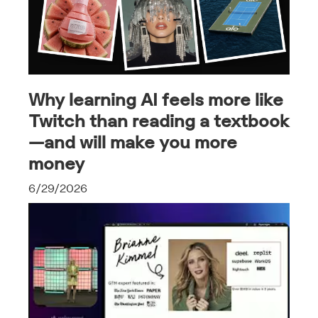
Why learning AI feels more like
Twitch than reading a textbook
—and will make you more
money
6/29/2026