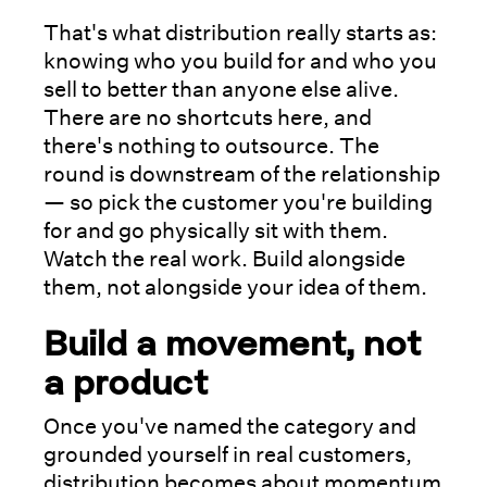
That's what distribution really starts as:
knowing who you build for and who you
sell to better than anyone else alive.
There are no shortcuts here, and
there's nothing to outsource. The
round is downstream of the relationship
— so pick the customer you're building
for and go physically sit with them.
Watch the real work. Build alongside
them, not alongside your idea of them.
Build a movement, not
a product
Once you've named the category and
grounded yourself in real customers,
distribution becomes about momentum