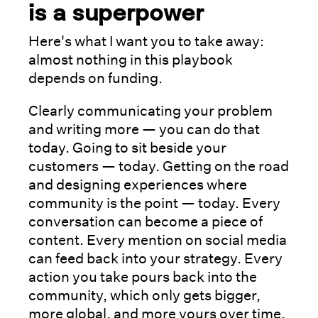
is a superpower
Here's what I want you to take away:
almost nothing in this playbook
depends on funding.
Clearly communicating your problem
and writing more — you can do that
today. Going to sit beside your
customers — today. Getting on the road
and designing experiences where
community is the point — today. Every
conversation can become a piece of
content. Every mention on social media
can feed back into your strategy. Every
action you take pours back into the
community, which only gets bigger,
more global, and more yours over time.