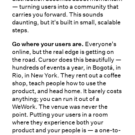
— turning users into a community that
carries you forward. This sounds
daunting, but it's built in small, scalable
steps.
Go where your users are.
Everyone's
online, but the real edge is getting on
the road. Cursor does this beautifully —
hundreds of events a year, in Bogotá, in
Rio, in New York. They rent out a coffee
shop, teach people how to use the
product, and head home. It barely costs
anything; you can run it out of a
WeWork. The venue was never the
point. Putting your users in a room
where they experience both your
product and your people is — a one-to-