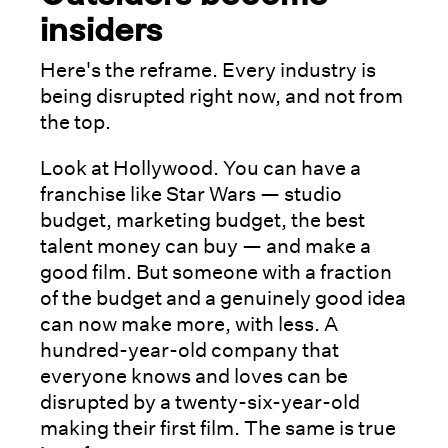
insiders
Here's the reframe. Every industry is
being disrupted right now, and not from
the top.
Look at Hollywood. You can have a
franchise like Star Wars — studio
budget, marketing budget, the best
talent money can buy — and make a
good film. But someone with a fraction
of the budget and a genuinely good idea
can now make more, with less. A
hundred-year-old company that
everyone knows and loves can be
disrupted by a twenty-six-year-old
making their first film. The same is true