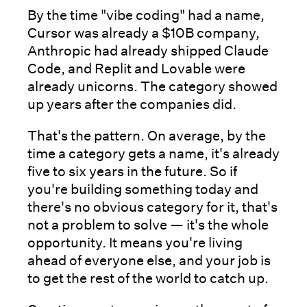
By the time "vibe coding" had a name,
Cursor was already a $10B company,
Anthropic had already shipped Claude
Code, and Replit and Lovable were
already unicorns. The category showed
up years after the companies did.
That's the pattern. On average, by the
time a category gets a name, it's already
five to six years in the future. So if
you're building something today and
there's no obvious category for it, that's
not a problem to solve — it's the whole
opportunity. It means you're living
ahead of everyone else, and your job is
to get the rest of the world to catch up.