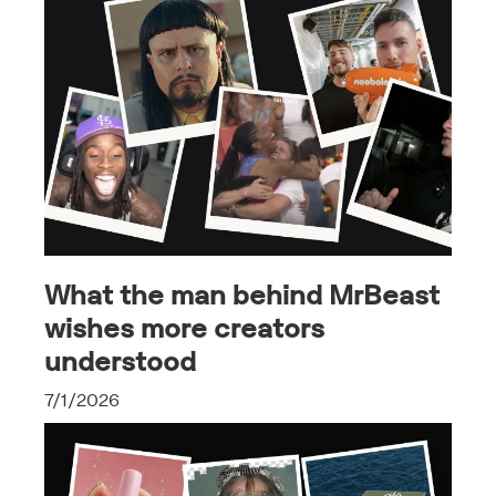
What the man behind MrBeast
wishes more creators
understood
7/1/2026