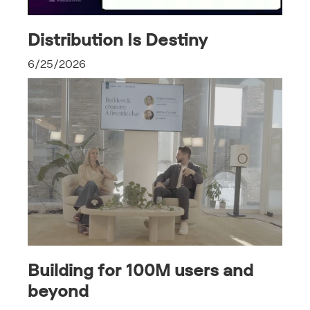
Distribution Is Destiny
6/25/2026
Building for 100M users and
beyond