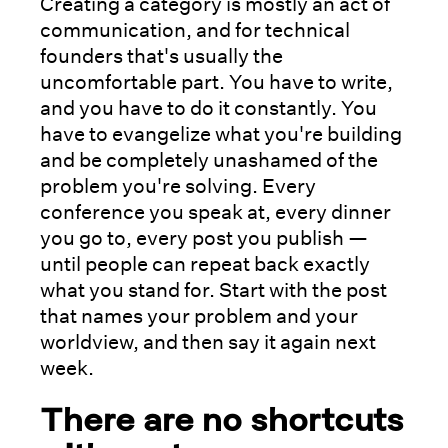
Creating a category is mostly an act of
communication, and for technical
founders that's usually the
uncomfortable part. You have to write,
and you have to do it constantly. You
have to evangelize what you're building
and be completely unashamed of the
problem you're solving. Every
conference you speak at, every dinner
you go to, every post you publish —
until people can repeat back exactly
what you stand for. Start with the post
that names your problem and your
worldview, and then say it again next
week.
There are no shortcuts