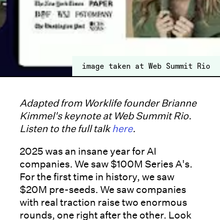
image taken at Web Summit Rio
Adapted from Worklife founder Brianne
Kimmel's keynote at Web Summit Rio.
Listen to the full talk
here
.
2025 was an insane year for AI
companies. We saw $100M Series A's.
For the first time in history, we saw
$20M pre-seeds. We saw companies
with real traction raise two enormous
rounds, one right after the other. Look