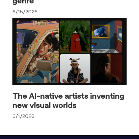
genre
6/15/2026
The AI-native artists inventing
new visual worlds
6/1/2026