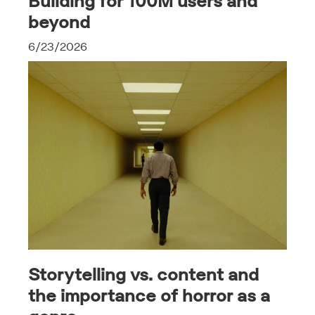
Building for 100M users and
beyond
6/23/2026
Storytelling vs. content and
the importance of horror as a