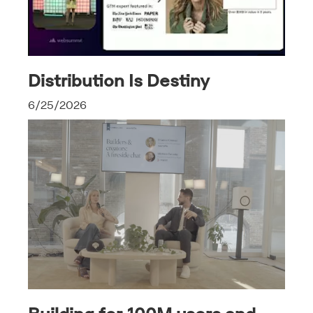
Distribution Is Destiny
6/25/2026