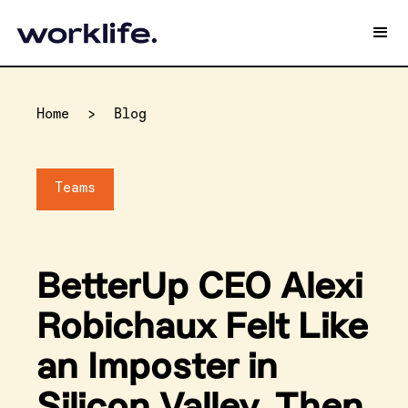
Home
>
Blog
Teams
BetterUp CEO Alexi
Robichaux Felt Like
an Imposter in
Silicon Valley. Then