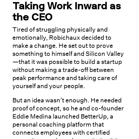
Taking Work Inward as
the CEO
Tired of struggling physically and
emotionally, Robichaux decided to
make a change. He set out to prove
something to himself and Silicon Valley
—that it was possible to build a startup
without making a trade-off between
peak performance and taking care of
yourself and your people.
But an idea wasn’t enough. He needed
proof of concept, so he and co-founder
Eddie Medina launched BetterUp, a
personal coaching platform that
connects employees with certified