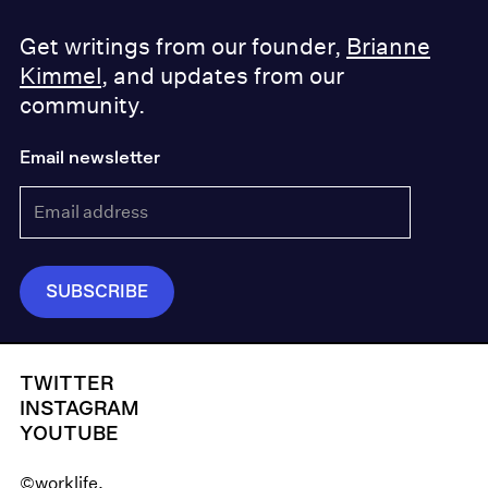
Get writings from our founder,
Brianne
Kimmel
, and updates from our
community.
Email newsletter
TWITTER
INSTAGRAM
YOUTUBE
©worklife.