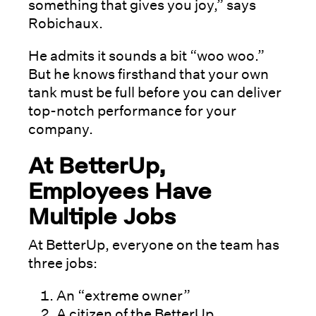
something that gives you joy,” says
Robichaux.
He admits it sounds a bit “woo woo.”
But he knows firsthand that your own
tank must be full before you can deliver
top-notch performance for your
company.
At BetterUp,
Employees Have
Multiple Jobs
At BetterUp, everyone on the team has
three jobs:
An “extreme owner”
A citizen of the BetterUp