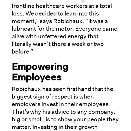
frontline healthcare workers at a total
loss. We decided to lean into this
moment,” says Robichaux. “It was a
lubricant for the motor. Everyone came
alive with unfettered energy that
literally wasn’t there a week or two
before.”
Empowering
Employees
Robichaux has seen firsthand that the
biggest sign of respect is when
employers invest in their employees.
That’s why his advice to any company,
big or small, is to show your people they
matter. Investing in their growth