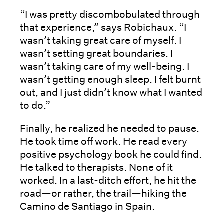
“I was pretty discombobulated through
that experience,” says Robichaux. “I
wasn’t taking great care of myself. I
wasn’t setting great boundaries. I
wasn’t taking care of my well-being. I
wasn’t getting enough sleep. I felt burnt
out, and I just didn’t know what I wanted
to do.”
Finally, he realized he needed to pause.
He took time off work. He read every
positive psychology book he could find.
He talked to therapists. None of it
worked. In a last-ditch effort, he hit the
road—or rather, the trail—hiking the
Camino de Santiago in Spain.