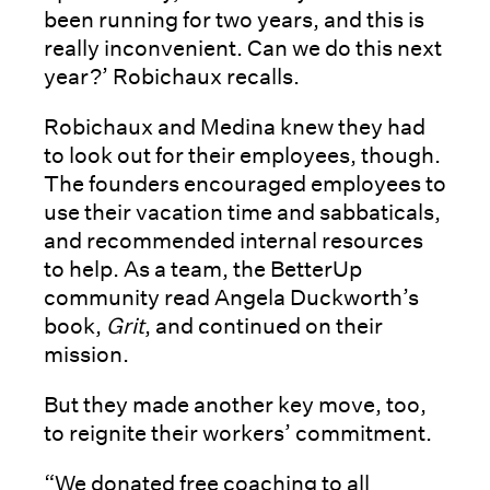
been running for two years, and this is
really inconvenient. Can we do this next
year?’ Robichaux recalls.
Robichaux and Medina knew they had
to look out for their employees, though.
The founders encouraged employees to
use their vacation time and sabbaticals,
and recommended internal resources
to help. As a team, the BetterUp
community read Angela Duckworth’s
book,
Grit
, and continued on their
mission.
But they made another key move, too,
to reignite their workers’ commitment.
“We donated free coaching to all