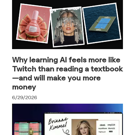
Why learning AI feels more like
Twitch than reading a textbook
—and will make you more
money
6/29/2026