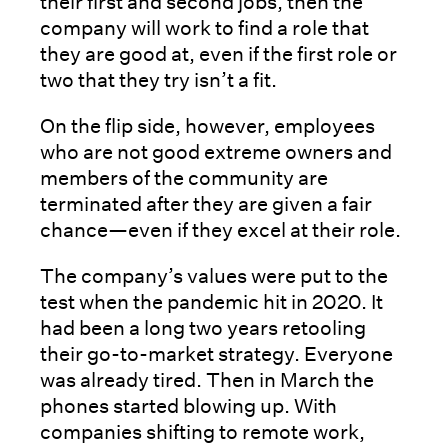
their first and second jobs, then the
company will work to find a role that
they are good at, even if the first role or
two that they try isn’t a fit.
On the flip side, however, employees
who are not good extreme owners and
members of the community are
terminated after they are given a fair
chance—even if they excel at their role.
The company’s values were put to the
test when the pandemic hit in 2020. It
had been a long two years retooling
their go-to-market strategy. Everyone
was already tired. Then in March the
phones started blowing up. With
companies shifting to remote work,