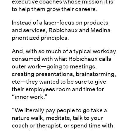
executive coaches whose mission it is
to help them grow their careers.
Instead of a laser-focus on products
and services, Robichaux and Medina
prioritized principles.
And, with so much of a typical workday
consumed with what Robichaux calls
outer work—going to meetings,
creating presentations, brainstorming,
etc—they wanted to be sure to give
their employees room and time for
“inner work.”
“We literally pay people to go take a
nature walk, meditate, talk to your
coach or therapist, or spend time with