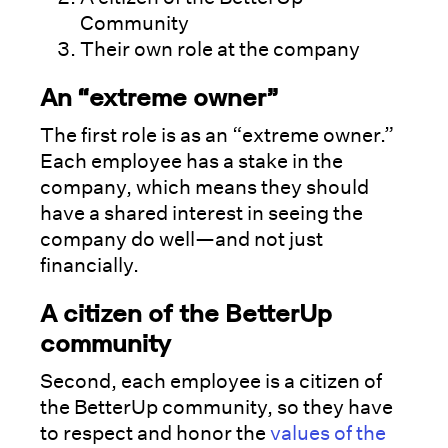
Community
Their own role at the company
An “extreme owner”
The first role is as an “extreme owner.”
Each employee has a stake in the
company, which means they should
have a shared interest in seeing the
company do well—and not just
financially.
A citizen of the BetterUp
community
Second, each employee is a citizen of
the BetterUp community, so they have
to respect and honor the
values of the