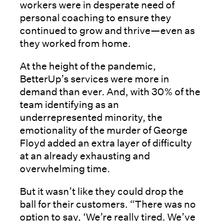
workers were in desperate need of
personal coaching to ensure they
continued to grow and thrive—even as
they worked from home.
At the height of the pandemic,
BetterUp’s services were more in
demand than ever. And, with 30% of the
team identifying as an
underrepresented minority, the
emotionality of the murder of George
Floyd added an extra layer of difficulty
at an already exhausting and
overwhelming time.
But it wasn’t like they could drop the
ball for their customers. “There was no
option to say, ‘We’re really tired. We’ve