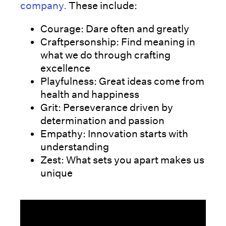
company.
These include:
Courage: Dare often and greatly
Craftpersonship: Find meaning in
what we do through crafting
excellence
Playfulness: Great ideas come from
health and happiness
Grit: Perseverance driven by
determination and passion
Empathy: Innovation starts with
understanding
Zest: What sets you apart makes us
unique