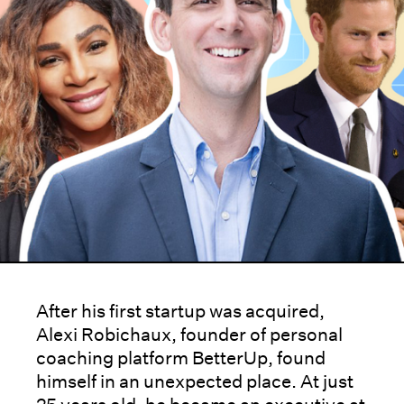
After his first startup was acquired,
Alexi Robichaux, founder of personal
coaching platform BetterUp, found
himself in an unexpected place. At just