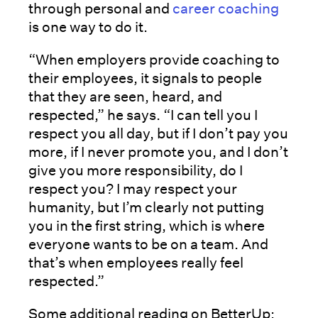
through personal and
career coaching
is one way to do it.
“When employers provide coaching to
their employees, it signals to people
that they are seen, heard, and
respected,” he says. “I can tell you I
respect you all day, but if I don’t pay you
more, if I never promote you, and I don’t
give you more responsibility, do I
respect you? I may respect your
humanity, but I’m clearly not putting
you in the first string, which is where
everyone wants to be on a team. And
that’s when employees really feel
respected.”
Some additional reading on BetterUp: