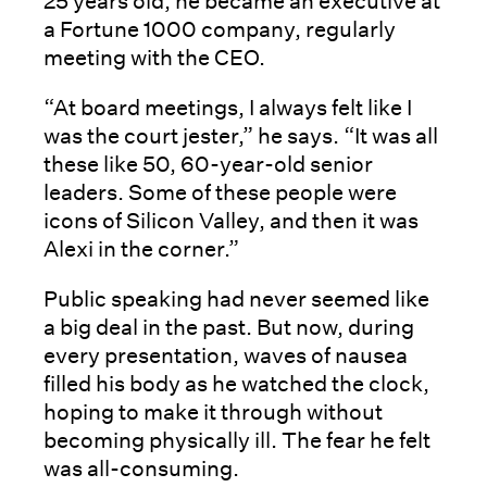
25 years old, he became an executive at
a Fortune 1000 company, regularly
meeting with the CEO.
“At board meetings, I always felt like I
was the court jester,” he says. “It was all
these like 50, 60-year-old senior
leaders. Some of these people were
icons of Silicon Valley, and then it was
Alexi in the corner.”
Public speaking had never seemed like
a big deal in the past. But now, during
every presentation, waves of nausea
filled his body as he watched the clock,
hoping to make it through without
becoming physically ill. The fear he felt
was all-consuming.