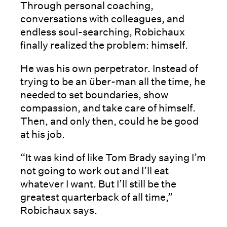
Through personal coaching,
conversations with colleagues, and
endless soul-searching, Robichaux
finally realized the problem: himself.
He was his own perpetrator. Instead of
trying to be an über-man all the time, he
needed to set boundaries, show
compassion, and take care of himself.
Then, and only then, could he be good
at his job.
“It was kind of like Tom Brady saying I’m
not going to work out and I’ll eat
whatever I want. But I’ll still be the
greatest quarterback of all time,”
Robichaux says.