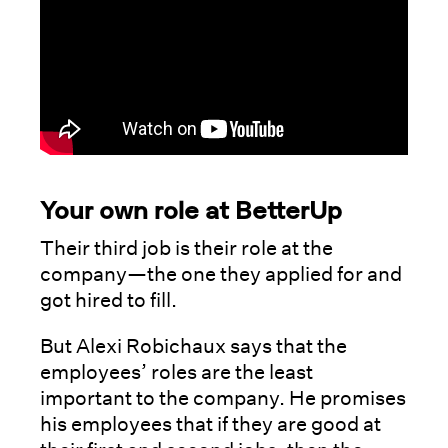
Your own role at BetterUp
Their third job is their role at the
company—the one they applied for and
got hired to fill.
But Alexi Robichaux says that the
employees’ roles are the least
important to the company. He promises
his employees that if they are good at