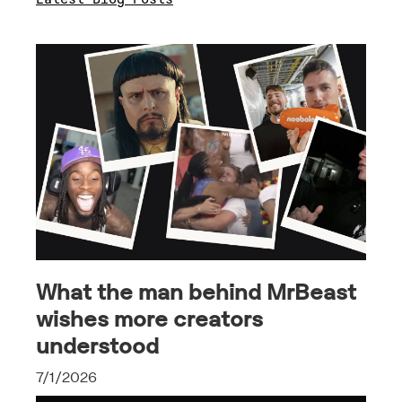
What the man behind MrBeast
wishes more creators
understood
7/1/2026