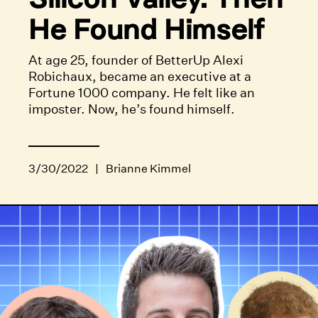
He Found Himself
At age 25, founder of BetterUp Alexi
Robichaux, became an executive at a
Fortune 1000 company. He felt like an
imposter. Now, he’s found himself.
3/30/2022
|
Brianne Kimmel