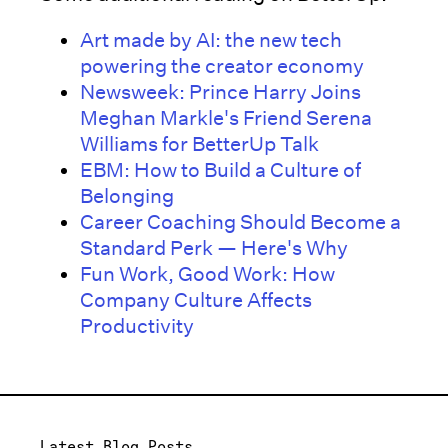
Art made by AI: the new tech
powering the creator economy
Newsweek: Prince Harry Joins
Meghan Markle's Friend Serena
Williams for BetterUp Talk
EBM: How to Build a Culture of
Belonging
Career Coaching Should Become a
Standard Perk — Here's Why
Fun Work, Good Work: How
Company Culture Affects
Productivity
Latest Blog Posts