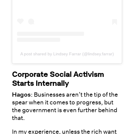
A post shared by Lindsey Farrar (@lindsey.farrar)
Corporate Social Activism
Starts Internally
Hagos
: Businesses aren’t the tip of the
spear when it comes to progress, but
the government is even further behind
that.
In my experience, unless the rich want