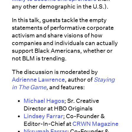
any other demographic in the U.S.).
In this talk, guests tackle the empty
statements of performative corporate
activism and share visions of how
companies and individuals can actually
support Black Americans, whether or
not BLM is trending.
The discussion is moderated by
Adrienne Lawrence
, author of
Staying
in The Game
, and features:
Michael Hagos
; Sr. Creative
Director at HBO Originals
Lindsey Farrar
; Co-Founder &
Editor-In-Chief at
CRWN Magazine
Nkrumah Farrar
; Co-Founder &