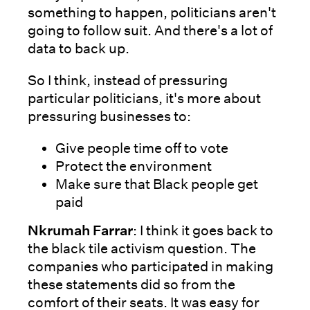
something to happen, politicians aren't
going to follow suit. And there's a lot of
data to back up.
So I think, instead of pressuring
particular politicians, it's more about
pressuring businesses to:
Give people time off to vote
Protect the environment
Make sure that Black people get
paid
Nkrumah Farrar
: I think it goes back to
the black tile activism question. The
companies who participated in making
these statements did so from the
comfort of their seats. It was easy for