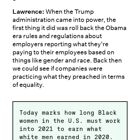
Lawrence:
When the Trump
administration came into power, the
first thing it did was roll back the Obama
era rules and regulations about
employers reporting what they're
paying to their employees based on
things like gender and race. Back then
we could see if companies were
practicing what they preached in terms
of equality.
Today marks how long Black
women in the U.S. must work
into 2021 to earn what
white men earned in 2020.