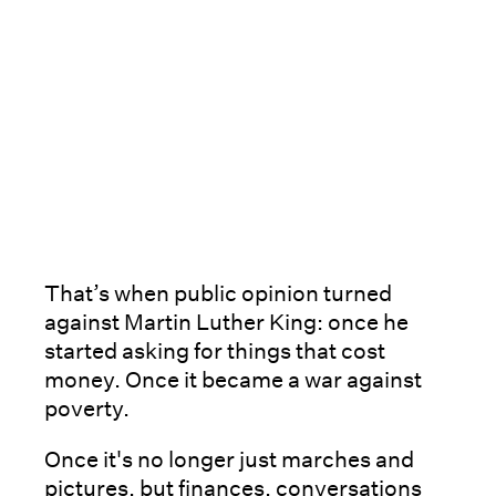
That’s when public opinion turned
against Martin Luther King: once he
started asking for things that cost
money. Once it became a war against
poverty.
Once it's no longer just marches and
pictures, but finances, conversations