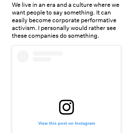
We live in an era and a culture where we
want people to say something. It can
easily become corporate performative
activism. I personally would rather see
these companies do something.
View this post on Instagram