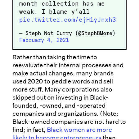
month collection has me
weak. I blame y’all
pic.twitter.com/ejH1yJnxh3
— Steph Not Curry (@StephBMore)
February 4, 2021
Rather than taking the time to
reevaluate their internal processes and
make actual changes, many brands
used 2020 to peddle words and sell
more stuff. Many corporations also
skipped out on investing in Black-
founded, -owned, and -operated
companies and organizations. (Note:
Black-owned companies are not hard to
find; in fact,
Black women are more
likely to become entrepreneurs
than