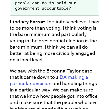
people can do to hold our
government accountable?
Lindsey Farrar:
I definitely believe it has
to be more than voting. I think voting is
the bare minimum and particularly
voting in the presidential election is the
bare minimum. I think we can all do
better at being more civically engaged
on a local level.
We saw with the Breonna Taylor case
that it came down to a
DA making a
particular decision
and handling things
in a particular way. We can make sure
that we know how people got into office
and make sure that the people who are
in office are aligned with our values.