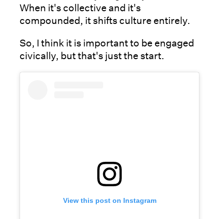
When it's collective and it's
compounded, it shifts culture entirely.
So, I think it is important to be engaged
civically, but that's just the start.
View this post on Instagram