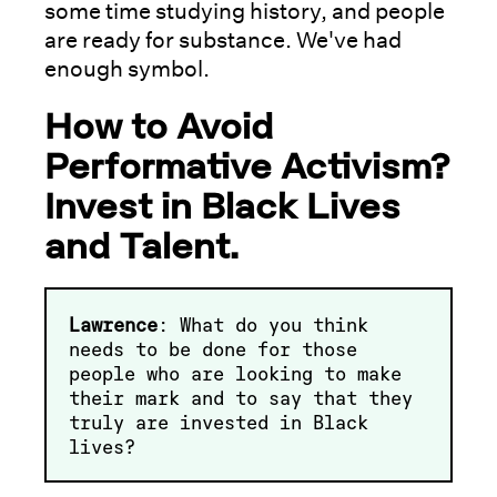
some time studying history, and people
are ready for substance. We've had
enough symbol.
How to Avoid
Performative Activism?
Invest in Black Lives
and Talent.
Lawrence
: What do you think
needs to be done for those
people who are looking to make
their mark and to say that they
truly are invested in Black
lives?