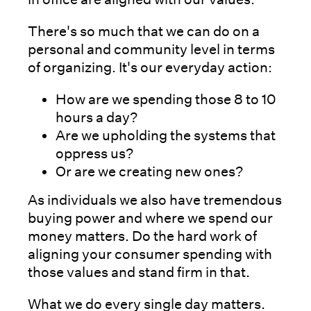
There's so much that we can do on a
personal and community level in terms
of organizing. It's our everyday action:
How are we spending those 8 to 10
hours a day?
Are we upholding the systems that
oppress us?
Or are we creating new ones?
As individuals we also have tremendous
buying power and where we spend our
money matters. Do the hard work of
aligning your consumer spending with
those values and stand firm in that.
What we do every single day matters.