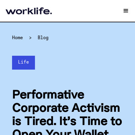
Home
>
Blog
Life
Performative
Corporate Activism
is Tired. It’s Time to
Open Your Wallet.