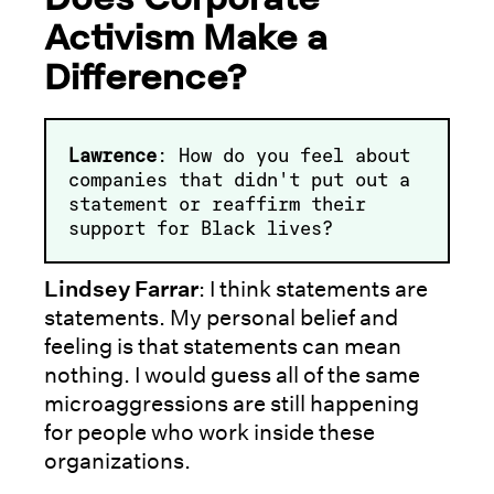
Activism Make a
Difference?
Lawrence
: How do you feel about
companies that didn't put out a
statement or reaffirm their
support for Black lives?
Lindsey Farrar
: I think statements are
statements. My personal belief and
feeling is that statements can mean
nothing. I would guess all of the same
microaggressions are still happening
for people who work inside these
organizations.