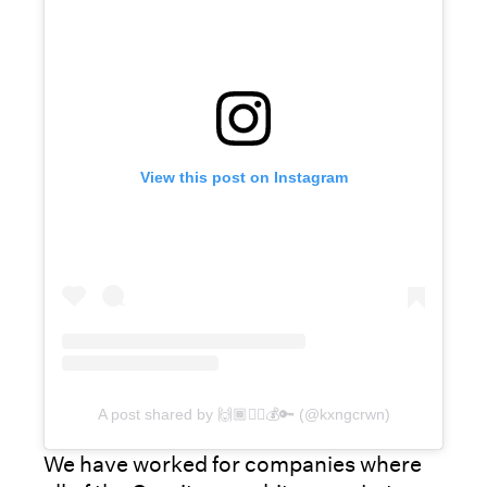
View this post on Instagram
A post shared by 🙌🏾✊🏾💰🔑 (@kxngcrwn)
We have worked for companies where