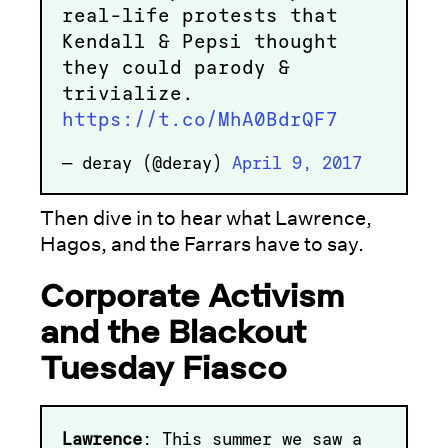
real-life protests that
Kendall & Pepsi thought
they could parody &
trivialize.
https://t.co/MhA0BdrQF7
— deray (@deray)
April 9, 2017
Then dive in to hear what Lawrence,
Hagos, and the Farrars have to say.
Corporate Activism
and the Blackout
Tuesday Fiasco
Lawrence
: This summer we saw a