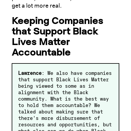
get a lot more real.
Keeping Companies
that Support Black
Lives Matter
Accountable
Lawrence
: We also have companies
that support Black Lives Matter
being viewed to some as in
alignment with the Black
community. What is the best way
to hold them accountable? We
talked about making sure that
there's more disbursement of
resources and opportunities, but
what else can we do when Black