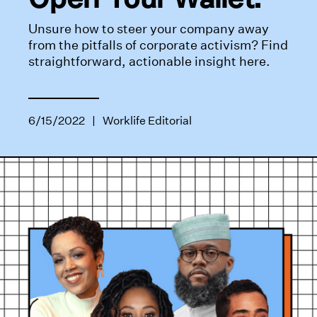
Unsure how to steer your company away
from the pitfalls of corporate activism? Find
straightforward, actionable insight here.
6/15/2022
|
Worklife Editorial