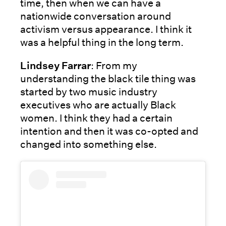
time, then when we can have a
nationwide conversation around
activism versus appearance. I think it
was a helpful thing in the long term.
Lindsey Farrar
: From my
understanding the black tile thing was
started by two music industry
executives who are actually Black
women. I think they had a certain
intention and then it was co-opted and
changed into something else.