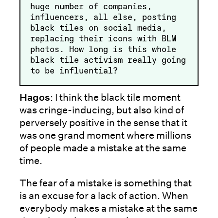
huge number of companies,
influencers, all else, posting
black tiles on social media,
replacing their icons with BLM
photos. How long is this whole
black tile activism really going
to be influential?
Hagos
: I think the black tile moment
was cringe-inducing, but also kind of
perversely positive in the sense that it
was one grand moment where millions
of people made a mistake at the same
time.
The fear of a mistake is something that
is an excuse for a lack of action. When
everybody makes a mistake at the same