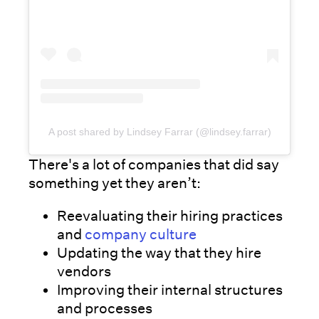
A post shared by Lindsey Farrar (@lindsey.farrar)
There's a lot of companies that did say
something yet they aren’t:
Reevaluating their hiring practices
and
company culture
Updating the way that they hire
vendors
Improving their internal structures
and processes