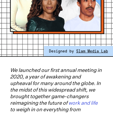
Designed by
Slam Media Lab
We launched our first annual meeting in
2020, a year of awakening and
upheaval for many around the globe. In
the midst of this widespread shift, we
brought together game-changers
reimagining the future of
work and life
to weigh in on everything from