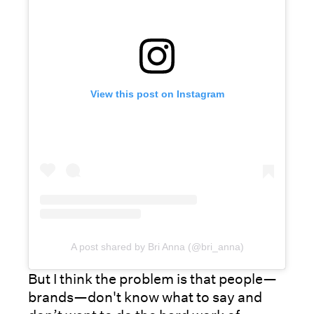
View this post on Instagram
A post shared by Bri Anna (@bri_anna)
But I think the problem is that people—
brands—don't know what to say and