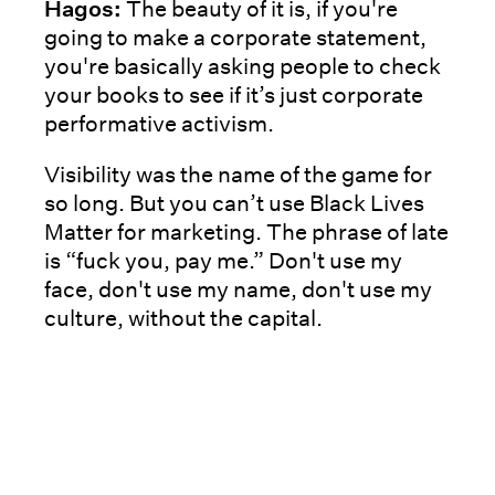
Hagos:
The beauty of it is, if you're
going to make a corporate statement,
you're basically asking people to check
your books to see if it’s just corporate
performative activism.
Visibility was the name of the game for
so long. But you can’t use Black Lives
Matter for marketing. The phrase of late
is “fuck you, pay me.” Don't use my
face, don't use my name, don't use my
culture, without the capital.