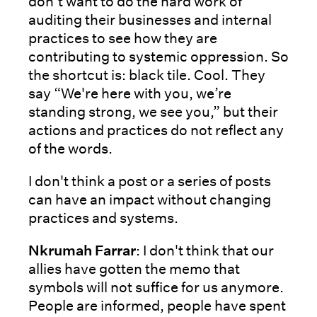
don’t want to do the hard work of
auditing their businesses and internal
practices to see how they are
contributing to systemic oppression. So
the shortcut is: black tile. Cool. They
say “We're here with you, we’re
standing strong, we see you,” but their
actions and practices do not reflect any
of the words.
I don't think a post or a series of posts
can have an impact without changing
practices and systems.
Nkrumah Farrar
: I don't think that our
allies have gotten the memo that
symbols will not suffice for us anymore.
People are informed, people have spent