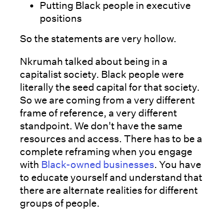
Putting Black people in executive
positions
So the statements are very hollow.
Nkrumah talked about being in a
capitalist society. Black people were
literally the seed capital for that society.
So we are coming from a very different
frame of reference, a very different
standpoint. We don't have the same
resources and access. There has to be a
complete reframing when you engage
with
Black-owned businesses
. You have
to educate yourself and understand that
there are alternate realities for different
groups of people.