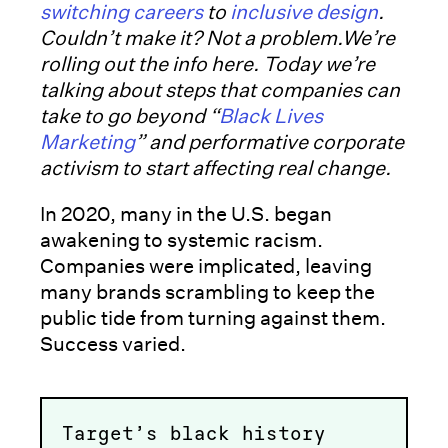
switching careers
to
inclusive design
.
Couldn’t make it? Not a problem.We’re
rolling out the info here. Today we’re
talking about steps that companies can
take to go beyond “
Black Lives
Marketing
” and performative corporate
activism to start affecting real change.
In 2020, many in the U.S. began
awakening to systemic racism.
Companies were implicated, leaving
many brands scrambling to keep the
public tide from turning against them.
Success varied.
Target’s black history