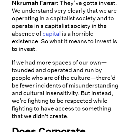
Nkrumah Farrar
: They’ve gotta invest.
We understand very clearly that we are
operating in a capitalist society and to
operate in a capitalist society in the
absence of
capital
is a horrible
existence. So what it means to invest is
to invest.
If we had more spaces of our own—
founded and operated and run by
people who are of the culture—there'd
be fewer incidents of misunderstanding
and cultural insensitivity. But instead,
we’re fighting to be respected while
fighting to have access to something
that we didn't create.
Does Corporate