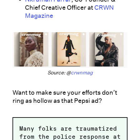
Chief Creative Officer at
CRWN
Magazine
Source: @
crwnmag
Want to make sure your efforts don’t
ring as hollow as that Pepsi ad?
Many folks are traumatized
from the police response at