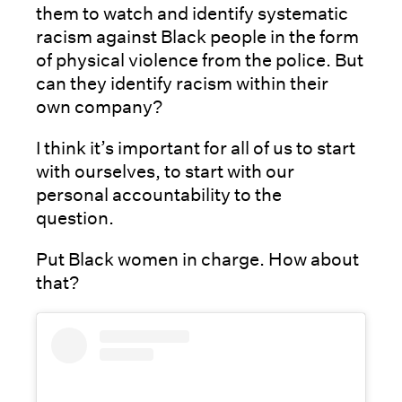
them to watch and identify systematic
racism against Black people in the form
of physical violence from the police. But
can they identify racism within their
own company?
I think it’s important for all of us to start
with ourselves, to start with our
personal accountability to the
question.
Put Black women in charge. How about
that?