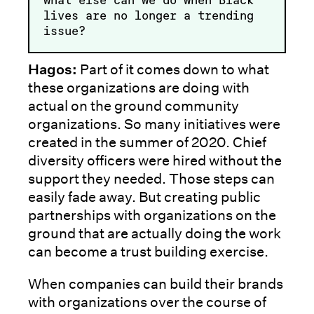
lives are no longer a trending
issue?
Hagos:
Part of it comes down to what
these organizations are doing with
actual on the ground community
organizations. So many initiatives were
created in the summer of 2020. Chief
diversity officers were hired without the
support they needed. Those steps can
easily fade away. But creating public
partnerships with organizations on the
ground that are actually doing the work
can become a trust building exercise.
When companies can build their brands
with organizations over the course of