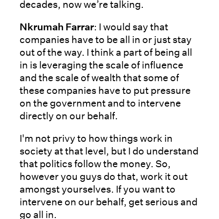
decades, now we’re talking.
Nkrumah Farrar
: I would say that
companies have to be all in or just stay
out of the way. I think a part of being all
in is leveraging the scale of influence
and the scale of wealth that some of
these companies have to put pressure
on the government and to intervene
directly on our behalf.
I'm not privy to how things work in
society at that level, but I do understand
that politics follow the money. So,
however you guys do that, work it out
amongst yourselves. If you want to
intervene on our behalf, get serious and
go all in.