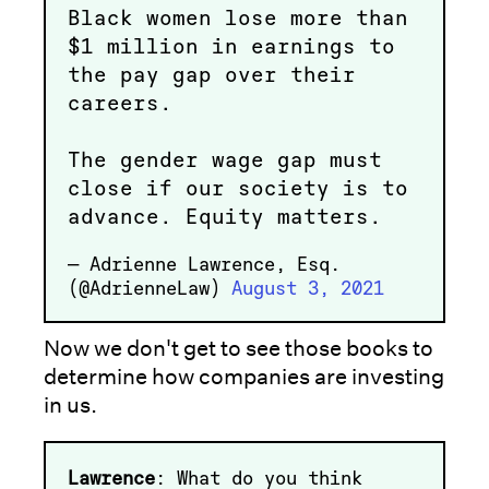
Black women lose more than
$1 million in earnings to
the pay gap over their
careers.
The gender wage gap must
close if our society is to
advance. Equity matters.
— Adrienne Lawrence, Esq.
(@AdrienneLaw)
August 3, 2021
Now we don't get to see those books to
determine how companies are investing
in us.
Lawrence
: What do you think