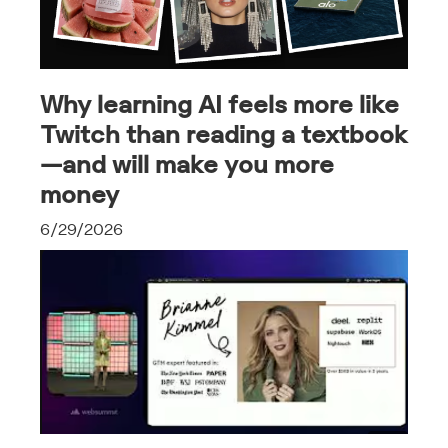
Why learning AI feels more like
Twitch than reading a textbook
—and will make you more
money
6/29/2026