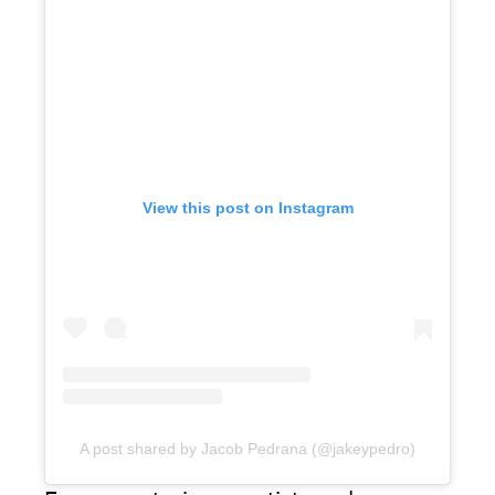
View this post on Instagram
A post shared by Jacob Pedrana (@jakeypedro)