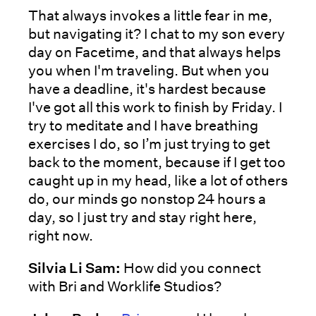
That always invokes a little fear in me,
but navigating it? I chat to my son every
day on Facetime, and that always helps
you when I'm traveling. But when you
have a deadline, it's hardest because
I've got all this work to finish by Friday. I
try to meditate and I have breathing
exercises I do, so I’m just trying to get
back to the moment, because if I get too
caught up in my head, like a lot of others
do, our minds go nonstop 24 hours a
day, so I just try and stay right here,
right now.
Silvia Li Sam:
How did you connect
with Bri and Worklife Studios?