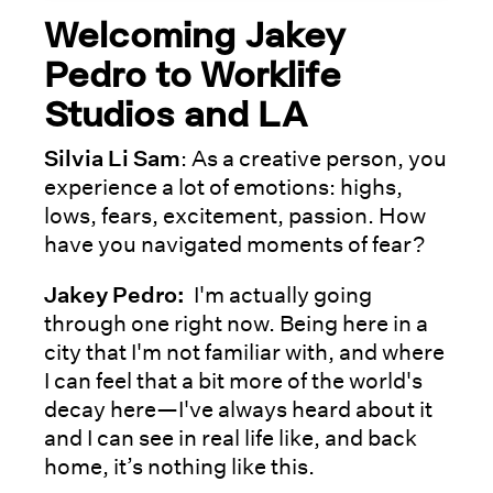
Welcoming Jakey
Pedro to Worklife
Studios and LA
Silvia Li Sam
: As a creative person, you
experience a lot of emotions: highs,
lows, fears, excitement, passion. How
have you navigated moments of fear?
Jakey Pedro:
I'm actually going
through one right now. Being here in a
city that I'm not familiar with, and where
I can feel that a bit more of the world's
decay here—I've always heard about it
and I can see in real life like, and back
home, it’s nothing like this.