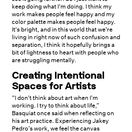
keep doing what I'm doing. I think my
work makes people feel happy and my
color palette makes people feel happy.
It's bright, and in this world that we're
living in right now of such confusion and
separation, I think it hopefully brings a
bit of lightness to heart with people who
are struggling mentally.
Creating Intentional
Spaces for Artists
“I don't think about art when I'm
working. I try to think about life,”
Basquiat once said when reflecting on
his art practice. Experiencing Jakey
Pedro’s work, we feel the canvas