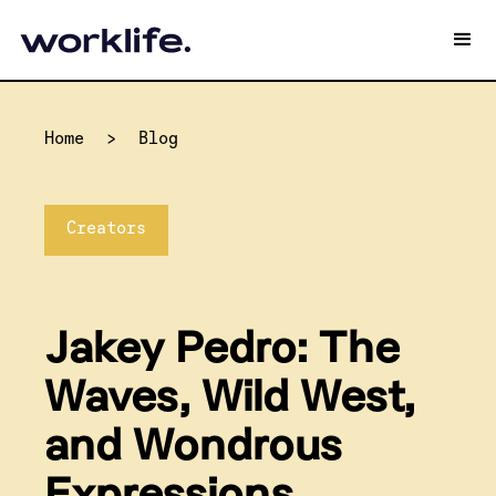
Home
>
Blog
Creators
Jakey Pedro: The
Waves, Wild West,
and Wondrous
Expressions