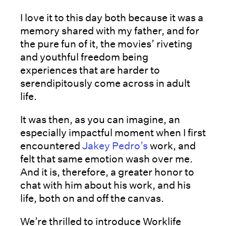
I love it to this day both because it was a
memory shared with my father, and for
the pure fun of it, the movies’ riveting
and youthful freedom being
experiences that are harder to
serendipitously come across in adult
life.
It was then, as you can imagine, an
especially impactful moment when I first
encountered
Jakey Pedro’s
work, and
felt that same emotion wash over me.
And it is, therefore, a greater honor to
chat with him about his work, and his
life, both on and off the canvas.
We’re thrilled to introduce Worklife