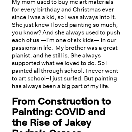
My mom used to buy me art materials
for every birthday and Christmas ever
since I was a kid, so I was always into it.
She just knew I loved painting so much,
you know? And she always used to push
each of us —I’m one of six kids— in our
passions in life. My brother was a great
pianist, and he still is. She always
supported what we loved to do. So I
painted all through school. I never went
to art school–I just surfed. But painting
has always been a big part of my life.
From Construction to
Painting: COVID and
the Rise of Jakey