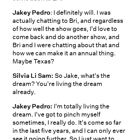
Jakey Pedro
: I definitely will. I was
actually chatting to Bri, and regardless
of how well the show goes, I'd love to
come back and do another show, and
Bri and I were chatting about that and
how we can make it an annual thing.
Maybe Texas?
Silvia Li Sam:
So Jake, what's the
dream? You're living the dream
already.
Jakey Pedro:
I'm totally living the
dream. I've got to pinch myself
sometimes, I really do. It's come so far
in the last five years, and I can only ever
see it going further. So I just want to