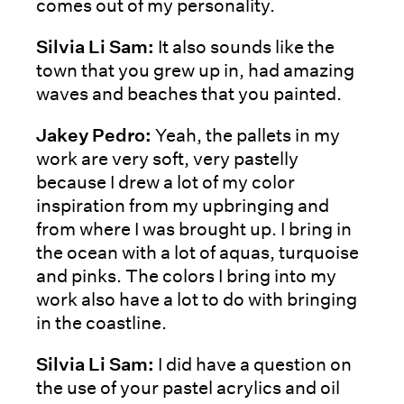
comes out of my personality.
Silvia Li Sam:
It also sounds like the
town that you grew up in, had amazing
waves and beaches that you painted.
Jakey Pedro:
Yeah, the pallets in my
work are very soft, very pastelly
because I drew a lot of my color
inspiration from my upbringing and
from where I was brought up. I bring in
the ocean with a lot of aquas, turquoise
and pinks. The colors I bring into my
work also have a lot to do with bringing
in the coastline.
Silvia Li Sam:
I did have a question on
the use of your pastel acrylics and oil