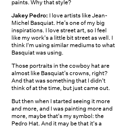
paints. Why that style?
Jakey Pedro:
I love artists like Jean-
Michel Basquiat. He’s one of my big
inspirations. I love street art, so I feel
like my work's a little bit street as well. I
think I'm using similar mediums to what
Basquiat was using.
Those portraits in the cowboy hat are
almost like Basquiat’s crowns, right?
And that was something that I didn't
think of at the time, but just came out.
But then when I started seeing it more
and more, and I was painting more and
more, maybe that's my symbol: the
Pedro Hat. And it may be that it's a