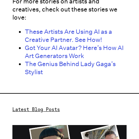
For more stories on artists and
creatives, check out these stories we
love:
These Artists Are Using AI as a
Creative Partner. See How!
Got Your AI Avatar? Here’s How AI
Art Generators Work
The Genius Behind Lady Gaga’s
Stylist
Latest Blog Posts