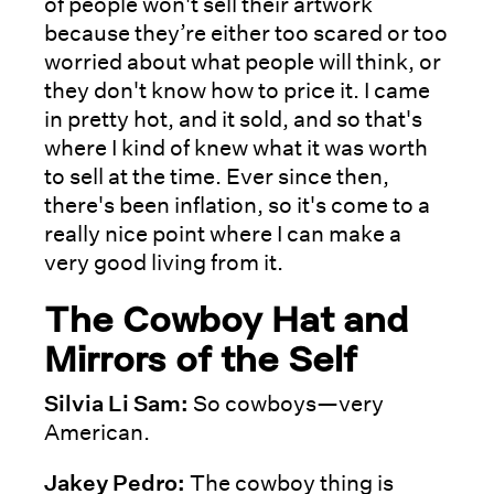
of people won't sell their artwork
because they’re either too scared or too
worried about what people will think, or
they don't know how to price it. I came
in pretty hot, and it sold, and so that's
where I kind of knew what it was worth
to sell at the time. Ever since then,
there's been inflation, so it's come to a
really nice point where I can make a
very good living from it.
The Cowboy Hat and
Mirrors of the Self
Silvia Li Sam:
So cowboys—very
American.
Jakey Pedro:
The cowboy thing is