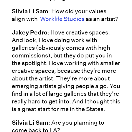
Silvia Li Sam
: How did your values
align with
Worklife Studios
as an artist?
Jakey Pedro
: I love creative spaces.
And look, I love doing work with
galleries (obviously comes with high
commissions), but they do put you in
the spotlight. I love working with smaller
creative spaces, because they're more
about the artist. They're more about
emerging artists giving people a go. You
find in a lot of large galleries that they’re
really hard to get into. And I thought this
is a great start for me in the States.
Silvia Li Sam
: Are you planning to
come back to LA?