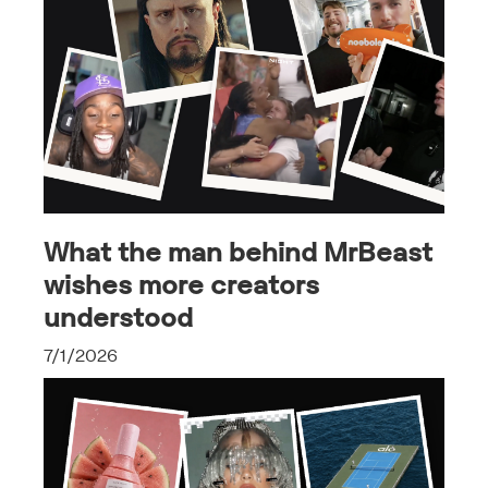
What the man behind MrBeast
wishes more creators
understood
7/1/2026