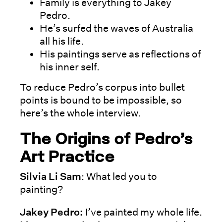
Family is everything to Jakey
Pedro.
He’s surfed the waves of Australia
all his life.
His paintings serve as reflections of
his inner self.
To reduce Pedro’s corpus into bullet
points is bound to be impossible, so
here’s the whole interview.
The Origins of Pedro’s
Art Practice
Silvia Li Sam
: What led you to
painting?
Jakey Pedro:
I’ve painted my whole life.