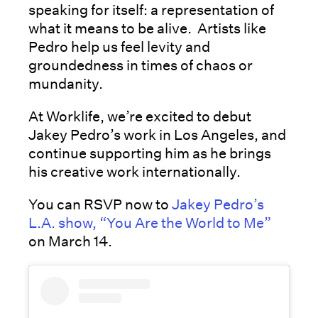
speaking for itself: a representation of
what it means to be alive. Artists like
Pedro help us feel levity and
groundedness in times of chaos or
mundanity.
At Worklife, we’re excited to debut
Jakey Pedro’s work in Los Angeles, and
continue supporting him as he brings
his creative work internationally.
You can RSVP now to
Jakey Pedro’s
L.A. show, “You Are the World to Me”
on March 14.