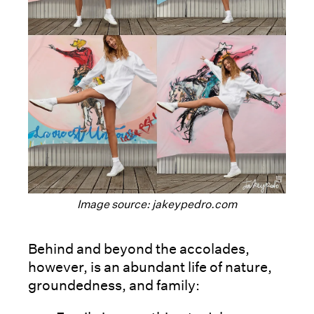
Image source: jakeypedro.com
Behind and beyond the accolades,
however, is an abundant life of nature,
groundedness, and family: