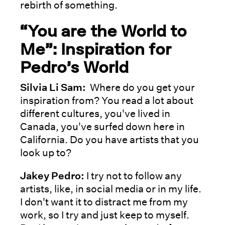
rebirth of something.
“You are the World to
Me”: Inspiration for
Pedro’s World
Silvia Li Sam:
Where do you get your
inspiration from? You read a lot about
different cultures, you've lived in
Canada, you've surfed down here in
California. Do you have artists that you
look up to?
Jakey Pedro:
I try not to follow any
artists, like, in social media or in my life.
I don't want it to distract me from my
work, so I try and just keep to myself.