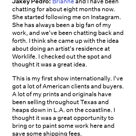
Jakey Pedro:
Brianne
and I have been
chatting for about eight months now.
She started following me on Instagram.
She has always been a big fan of my
work, and we've been chatting back and
forth. I think she came up with the idea
about doing an artist's residence at
Worklife. I checked out the spot and
thought it was a great idea.
This is my first show internationally. I've
got a lot of American clients and buyers.
A lot of my prints and originals have
been selling throughout Texas and
heaps down in L.A. on the coastline. I
thought it was a great opportunity to
bring or to paint some work here and
save some shipping fees.