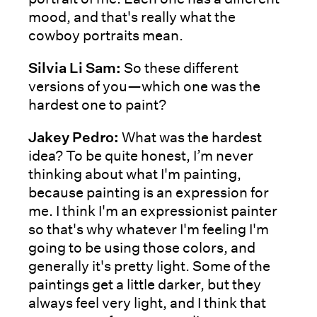
mood, and that's really what the
cowboy portraits mean.
Silvia Li Sam:
So these different
versions of you—which one was the
hardest one to paint?
Jakey Pedro:
What was the hardest
idea? To be quite honest, I’m never
thinking about what I'm painting,
because painting is an expression for
me. I think I'm an expressionist painter
so that's why whatever I'm feeling I'm
going to be using those colors, and
generally it's pretty light. Some of the
paintings get a little darker, but they
always feel very light, and I think that