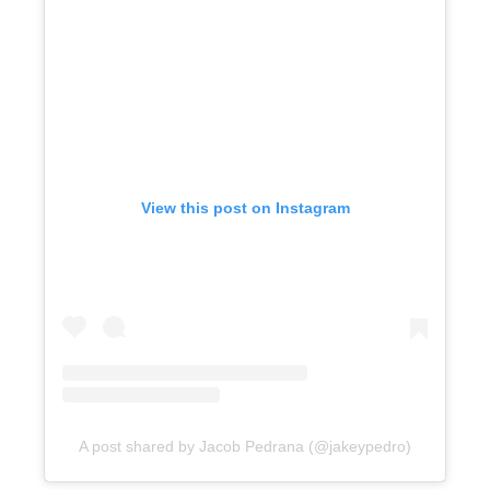
View this post on Instagram
A post shared by Jacob Pedrana (@jakeypedro)