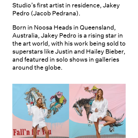
Studio’s first artist in residence, Jakey
Pedro (Jacob Pedrana).
Born in Noosa Heads in Queensland,
Australia, Jakey Pedro is a rising star in
the art world, with his work being sold to
superstars like Justin and Hailey Bieber,
and featured in solo shows in galleries
around the globe.