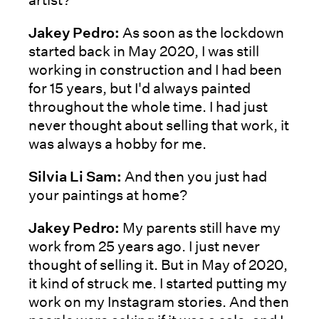
Jakey Pedro:
As soon as the lockdown
started back in May 2020, I was still
working in construction and I had been
for 15 years, but I'd always painted
throughout the whole time. I had just
never thought about selling that work, it
was always a hobby for me.
Silvia Li Sam:
And then you just had
your paintings at home?
Jakey Pedro:
My parents still have my
work from 25 years ago. I just never
thought of selling it. But in May of 2020,
it kind of struck me. I started putting my
work on my Instagram stories. And then