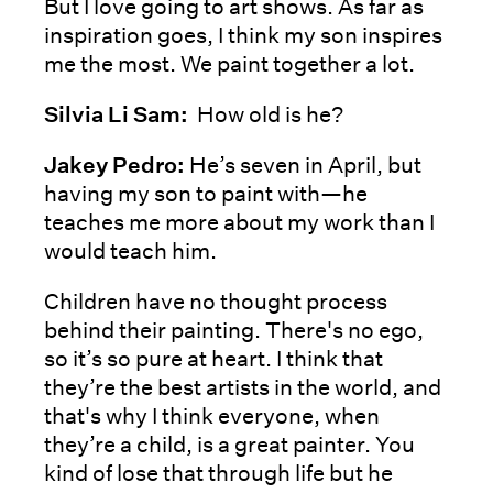
But I love going to art shows. As far as
inspiration goes, I think my son inspires
me the most. We paint together a lot.
Silvia Li Sam:
How old is he?
Jakey Pedro:
He’s seven in April, but
having my son to paint with—he
teaches me more about my work than I
would teach him.
Children have no thought process
behind their painting. There's no ego,
so it’s so pure at heart. I think that
they’re the best artists in the world, and
that's why I think everyone, when
they’re a child, is a great painter. You
kind of lose that through life but he