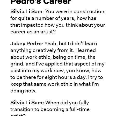
Pedro’s Career
Silvia Li Sam
: You were in construction
for quite a number of years, how has
that impacted how you think about your
career as an artist?
Jakey Pedro
: Yeah, but I didn't learn
anything creatively from it. I learned
about work ethic, being on time, the
grind, and I've applied that aspect of my
past into my work now, you know, how
to be there for eight hours a day. I try to
keep that same work ethic in what I'm
doing now.
Silvia Li Sam:
When did you fully
transition to becoming a full-time
artist?