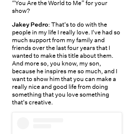
“You Are the World to Me” for your
show?
Jakey Pedro
: That's to do with the
people in my life I really love. I've had so
much support from my family and
friends over the last four years that I
wanted to make this title about them.
And more so, you know, my son,
because he inspires me so much, and I
want to show him that you can make a
really nice and good life from doing
something that you love something
that's creative.