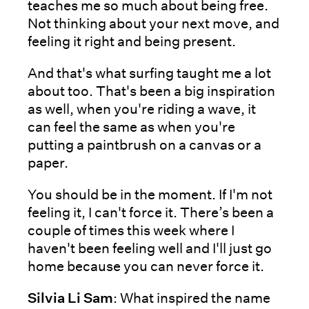
teaches me so much about being free.
Not thinking about your next move, and
feeling it right and being present.
And that's what surfing taught me a lot
about too. That's been a big inspiration
as well, when you're riding a wave, it
can feel the same as when you're
putting a paintbrush on a canvas or a
paper.
You should be in the moment. If I'm not
feeling it, I can't force it. There’s been a
couple of times this week where I
haven't been feeling well and I'll just go
home because you can never force it.
Silvia Li Sam
: What inspired the name