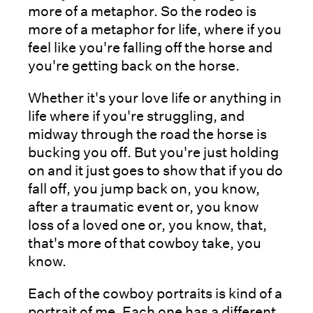
more of a metaphor. So the rodeo is
more of a metaphor for life, where if you
feel like you're falling off the horse and
you're getting back on the horse.
Whether it's your love life or anything in
life where if you're struggling, and
midway through the road the horse is
bucking you off. But you're just holding
on and it just goes to show that if you do
fall off, you jump back on, you know,
after a traumatic event or, you know
loss of a loved one or, you know, that,
that's more of that cowboy take, you
know.
Each of the cowboy portraits is kind of a
portrait of me. Each one has a different