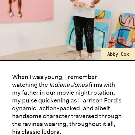
Abby Cox
When I was young, I remember
watching the
Indiana Jones
films with
my father in our movie night rotation,
my pulse quickening as Harrison Ford’s
dynamic, action-packed, and albeit
handsome character traversed through
the ravines wearing, throughout it all,
his classic fedora.