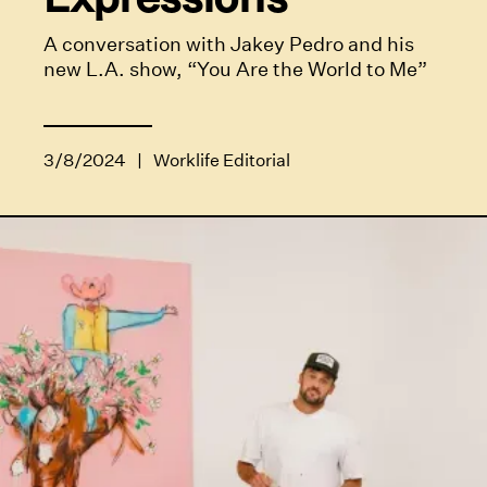
A conversation with Jakey Pedro and his
new L.A. show, “You Are the World to Me”
3/8/2024
|
Worklife Editorial