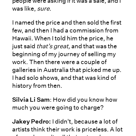
people were asking if it was a sale, and I
was like,
sure
.
I named the price and then sold the first
few, and then I had a commission from
Hawaii. When I told him the price, he
just said
that’s great,
and that was the
beginning of my journey of selling my
work. Then there were a couple of
galleries in Australia that picked me up.
I had solo shows, and that was kind of
history from then.
Silvia Li Sam
: How did you know how
much you were going to charge?
Jakey Pedro:
I didn't, because a lot of
artists think their work is priceless. A lot