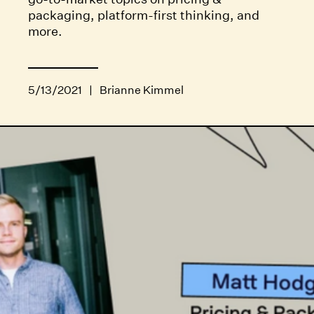
packaging, platform-first thinking, and
more.
5/13/2021
|
Brianne Kimmel