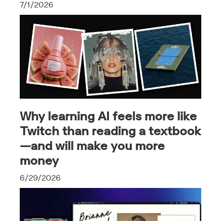
7/1/2026
Why learning AI feels more like
Twitch than reading a textbook
—and will make you more
money
6/29/2026