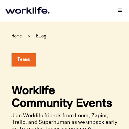
Home
>
Blog
Teams
Worklife
Community Events
Join Worklife friends from Loom, Zapier,
Trello, and Superhuman as we unpack early
go-to-market topics on pricing &