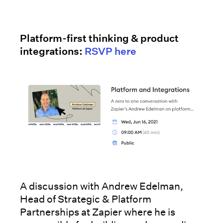
Platform-first thinking & product
integrations:
RSVP here
A discussion with Andrew Edelman,
Head of Strategic & Platform
Partnerships at Zapier where he is