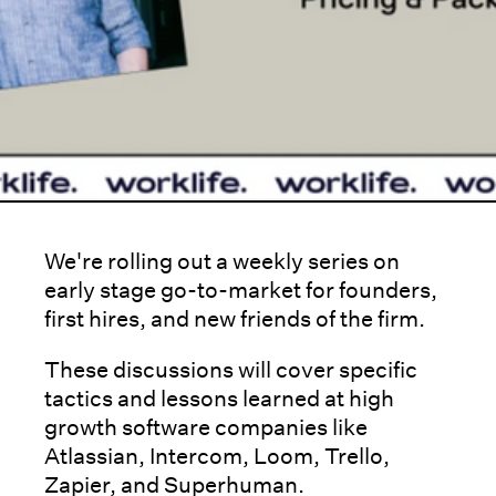
We're rolling out a weekly series on
early stage go-to-market for founders,
first hires, and new friends of the firm.
These discussions will cover specific
tactics and lessons learned at high
growth software companies like
Atlassian, Intercom, Loom, Trello,
Zapier, and Superhuman.