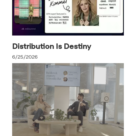
Distribution Is Destiny
6/25/2026