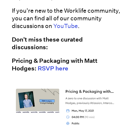
If you're new to the Worklife community,
you can find all of our community
discussions on
YouTube
.
Don't miss these curated
discussions:
Pricing & Packaging with Matt
Hodges:
RSVP here