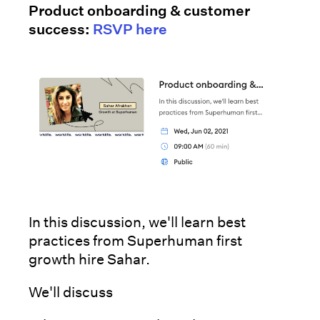
Product onboarding & customer
success:
RSVP here
In this discussion, we'll learn best
practices from Superhuman first
growth hire Sahar.
We'll discuss