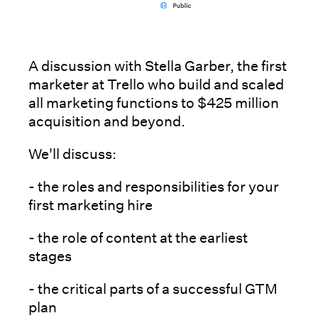
A discussion with Stella Garber, the first
marketer at Trello who build and scaled
all marketing functions to $425 million
acquisition and beyond.
We'll discuss:
- the roles and responsibilities for your
first marketing hire
- the role of content at the earliest
stages
- the critical parts of a successful GTM
plan