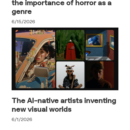
the importance of horror as a
genre
6/15/2026
The AI-native artists inventing
new visual worlds
6/1/2026