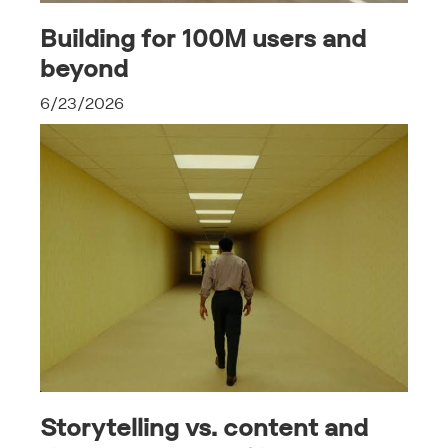
Building for 100M users and
beyond
6/23/2026
Storytelling vs. content and