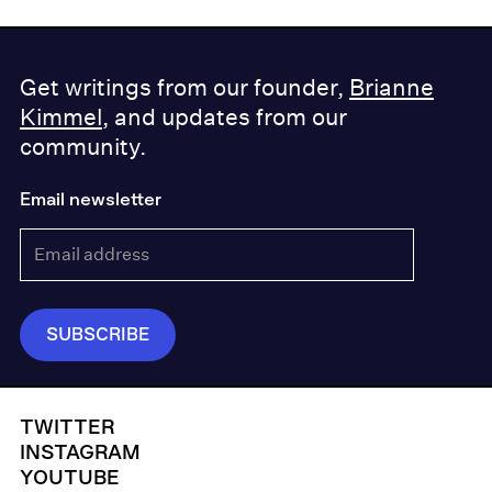
Get writings from our founder,
Brianne
Kimmel
, and updates from our
community.
Email newsletter
TWITTER
INSTAGRAM
YOUTUBE