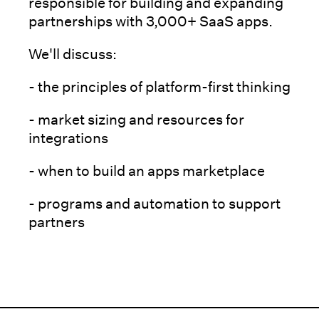
responsible for building and expanding
partnerships with 3,000+ SaaS apps.
We'll discuss:
- the principles of platform-first thinking
- market sizing and resources for
integrations
- when to build an apps marketplace
- programs and automation to support
partners