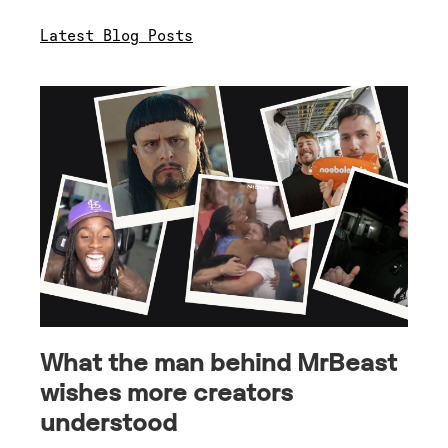
Latest Blog Posts
What the man behind MrBeast
wishes more creators
understood