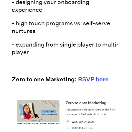
- designing your onboarding
experience
- high touch programs vs. self-serve
nurtures
- expanding from single player to multi-
player
Zero to one Marketing:
RSVP here