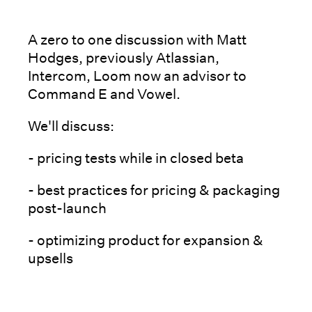
A zero to one discussion with Matt
Hodges, previously Atlassian,
Intercom, Loom now an advisor to
Command E and Vowel.
We'll discuss:
- pricing tests while in closed beta
- best practices for pricing & packaging
post-launch
- optimizing product for expansion &
upsells