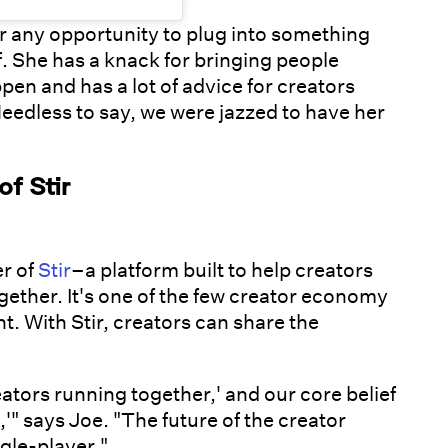
for any opportunity to plug into something
f. She has a knack for bringing people
pen and has a lot of advice for creators
Needless to say, we were jazzed to have her
f Stir
r of
Stir
–a platform built to help creators
gether. It's one of the few creator economy
. With Stir, creators can share the
eators running together,' and our core belief
'" says Joe. "The future of the creator
gle-player."