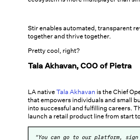
Stir enables automated, transparent r
together and thrive together.
Pretty cool, right?
Tala Akhavan, COO of Pietra
LA native
Tala Akhavan
is the Chief Op
that empowers individuals and small bus
into successful and fulfilling careers.
launch a retail product line from start to
"You can go to our platform, sign