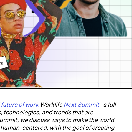
l
future of work
Worklife
Next Summit
–a full-
, technologies, and trends that are
summit, we discuss ways to make the world
d human-centered, with the goal of creating