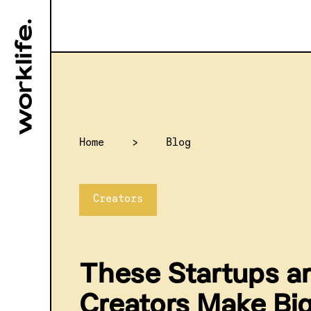
Home
>
Blog
Creators
These Startups ar
Creators Make Bi