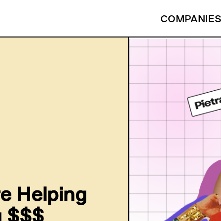
COMPANIE
e Helping
g $$$