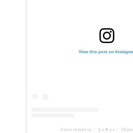
View this post on Instagr
A post shared by ♡︎ 𝕵 𝖆 𝕽 𝖆 𝖊 ♡︎ (@ja