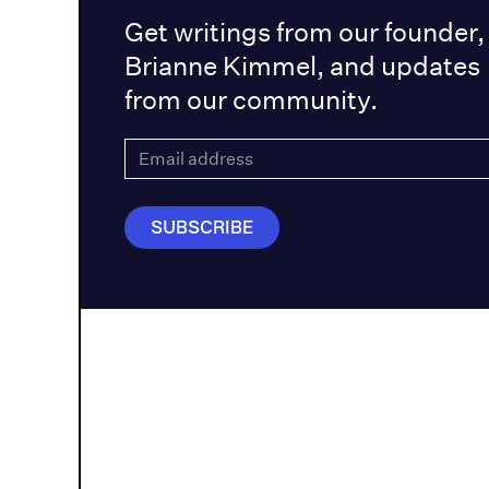
Get writings from our founder,
Brianne Kimmel, and updates
from our community.