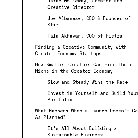
Jarae Holieway, Creator and
Creative Director
Joe Albanese, CEO & Founder of
Stir
Tala Akhavan, COO of Pietra
Finding a Creative Community with
Creator Economy Startups
How Smaller Creators Can Find Their
Niche in the Creator Economy
Slow and Steady Wins the Race
Invest in Yourself and Build You
Portfolio
What Happens When a Launch Doesn't Go
As Planned?
It's All About Building a
Sustainable Business