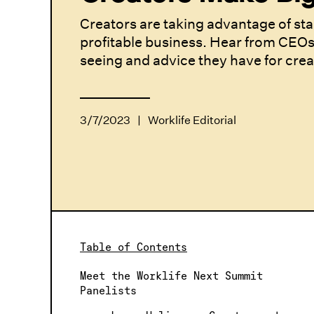
Creators are taking advantage of sta
profitable business. Hear from CEOs
seeing and advice they have for cre
3/7/2023
|
Worklife Editorial
Table of Contents
Meet the Worklife Next Summit
Panelists