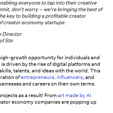
nabling everyone to tap into their creative
mmit, don't worry – we're bringing the best of
the key to building a profitable creator
 of creator economy startups:
e Director
f Stir
high-growth opportunity for individuals and
s driven by the rise of digital platforms and
kills, talents, and ideas with the world. This
ration of
entrepreneurs, influencers
, and
usinesses and careers on their own terms.
rojects as a result! From
art made by AI
reator economy companies are popping up