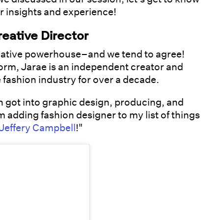
r insights and experience!
reative Director
reative powerhouse–and we tend to agree!
form, Jarae is an independent creator and
 fashion industry for over a decade.
en got into graphic design, producing, and
m adding fashion designer to my list of things
Jeffery Campbell
!"