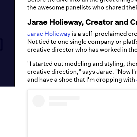
the awesome panelists who shared thei
Jarae Holieway, Creator and C
Jarae Holieway
is a self-proclaimed c
Not tied to one single company or plat
creative director who has worked in the
"I started out modeling and styling, th
creative direction," says Jarae. "Now I'
and have a shoe that I'm dropping with