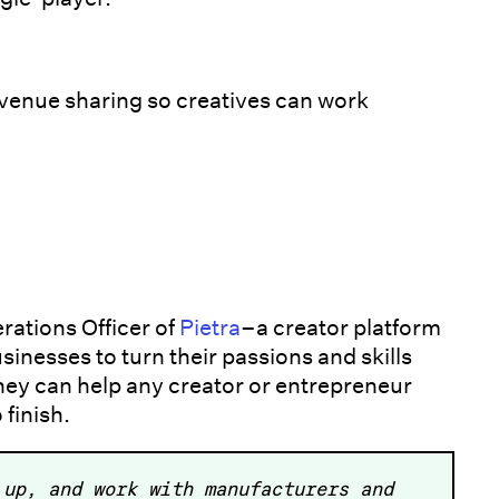
evenue sharing so creatives can work
erations Officer of
Pietra
–a creator platform
inesses to turn their passions and skills
 They can help any creator or entrepreneur
 finish.
 up, and work with manufacturers and