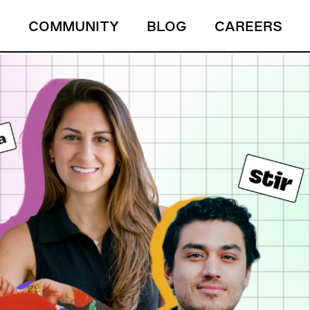
S
COMMUNITY
BLOG
CAREERS