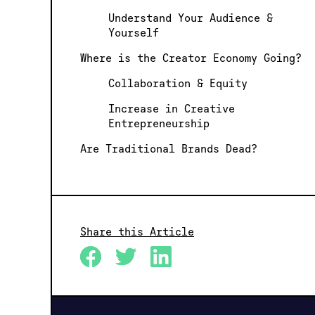
Understand Your Audience &
Yourself
Where is the Creator Economy Going?
Collaboration & Equity
Increase in Creative
Entrepreneurship
Are Traditional Brands Dead?
Share this Article