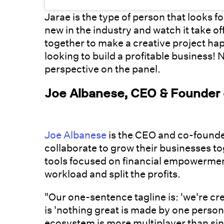
Jarae is the type of person that looks 
new in the industry and watch it take of
together to make a creative project hap
looking to build a profitable business! 
perspective on the panel.
Joe Albanese, CEO & Founder o
Joe Albanese
is the CEO and co-founde
collaborate to grow their businesses to
tools focused on financial empowerment
workload and split the profits.
"Our one-sentence tagline is: 'we're cr
is 'nothing great is made by one person,
ecosystem is more multiplayer than sin