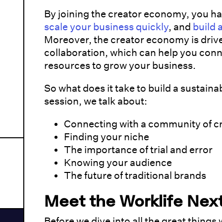
By joining the creator economy, you ha
scale your business quickly
, and
build 
Moreover, the creator economy is driv
collaboration, which can help you conn
resources to grow your business.
So what does it take to build a sustainab
session, we talk about:
Connecting with a community of c
Finding your niche
The importance of trial and error
Knowing your audience
The future of traditional brands
Meet the Worklife Nex
Before we dive into all the great things