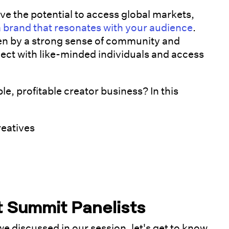
ve the potential to access global markets,
a brand that resonates with your audience
.
en by a strong sense of community and
ect with like-minded individuals and access
le, profitable creator business? In this
reatives
t Summit Panelists
 we discussed in our session, let's get to know