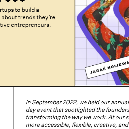
rtups to build a
 about trends they’re
ative entrepreneurs.
In September 2022, we held our annua
day event that spotlighted the founders
transforming the way we work. At our 
more accessible, flexible, creative, an