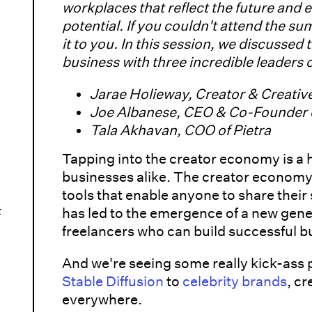
workplaces that reflect the future and e
potential. If you couldn't attend the su
it to you. In this session, we discussed 
business with three incredible leaders
Jarae Holieway, Creator & Creativ
Joe Albanese, CEO & Co-Founder o
Tala Akhavan, COO of Pietra
Tapping into the creator economy is a 
businesses alike. The creator economy i
tools that enable anyone to share their s
r
has led to the emergence of a new gene
freelancers who can build successful b
And we're seeing some really kick-ass p
Stable Diffusion
to
celebrity brands
, c
everywhere.