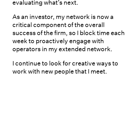
evaluating what’s next.
As an investor, my network is now a
critical component of the overall
success of the firm, so I block time each
week to proactively engage with
operators in my extended network.
I continue to look for creative ways to
work with new people that I meet.