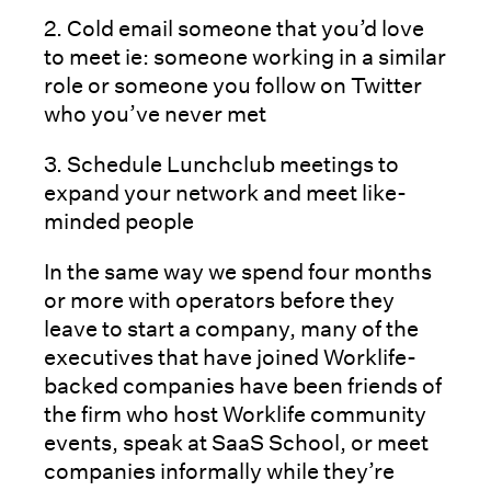
2. Cold email someone that you’d love
to meet ie: someone working in a similar
role or someone you follow on Twitter
who you’ve never met
3. Schedule Lunchclub meetings to
expand your network and meet like-
minded people
In the same way we spend four months
or more with operators before they
leave to start a company, many of the
executives that have joined Worklife-
backed companies have been friends of
the firm who host Worklife community
events, speak at SaaS School, or meet
companies informally while they’re