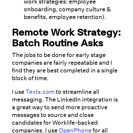
work strategies: employee
onboarding, company culture &
benefits, employee retention).
Remote Work Strategy:
Batch Routine Asks
The jobs to be done for early stage
companies are fairly repeatable and I
find they are best completed in a single
block of time.
I use
Texts.com
to streamline all
messaging. The LinkedIn integration is
a great way to send more proactive
messages to source and close
candidates for Worklife-backed
companies. I use
OpenPhone
for all