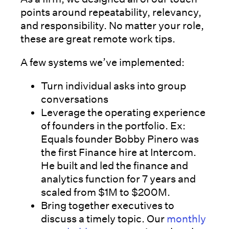
points around repeatability, relevancy,
and responsibility. No matter your role,
these are great remote work tips.
A few systems we’ve implemented:
Turn individual asks into group
conversations
Leverage the operating experience
of founders in the portfolio. Ex:
Equals founder Bobby Pinero was
the first Finance hire at Intercom.
He built and led the finance and
analytics function for 7 years and
scaled from $1M to $200M.
Bring together executives to
discuss a timely topic. Our
monthly