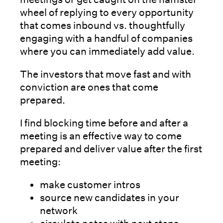
wheel of replying to every opportunity
that comes inbound vs. thoughtfully
engaging with a handful of companies
where you can immediately add value.
The investors that move fast and with
conviction are ones that come
prepared.
I find blocking time before and after a
meeting is an effective way to come
prepared and deliver value after the first
meeting:
make customer intros
source new candidates in your
network