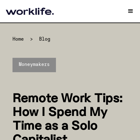
Home
>
Blog
Moneymakers
Remote Work Tips:
How I Spend My
Time as a Solo
Capitalist