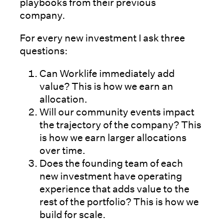
playbooks from their previous
company.
For every new investment I ask three
questions:
Can Worklife immediately add
value? This is how we earn an
allocation.
Will our community events impact
the trajectory of the company? This
is how we earn larger allocations
over time.
Does the founding team of each
new investment have operating
experience that adds value to the
rest of the portfolio? This is how we
build for scale.