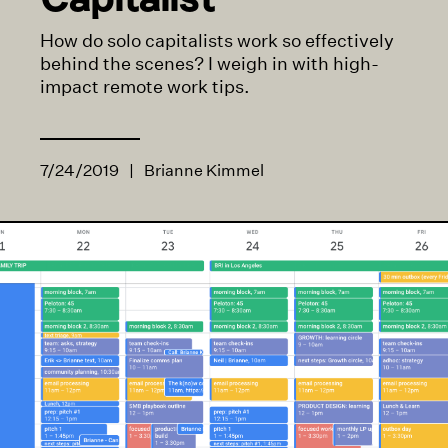
How do solo capitalists work so effectively
behind the scenes? I weigh in with high-
impact remote work tips.
7/24/2019
|
Brianne Kimmel