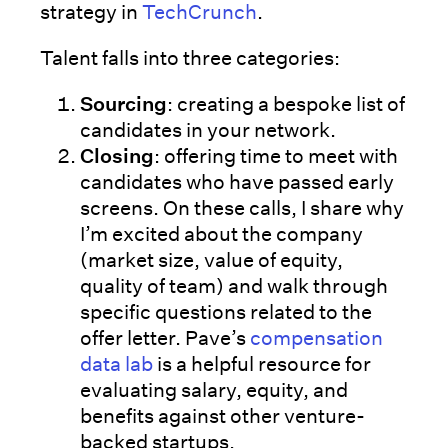
strategy in
TechCrunch
.
Talent falls into three categories:
Sourcing
: creating a bespoke list of
candidates in your network.
Closing
: offering time to meet with
candidates who have passed early
screens. On these calls, I share why
I’m excited about the company
(market size, value of equity,
quality of team) and walk through
specific questions related to the
offer letter. Pave’s
compensation
data lab
is a helpful resource for
evaluating salary, equity, and
benefits against other venture-
backed startups.