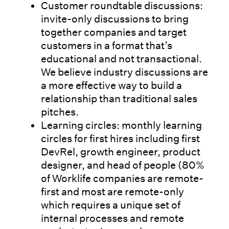
Customer roundtable discussions:
invite-only discussions to bring
together companies and target
customers in a format that’s
educational and not transactional.
We believe industry discussions are
a more effective way to build a
relationship than traditional sales
pitches.
Learning circles: monthly learning
circles for first hires including first
DevRel, growth engineer, product
designer, and head of people (80%
of Worklife companies are remote-
first and most are remote-only
which requires a unique set of
internal processes and remote