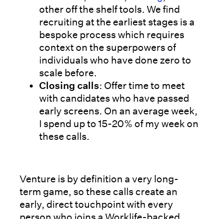
other off the shelf tools. We find
recruiting at the earliest stages is a
bespoke process which requires
context on the superpowers of
individuals who have done zero to
scale before.
Closing calls
: Offer time to meet
with candidates who have passed
early screens. On an average week,
I spend up to 15-20% of my week on
these calls.
Venture is by definition a very long-
term game, so these calls create an
early, direct touchpoint with every
person who joins a Worklife-backed