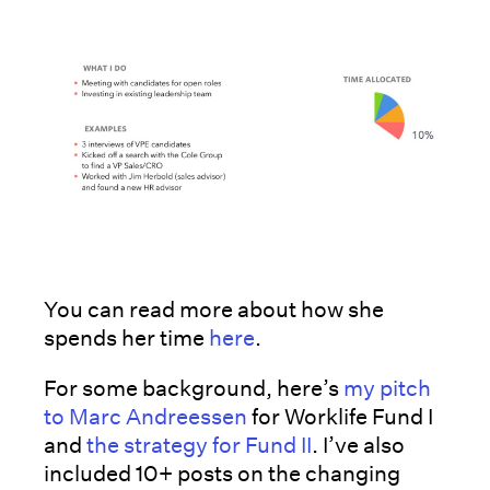
You can read more about how she
spends her time
here
.
For some background, here’s
my pitch
to Marc Andreessen
for Worklife Fund I
and
the strategy for Fund II
. I’ve also
included 10+ posts on the changing