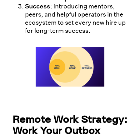
Success
: introducing mentors,
peers, and helpful operators in the
ecosystem to set every new hire up
for long-term success.
Remote Work Strategy:
Work Your Outbox