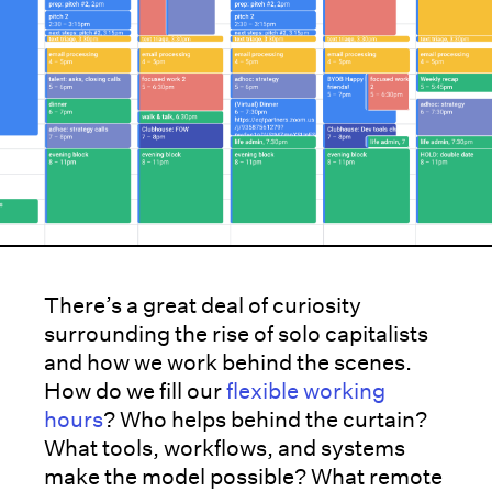
There’s a great deal of curiosity
surrounding the rise of solo capitalists
and how we work behind the scenes.
How do we fill our
flexible working
hours
? Who helps behind the curtain?
What tools, workflows, and systems
make the model possible? What remote