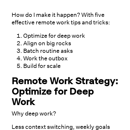
How do I make it happen? With five
effective remote work tips and tricks:
Optimize for deep work
Align on big rocks
Batch routine asks
Work the outbox
Build for scale
Remote Work Strategy:
Optimize for Deep
Work
Why deep work?
Less context switching, weekly goals