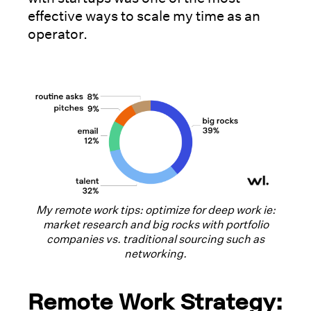
effective ways to scale my time as an
operator.
My remote work tips: optimize for deep work ie:
market research and big rocks with portfolio
companies vs. traditional sourcing such as
networking.
Remote Work Strategy: