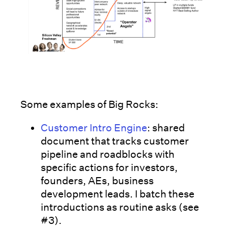
Some examples of Big Rocks:
Customer Intro Engine
: shared
document that tracks customer
pipeline and roadblocks with
specific actions for investors,
founders, AEs, business
development leads. I batch these
introductions as routine asks (see
#3).