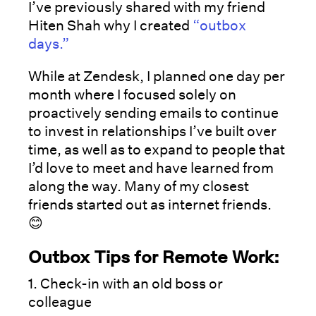
I’ve previously shared with my friend
Hiten Shah why I created
“outbox
days.”
While at Zendesk, I planned one day per
month where I focused solely on
proactively sending emails to continue
to invest in relationships I’ve built over
time, as well as to expand to people that
I’d love to meet and have learned from
along the way. Many of my closest
friends started out as internet friends.
😊
Outbox Tips for Remote Work:
1. Check-in with an old boss or
colleague