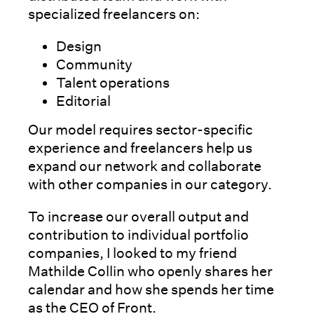
specialized freelancers on:
Design
Community
Talent operations
Editorial
Our model requires sector-specific
experience and freelancers help us
expand our network and collaborate
with other companies in our category.
To increase our overall output and
contribution to individual portfolio
companies, I looked to my friend
Mathilde Collin who openly shares her
calendar and how she spends her time
as the CEO of Front.