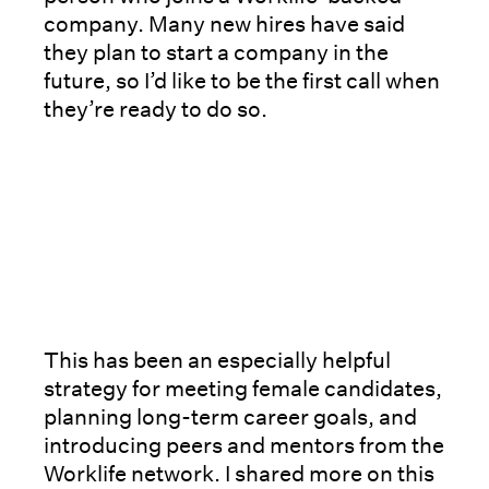
company. Many new hires have said
they plan to start a company in the
future, so I’d like to be the first call when
they’re ready to do so.
This has been an especially helpful
strategy for meeting female candidates,
planning long-term career goals, and
introducing peers and mentors from the
Worklife network. I shared more on this