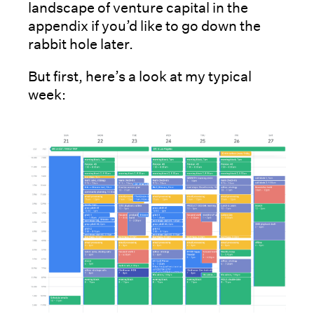
landscape of venture capital in the
appendix if you’d like to go down the
rabbit hole later.
But first, here’s a look at my typical
week: