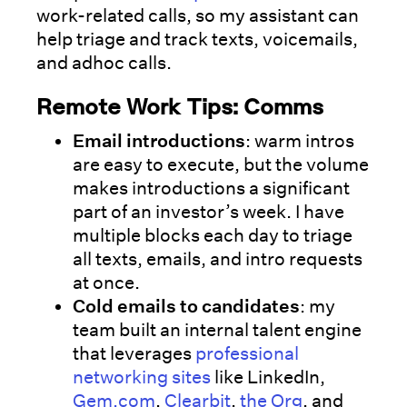
work-related calls, so my assistant can
help triage and track texts, voicemails,
and adhoc calls.
Remote Work Tips: Comms
Email introductions
: warm intros
are easy to execute, but the volume
makes introductions a significant
part of an investor’s week. I have
multiple blocks each day to triage
all texts, emails, and intro requests
at once.
Cold emails to candidates
: my
team built an internal talent engine
that leverages
professional
networking sites
like LinkedIn,
Gem.com
,
Clearbit
,
the Org
, and