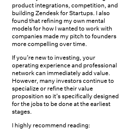
product integrations, competition, and
building Zendesk for Startups. I also
found that refining my own mental
models for how I wanted to work with
companies made my pitch to founders
more compelling over time.
If you’re new to investing, your
operating experience and professional
network can immediately add value.
However, many investors continue to
specialize or refine their value
proposition so it’s specifically designed
for the jobs to be done at the earliest
stages.
I highly recommend reading: