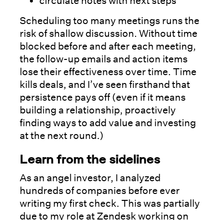
circulate notes with next steps
Scheduling too many meetings runs the
risk of shallow discussion. Without time
blocked before and after each meeting,
the follow-up emails and action items
lose their effectiveness over time. Time
kills deals, and I’ve seen firsthand that
persistence pays off (even if it means
building a relationship, proactively
finding ways to add value and investing
at the next round.)
Learn from the sidelines
As an angel investor, I analyzed
hundreds of companies before ever
writing my first check. This was partially
due to my role at Zendesk working on