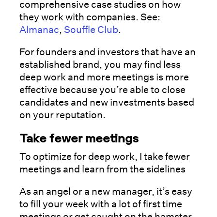
comprehensive case studies on how
they work with companies. See:
Almanac
,
Souffle Club
.
For founders and investors that have an
established brand, you may find less
deep work and more meetings is more
effective because you’re able to close
candidates and new investments based
on your reputation.
Take fewer meetings
To optimize for deep work, I take fewer
meetings and learn from the sidelines
As an angel or a new manager, it’s easy
to fill your week with a lot of first time
meetings or get caught on the hamster