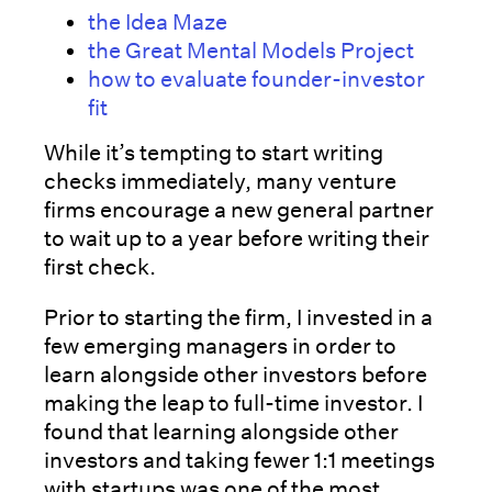
the Idea Maze
the Great Mental Models Project
how to evaluate founder-investor
fit
While it’s tempting to start writing
checks immediately, many venture
firms encourage a new general partner
to wait up to a year before writing their
first check.
Prior to starting the firm, I invested in a
few emerging managers in order to
learn alongside other investors before
making the leap to full-time investor. I
found that learning alongside other
investors and taking fewer 1:1 meetings
with startups was one of the most