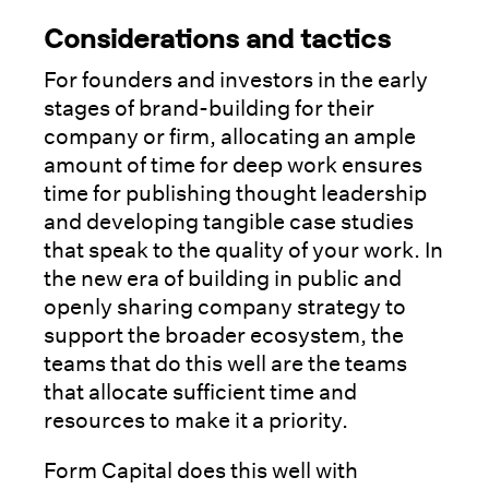
Considerations and tactics
For founders and investors in the early
stages of brand-building for their
company or firm, allocating an ample
amount of time for deep work ensures
time for publishing thought leadership
and developing tangible case studies
that speak to the quality of your work. In
the new era of building in public and
openly sharing company strategy to
support the broader ecosystem, the
teams that do this well are the teams
that allocate sufficient time and
resources to make it a priority.
Form Capital does this well with