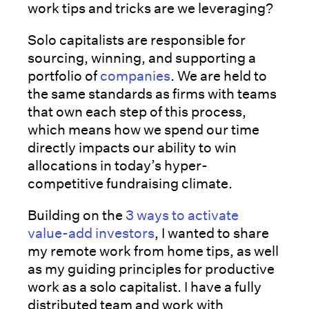
work tips and tricks are we leveraging?
Solo capitalists are responsible for
sourcing, winning, and supporting a
portfolio of
companies
. We are held to
the same standards as firms with teams
that own each step of this process,
which means how we spend our time
directly impacts our ability to win
allocations in today’s hyper-
competitive fundraising climate.
Building on the
3 ways to activate
value-add investors
, I wanted to share
my remote work from home tips, as well
as my guiding principles for productive
work as a solo capitalist. I have a fully
distributed team and work with