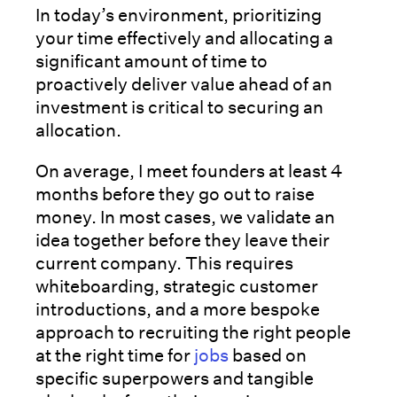
In today’s environment, prioritizing
your time effectively and allocating a
significant amount of time to
proactively deliver value ahead of an
investment is critical to securing an
allocation.
On average, I meet founders at least 4
months before they go out to raise
money. In most cases, we validate an
idea together before they leave their
current company. This requires
whiteboarding, strategic customer
introductions, and a more bespoke
approach to recruiting the right people
at the right time for
jobs
based on
specific superpowers and tangible