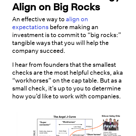
Align on Big Rocks
An effective way to
align on
expectations
before making an
investment is to commit to “big rocks:”
tangible ways that you will help the
company succeed.
I hear from founders that the smallest
checks are the most helpful checks, aka
“workhorses” on the cap table. But as a
small check, it’s up to you to determine
how you’d like to work with companies.