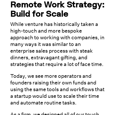
Remote Work Strategy:
Build for Scale
While venture has historically taken a
high-touch and more bespoke
approach to working with companies, in
many ways it was similar to an
enterprise sales process with steak
dinners, extravagant gifting, and
strategies that require a lot of face time.
Today, we see more operators and
founders raising their own funds and
using the same tools and workflows that
a startup would use to scale their time
and automate routine tasks.
As a firm, we designed all of our touch