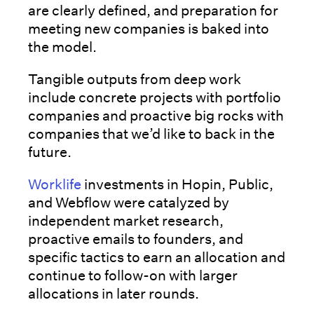
are clearly defined, and preparation for
meeting new companies is baked into
the model.
Tangible outputs from deep work
include concrete projects with portfolio
companies and proactive big rocks with
companies that we’d like to back in the
future.
Worklife
investments in Hopin, Public,
and Webflow were catalyzed by
independent market research,
proactive emails to founders, and
specific tactics to earn an allocation and
continue to follow-on with larger
allocations in later rounds.