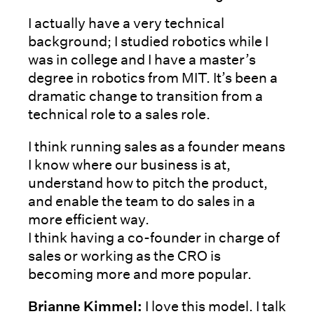
I actually have a very technical
background; I studied robotics while I
was in college and I have a master’s
degree in robotics from MIT. It’s been a
dramatic change to transition from a
technical role to a sales role.
I think running sales as a founder means
I know where our business is at,
understand how to pitch the product,
and enable the team to do sales in a
more efficient way.
I think having a co-founder in charge of
sales or working as the CRO is
becoming more and more popular.
Brianne Kimmel:
I love this model. I talk