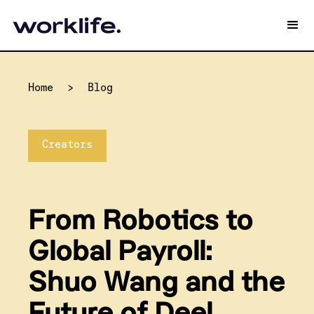
Home
>
Blog
Creators
From Robotics to
Global Payroll:
Shuo Wang and the
Future of Deel