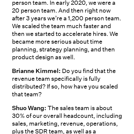
person team. In early 2020, we were a
20 person team. And then right now
after 3 years we’re a 1,200 person team.
We scaled the team much faster and
then we started to accelerate hires. We
became more serious about time
planning, strategy planning, and then
product design as well.
Brianne Kimmel:
Do you find that the
revenue team specifically is fully
distributed? If so, how have you scaled
that team?
Shuo Wang:
The sales team is about
30% of our overall headcount, including
sales, marketing, revenue, operations,
plus the SDR team, as well as a