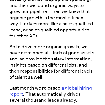
and then we found organic ways to
grow our pipeline. Then we knew that
organic growth is the most efficient
way. It drives more like a sales qualified
lease, or sales qualified opportunities
for other AEs.
So to drive more organic growth, we
have developed all kinds of good assets,
and we provide the salary information,
insights based on different jobs, and
then responsibilities for different levels
of talent as well.
Last month we released
a global hiring
report
. That automatically drives
several thousand leads already.