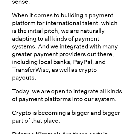
sense.
When it comes to building a payment
platform for international talent. which
is the initial pitch, we are naturally
adapting to all kinds of payment
systems. And we integrated with many
greater payment providers out there,
including local banks, PayPal, and
TransferWise, as well as crypto
payouts.
Today, we are open to integrate all kinds
of payment platforms into our system.
Crypto is becoming a bigger and bigger
part of that place.