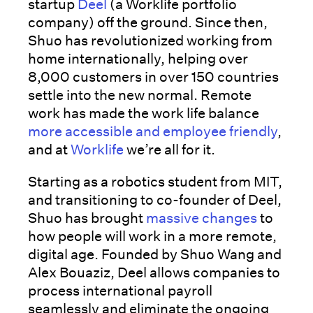
startup
Deel
(a Worklife portfolio
company) off the ground. Since then,
Shuo has revolutionized working from
home internationally, helping over
8,000 customers in over 150 countries
settle into the new normal. Remote
work has made the work life balance
more accessible and employee friendly
,
and at
Worklife
we’re all for it.
Starting as a robotics student from MIT,
and transitioning to co-founder of Deel,
Shuo has brought
massive changes
to
how people will work in a more remote,
digital age. Founded by Shuo Wang and
Alex Bouaziz, Deel allows companies to
process international payroll
seamlessly and eliminate the ongoing