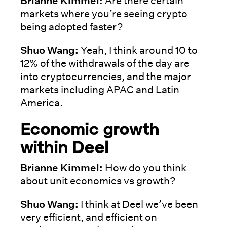
Brianne Kimmel:
Are there certain
markets where you’re seeing crypto
being adopted faster?
Shuo Wang:
Yeah, I think around 10 to
12% of the withdrawals of the day are
into cryptocurrencies, and the major
markets including APAC and Latin
America.
Economic growth
within Deel
Brianne Kimmel:
How do you think
about unit economics vs growth?
Shuo Wang:
I think at Deel we’ve been
very efficient, and efficient on