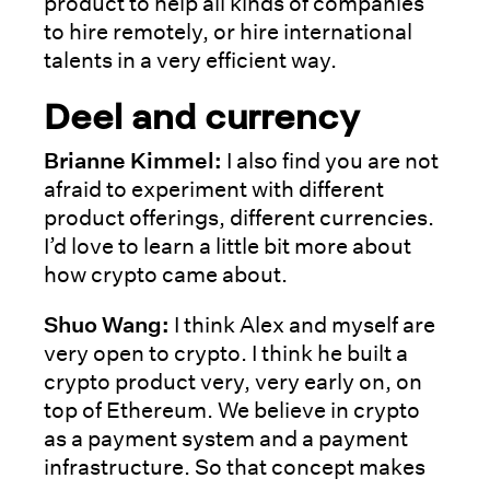
product to help all kinds of companies
to hire remotely, or hire international
talents in a very efficient way.
Deel and currency
Brianne Kimmel:
I also find you are not
afraid to experiment with different
product offerings, different currencies.
I’d love to learn a little bit more about
how crypto came about.
Shuo Wang:
I think Alex and myself are
very open to crypto. I think he built a
crypto product very, very early on, on
top of Ethereum. We believe in crypto
as a payment system and a payment
infrastructure. So that concept makes