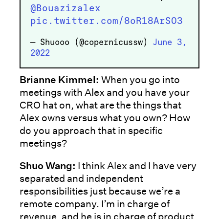
@Bouazizalex
pic.twitter.com/8oR18ArSO3
— Shuooo (@copernicussw)
June 3,
2022
Brianne Kimmel:
When you go into
meetings with Alex and you have your
CRO hat on, what are the things that
Alex owns versus what you own? How
do you approach that in specific
meetings?
Shuo Wang:
I think Alex and I have very
separated and independent
responsibilities just because we’re a
remote company. I’m in charge of
revenue, and he is in charge of product,