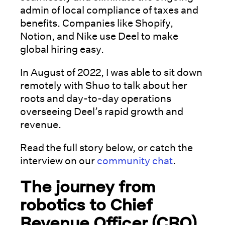
admin of local compliance of taxes and
benefits. Companies like Shopify,
Notion, and Nike use Deel to make
global hiring easy.
In August of 2022, I was able to sit down
remotely with Shuo to talk about her
roots and day-to-day operations
overseeing Deel’s rapid growth and
revenue.
Read the full story below, or catch the
interview on our
community chat
.
The journey from
robotics to Chief
Revenue Officer (CRO)