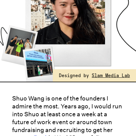
Designed by
Slam Media Lab
Shuo Wang is one of the founders I
admire the most. Years ago, I would run
into Shuo at least once a week at a
future of work event or around town
fundraising and recruiting to get her