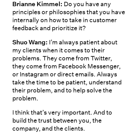
Brianne Kimmel:
Do you have any
principles or philosophies that you have
internally on how to take in customer
feedback and prioritize it?
Shuo Wang:
I’m always patient about
my clients when it comes to their
problems. They come from Twitter,
they come from Facebook Messenger,
or Instagram or direct emails. Always
take the time to be patient, understand
their problem, and to help solve the
problem.
I think that’s very important. And to
build the trust between you, the
company, and the clients.