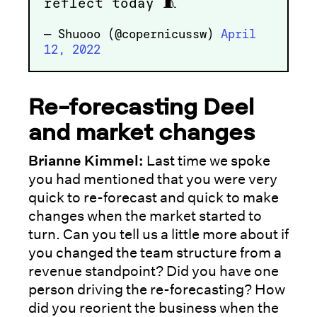
reflect today 🧵
— Shuooo (@copernicussw)
April
12, 2022
Re-forecasting Deel
and market changes
Brianne Kimmel:
Last time we spoke
you had mentioned that you were very
quick to re-forecast and quick to make
changes when the market started to
turn. Can you tell us a little more about if
you changed the team structure from a
revenue standpoint? Did you have one
person driving the re-forecasting? How
did you reorient the business when the