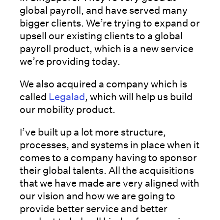
global payroll, and have served many
bigger clients. We’re trying to expand or
upsell our existing clients to a global
payroll product, which is a new service
we’re providing today.
We also acquired a company which is
called
Legalad
, which will help us build
our mobility product.
I’ve built up a lot more structure,
processes, and systems in place when it
comes to a company having to sponsor
their global talents. All the acquisitions
that we have made are very aligned with
our vision and how we are going to
provide better service and better