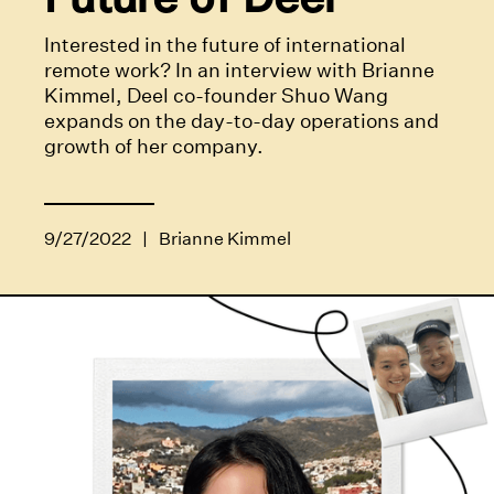
Interested in the future of international
remote work? In an interview with Brianne
Kimmel, Deel co-founder Shuo Wang
expands on the day-to-day operations and
growth of her company.
9/27/2022
|
Brianne Kimmel