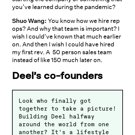
you’ve learned during the pandemic?
Shuo Wang:
You know how we hire rep
ops? And why that team is important? I
wish I could’ve known that much earlier
on. And then I wish I could have hired
my first rev. A 50 person sales team
instead of like 150 much later on.
Deel’s co-founders
Look who finally got
together to take a picture!
Building Deel halfway
around the world from one
another? It's a lifestyle