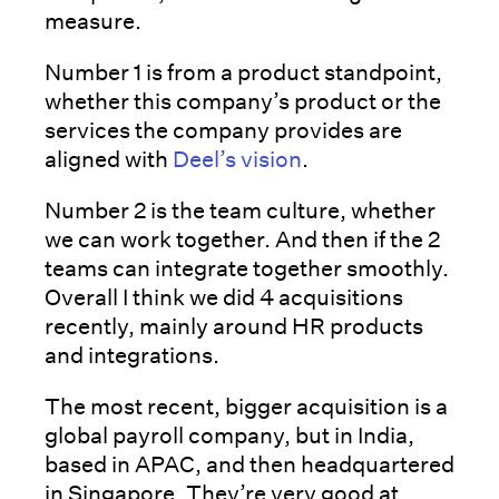
measure.
Number 1 is from a product standpoint,
whether this company’s product or the
services the company provides are
aligned with
Deel’s vision
.
Number 2 is the team culture, whether
we can work together. And then if the 2
teams can integrate together smoothly.
Overall I think we did 4 acquisitions
recently, mainly around HR products
and integrations.
The most recent, bigger acquisition is a
global payroll company, but in India,
based in APAC, and then headquartered
in Singapore. They’re very good at