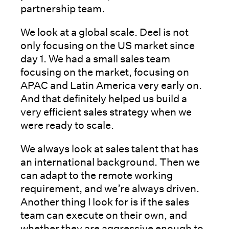
partnership team.
We look at a global scale. Deel is not
only focusing on the US market since
day 1. We had a small sales team
focusing on the market, focusing on
APAC and Latin America very early on.
And that definitely helped us build a
very efficient sales strategy when we
were ready to scale.
We always look at sales talent that has
an international background. Then we
can adapt to the remote working
requirement, and we’re always driven.
Another thing I look for is if the sales
team can execute on their own, and
whether they are aggressive enough to