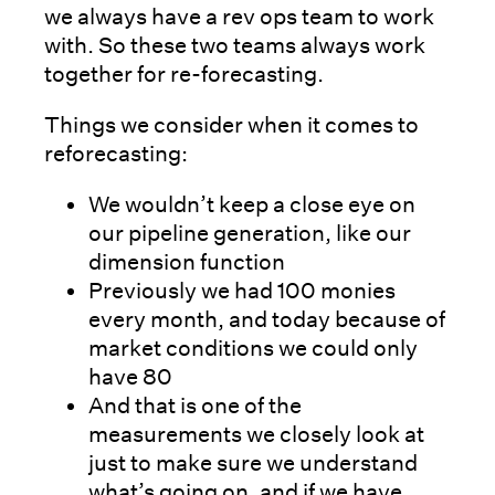
we always have a rev ops team to work
with. So these two teams always work
together for re-forecasting.
Things we consider when it comes to
reforecasting:
We wouldn’t keep a close eye on
our pipeline generation, like our
dimension function
Previously we had 100 monies
every month, and today because of
market conditions we could only
have 80
And that is one of the
measurements we closely look at
just to make sure we understand
what’s going on, and if we have