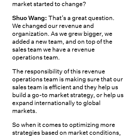
market started to change?
Shuo Wang:
That’s a great question.
We changed our revenue and
organization. As we grew bigger, we
added a new team, and on top of the
sales team we have a revenue
operations team.
The responsibility of this revenue
operations team is making sure that our
sales team is efficient and they help us
build a go-to market strategy, or help us
expand internationally to global
markets.
So when it comes to optimizing more
strategies based on market conditions,