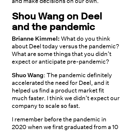
and make decisions on our own.
Shou Wang on Deel
and the pandemic
Brianne Kimmel:
What do you think
about Deel today versus the pandemic?
What are some things that you didn’t
expect or anticipate pre-pandemic?
Shuo Wang
: The pandemic definitely
accelerated the need for Deel, and it
helped us find a product market fit
much faster. I think we didn’t expect our
company to scale so fast.
I remember before the pandemic in
2020 when we first graduated from a 10