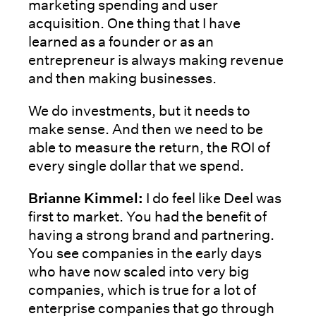
marketing spending and user
acquisition. One thing that I have
learned as a founder or as an
entrepreneur is always making revenue
and then making businesses.
We do investments, but it needs to
make sense. And then we need to be
able to measure the return, the ROI of
every single dollar that we spend.
Brianne Kimmel:
I do feel like Deel was
first to market. You had the benefit of
having a strong brand and partnering.
You see companies in the early days
who have now scaled into very big
companies, which is true for a lot of
enterprise companies that go through