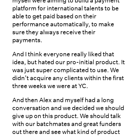
myself were aiming to build a payment
platform for international talents to be
able to get paid based on their
performance automatically, to make
sure they always receive their
payments.
And I think everyone really liked that
idea, but hated our pro-initial product. It
was just super complicated to use. We
didn’t acquire any clients within the first
three weeks we were at YC.
And then Alex and myself had a long
conversation and we decided we should
give up on this product. We should talk
with our batchmates and great funders
out there and see what kind of product