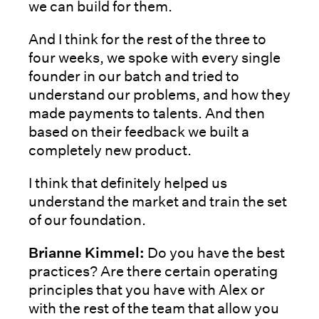
we can build for them.
And I think for the rest of the three to
four weeks, we spoke with every single
founder in our batch and tried to
understand our problems, and how they
made payments to talents. And then
based on their feedback we built a
completely new product.
I think that definitely helped us
understand the market and train the set
of our foundation.
Brianne Kimmel:
Do you have the best
practices? Are there certain operating
principles that you have with Alex or
with the rest of the team that allow you