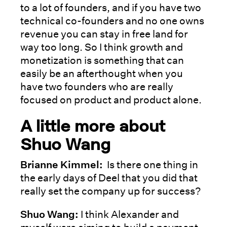
to a lot of founders, and if you have two
technical co-founders and no one owns
revenue you can stay in free land for
way too long. So I think growth and
monetization is something that can
easily be an afterthought when you
have two founders who are really
focused on product and product alone.
A little more about
Shuo Wang
Brianne Kimmel:
Is there one thing in
the early days of Deel that you did that
really set the company up for success?
Shuo Wang:
I think Alexander and