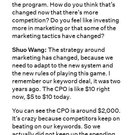
the program. How do you think that’s
changed now that there’s more
competition? Do you feel like investing
more in marketing or that some of the
marketing tactics have changed?
Shuo Wang:
The strategy around
marketing has changed, because we
need to adapt to the new system and
the new rules of playing this game. I
remember our keyword deal, it was two
years ago. The CPO is like $10 right
now, $5 to $10 today.
You can see the CPO is around $2,000.
It’s crazy because competitors keep on
beating on our keywords. So we
actually did not keep up the spending,