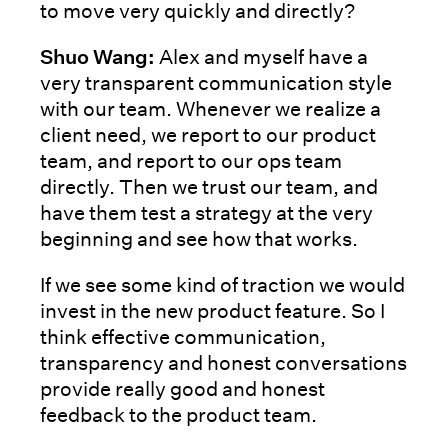
to move very quickly and directly?
Shuo Wang:
Alex and myself have a
very transparent communication style
with our team. Whenever we realize a
client need, we report to our product
team, and report to our ops team
directly. Then we trust our team, and
have them test a strategy at the very
beginning and see how that works.
If we see some kind of traction we would
invest in the new product feature. So I
think effective communication,
transparency and honest conversations
provide really good and honest
feedback to the product team.