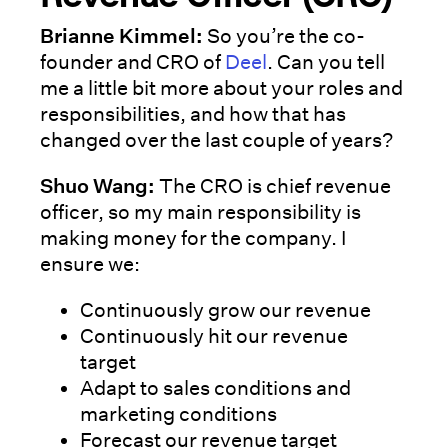
Brianne Kimmel:
So you’re the co-
founder and CRO of
Deel
. Can you tell
me a little bit more about your roles and
responsibilities, and how that has
changed over the last couple of years?
Shuo Wang:
The CRO is chief revenue
officer, so my main responsibility is
making money for the company. I
ensure we:
Continuously grow our revenue
Continuously hit our revenue
target
Adapt to sales conditions and
marketing conditions
Forecast our revenue target