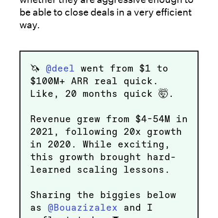
be able to close deals in a very efficient
way.
🦄
@deel
went from $1 to
$100M+ ARR real quick.
Like, 20 months quick 🤯.
Revenue grew from $4-54M in
2021, following 20x growth
in 2020. While exciting,
this growth brought hard-
learned scaling lessons.
Sharing the biggies below
as
@Bouazizalex
and I