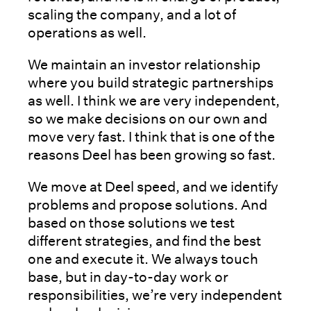
scaling the company, and a lot of
operations as well.
We maintain an investor relationship
where you build strategic partnerships
as well. I think we are very independent,
so we make decisions on our own and
move very fast. I think that is one of the
reasons Deel has been growing so fast.
We move at Deel speed, and we identify
problems and propose solutions. And
based on those solutions we test
different strategies, and find the best
one and execute it. We always touch
base, but in day-to-day work or
responsibilities, we’re very independent