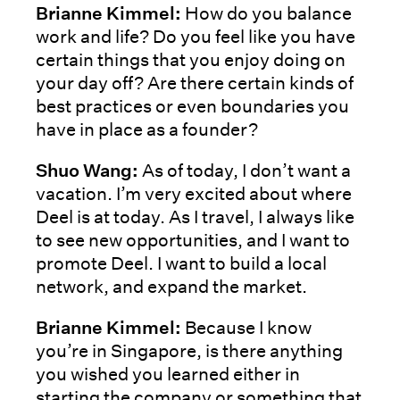
Brianne Kimmel:
How do you balance
work and life? Do you feel like you have
certain things that you enjoy doing on
your day off? Are there certain kinds of
best practices or even boundaries you
have in place as a founder?
Shuo Wang:
As of today, I don’t want a
vacation. I’m very excited about where
Deel is at today. As I travel, I always like
to see new opportunities, and I want to
promote Deel. I want to build a local
network, and expand the market.
Brianne Kimmel:
Because I know
you’re in Singapore, is there anything
you wished you learned either in
starting the company or something that