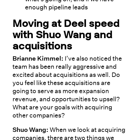
enough pipeline leads
Moving at Deel speed
with Shuo Wang and
acquisitions
Brianne Kimmel:
I’ve also noticed the
team has been really aggressive and
excited about acquisitions as well. Do
you feel like these acquisitions are
going to serve as more expansion
revenue, and opportunities to upsell?
What are your goals with acquiring
other companies?
Shuo Wang:
When we look at acquiring
companies, there are two things we