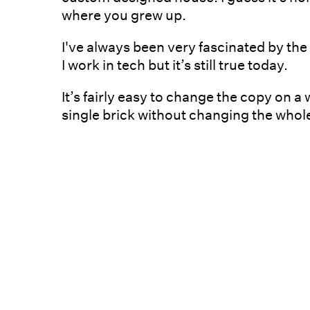
where you grew up.
I've always been very fascinated by th
I work in tech but it’s still true today.
It’s fairly easy to change the copy on a
single brick without changing the whole