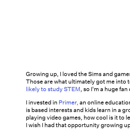
Growing up, I loved the Sims and games
Those are what ultimately got me into 
likely to study STEM
, so I'm a huge fa
I invested in
Primer,
an online educatio
is based interests and kids learn in a g
playing video games, how cool is it to l
I wish I had that opportunity growing u