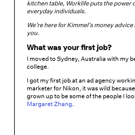
kitchen table, Worklife puts the power 
everyday individuals.
We’re here for Kimmel’s money advice a
you.
What was your first job?
I moved to Sydney, Australia with my be
college.
I got my first job at an ad agency work
marketer for Nikon, it was wild because
grown up to be some of the people I loo
Margaret Zhang
.