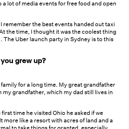
o a lot of media events for free food and open
o I remember the best events handed out taxi
t the time, I thought it was the coolest thing
... The Uber launch party in Sydney is to this
 you grew up?
 family for a long time. My great grandfather
 my grandfather, which my dad still lives in
irst time he visited Ohio he asked if we
t more like a resort with acres of land and a
mal to take things for granted, especially