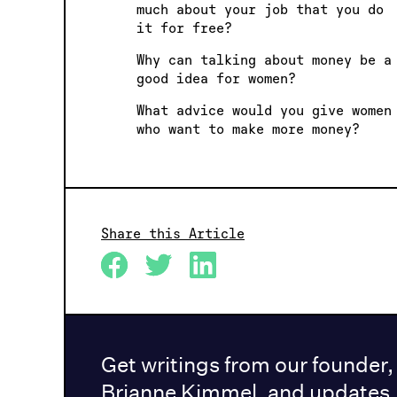
much about your job that you do
it for free?
Why can talking about money be a
good idea for women?
What advice would you give women
who want to make more money?
Share this Article
Get writings from our founder,
Brianne Kimmel, and updates