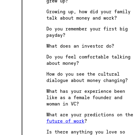
grew up?
Growing up, how did your family
talk about money and work?
Do you remember your first big
payday?
What does an investor do?
Do you feel comfortable talking
about money?
How do you see the cultural
dialogue about money changing?
What has your experience been
like as a female founder and
woman in VC?
What are your predictions on the
future of work
?
Is there anything you love so