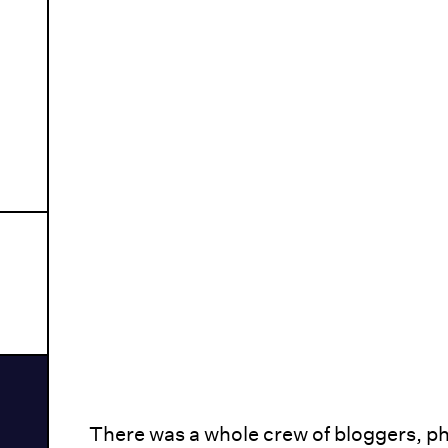
There was a whole crew of bloggers, p