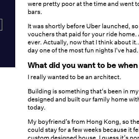
were pretty poor at the time and went t
bars.
It was shortly before Uber launched, s
vouchers that paid for your ride home. A
ever. Actually, now that I think about it
day one of the most fun nights I've had.
What did you want to be when
I really wanted to be an architect.
Building is something that's been in my
designed and built our family home with
today.
My boyfriend’s from Hong Kong, so the f
could stay for a few weeks because it fel
custom designed house. I guess it’s nor