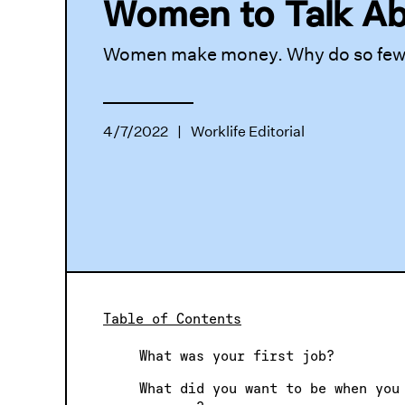
Women to Talk A
Women make money. Why do so few t
4/7/2022
|
Worklife Editorial
Table of Contents
What was your first job?
What did you want to be when you