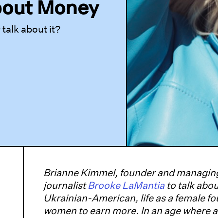
bout Money
alk about it?
Brianne Kimmel, founder and managing
journalist
Brooke LaMantia
to talk abo
Ukrainian-American, life as a female f
women to earn more. In an age where a