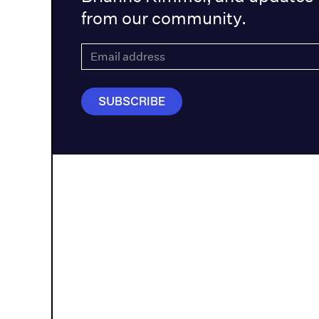
from our community.