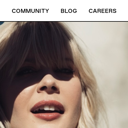
S
COMMUNITY
BLOG
CAREERS