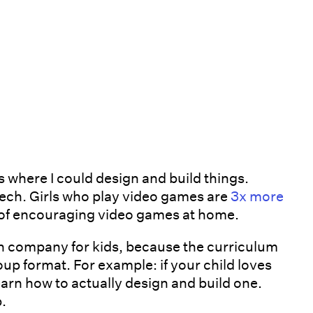
 where I could design and build things.
tech. Girls who play video games are
3x more
n of encouraging video games at home.
n company for kids, because the curriculum
roup format. For example: if your child loves
earn how to actually design and build one.
p.