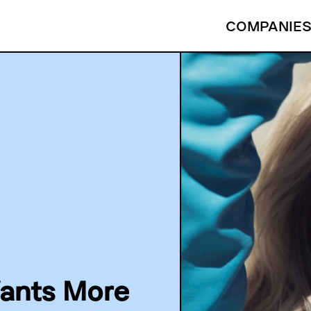
COMPANIE
ants More