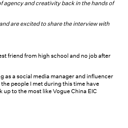
of agency and creativity back in the hands of
nd are excited to share the interview with
st friend from high school and no job after
ing as a social media manager and influencer
 the people I met during this time have
k up to the most like Vogue China EIC