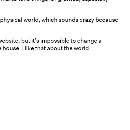
e physical world, which sounds crazy because
 website, but it’s impossible to change a
 house. I like that about the world.