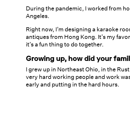
During the pandemic, I worked from ho
Angeles.
Right now, I’m designing a karaoke room
antiques from Hong Kong. It’s my favor
it’s a fun thing to do together.
Growing up, how did your fami
I grew up in Northeast Ohio, in the Ru
very hard working people and work was 
early and putting in the hard hours.