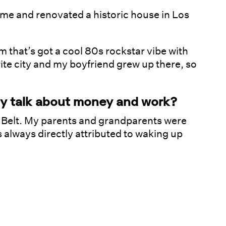
me and renovated a historic house in Los
 that’s got a cool 80s rockstar vibe with
ite city and my boyfriend grew up there, so
ly talk about money and work?
st Belt. My parents and grandparents were
always directly attributed to waking up