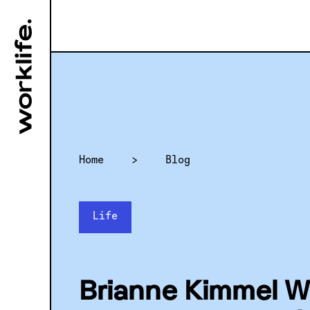
Home
>
Blog
Life
Brianne Kimmel W