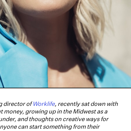
 director of
Worklife
, recently sat down with
ut money, growing up in the Midwest as a
ounder, and thoughts on creative ways for
nyone can start something from their