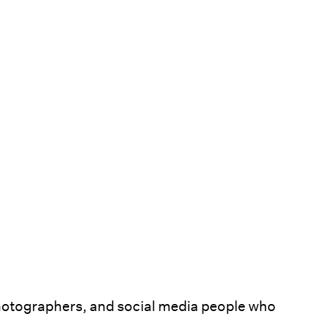
hotographers, and social media people who