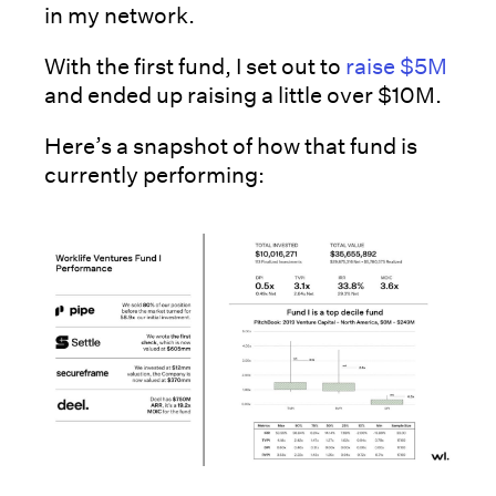
in my network.
With the first fund, I set out to
raise $5M
and ended up raising a little over $10M.
Here’s a snapshot of how that fund is
currently performing: