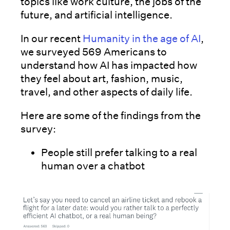
topics like work culture, the jobs of the
future, and artificial intelligence.
In our recent
Humanity in the age of AI
,
we surveyed 569 Americans to
understand how AI has impacted how
they feel about art, fashion, music,
travel, and other aspects of daily life.
Here are some of the findings from the
survey:
People still prefer talking to a real
human over a chatbot