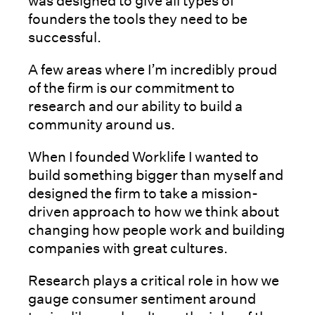
was designed to give all types of
founders the tools they need to be
successful.
A few areas where I’m incredibly proud
of the firm is our commitment to
research and our ability to build a
community around us.
When I founded Worklife I wanted to
build something bigger than myself and
designed the firm to take a mission-
driven approach to how we think about
changing how people work and building
companies with great cultures.
Research plays a critical role in how we
gauge consumer sentiment around