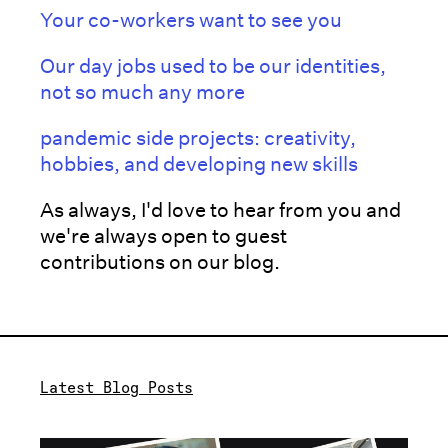
Your co-workers want to see you
Our day jobs used to be our identities,
not so much any more
pandemic side projects: creativity,
hobbies, and developing new skills
As always, I'd love to hear from you and
we're always open to guest
contributions on our blog.
Latest Blog Posts