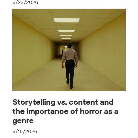
6/23/2026
Storytelling vs. content and
the importance of horror as a
genre
6/15/2026