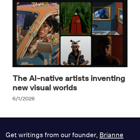
The AI-native artists inventing
new visual worlds
6/1/2026
Get writings from our founder,
Brianne