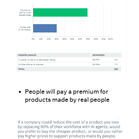
People will pay a premium for
products made by real people