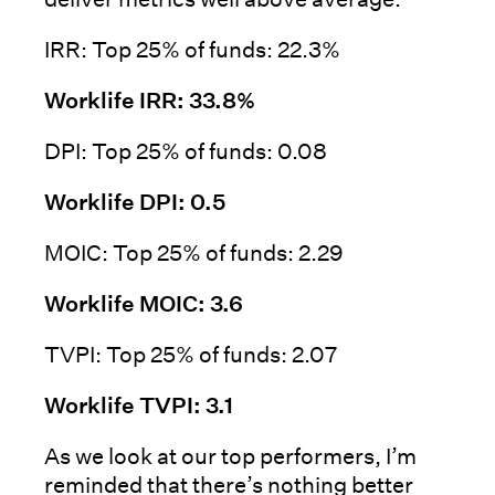
IRR: Top 25% of funds: 22.3%
Worklife IRR: 33.8%
DPI: Top 25% of funds: 0.08
Worklife DPI: 0.5
MOIC: Top 25% of funds: 2.29
Worklife MOIC: 3.6
TVPI: Top 25% of funds: 2.07
Worklife TVPI: 3.1
As we look at our top performers, I’m
reminded that there’s nothing better