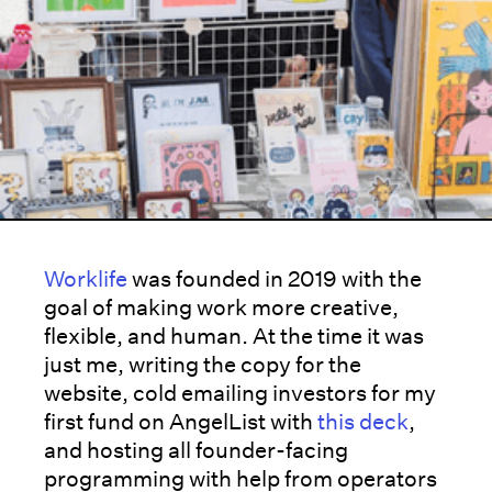
Worklife
was founded in 2019 with the
goal of making work more creative,
flexible, and human. At the time it was
just me, writing the copy for the
website, cold emailing investors for my
first fund on AngelList with
this deck
,
and hosting all founder-facing
programming with help from operators