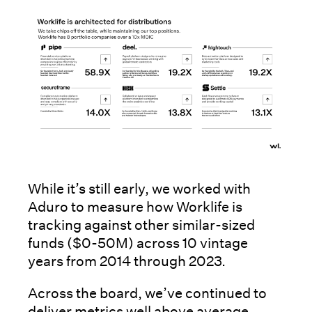
While it’s still early, we worked with
Aduro to measure how Worklife is
tracking against other similar-sized
funds ($0-50M) across 10 vintage
years from 2014 through 2023.
Across the board, we’ve continued to
deliver metrics well above average.