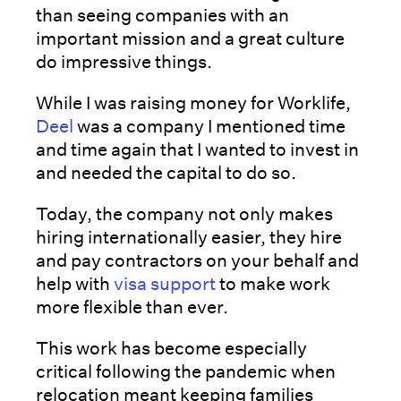
than seeing companies with an
important mission and a great culture
do impressive things.
While I was raising money for Worklife,
Deel
was a company I mentioned time
and time again that I wanted to invest in
and needed the capital to do so.
Today, the company not only makes
hiring internationally easier, they hire
and pay contractors on your behalf and
help with
visa support
to make work
more flexible than ever.
This work has become especially
critical following the pandemic when
relocation meant keeping families