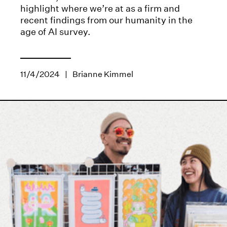
highlight where we’re at as a firm and
recent findings from our humanity in the
age of AI survey.
11/4/2024
|
Brianne Kimmel