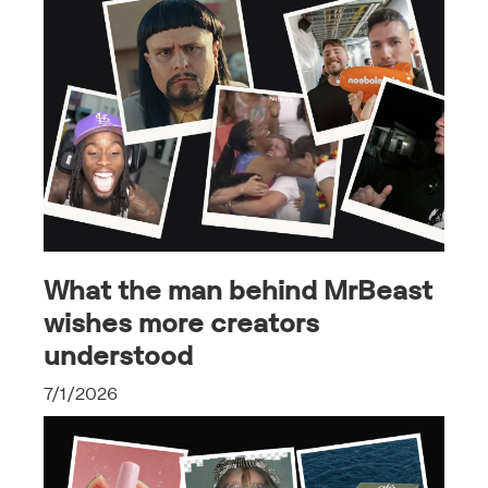
What the man behind MrBeast
wishes more creators
understood
7/1/2026