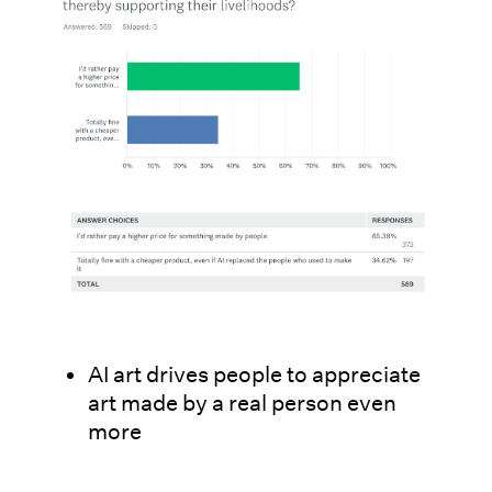
AI art drives people to appreciate
art made by a real person even
more