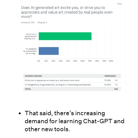
That said, there’s increasing
demand for learning Chat-GPT and
other new tools.