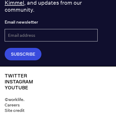
Kimmel
, and updates from our
community.
Email newsletter
TWITTER
INSTAGRAM
YOUTUBE
©worklife.
Careers
Site credit