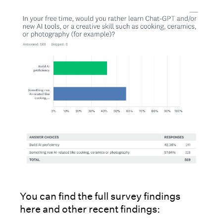
You can find the full survey findings
here and other recent findings: