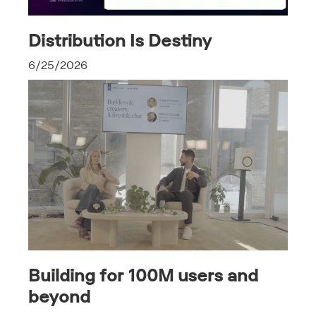
Distribution Is Destiny
6/25/2026
Building for 100M users and
beyond