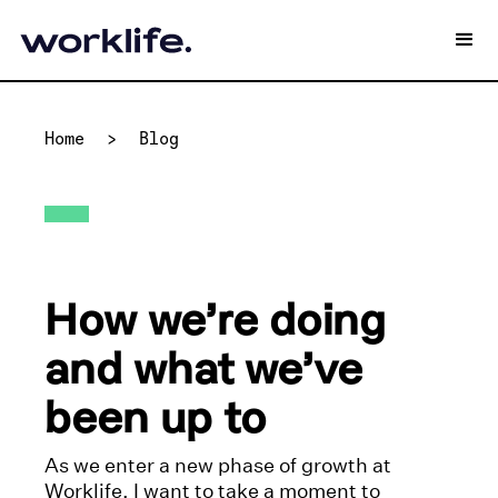
Home
>
Blog
How we’re doing
and what we’ve
been up to
As we enter a new phase of growth at
Worklife, I want to take a moment to