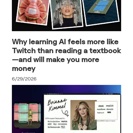
Why learning AI feels more like
Twitch than reading a textbook
—and will make you more
money
6/29/2026