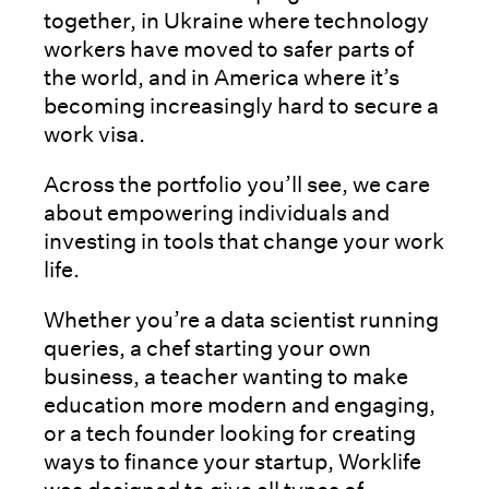
together, in Ukraine where technology
workers have moved to safer parts of
the world, and in America where it’s
becoming increasingly hard to secure a
work visa.
Across the portfolio you’ll see, we care
about empowering individuals and
investing in tools that change your work
life.
Whether you’re a data scientist running
queries, a chef starting your own
business, a teacher wanting to make
education more modern and engaging,
or a tech founder looking for creating
ways to finance your startup, Worklife