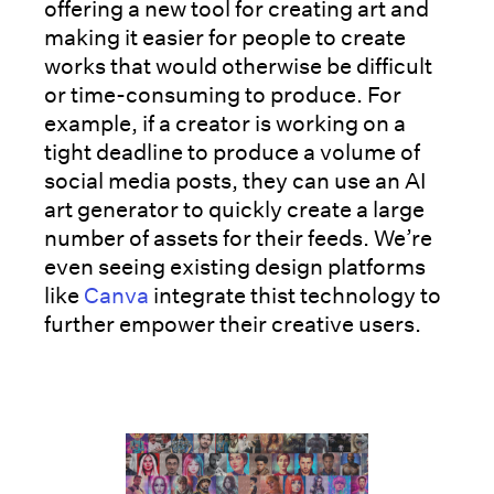
offering a new tool for creating art and
making it easier for people to create
works that would otherwise be difficult
or time-consuming to produce. For
example, if a creator is working on a
tight deadline to produce a volume of
social media posts, they can use an AI
art generator to quickly create a large
number of assets for their feeds. We’re
even seeing existing design platforms
like
Canva
integrate thist technology to
further empower their creative users.