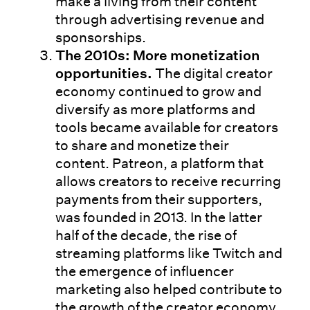
make a living from their content
through advertising revenue and
sponsorships.
The 2010s: More monetization
opportunities.
The digital creator
economy continued to grow and
diversify as more platforms and
tools became available for creators
to share and monetize their
content. Patreon, a platform that
allows creators to receive recurring
payments from their supporters,
was founded in 2013. In the latter
half of the decade, the rise of
streaming platforms like Twitch and
the emergence of influencer
marketing also helped contribute to
the growth of the creator economy.