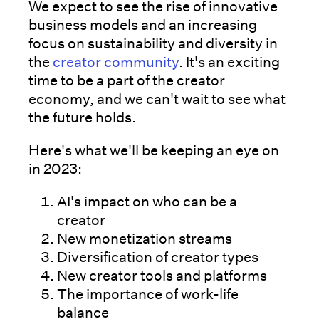
We expect to see the rise of innovative
business models and an increasing
focus on sustainability and diversity in
the
creator community
. It's an exciting
time to be a part of the creator
economy, and we can't wait to see what
the future holds.
Here's what we'll be keeping an eye on
in 2023:
AI's impact on who can be a
creator
New monetization streams
Diversification of creator types
New creator tools and platforms
The importance of work-life
balance