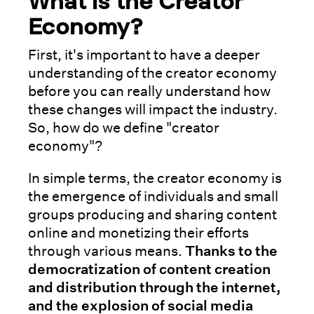
What is the Creator
Economy?
First, it's important to have a deeper
understanding of the creator economy
before you can really understand how
these changes will impact the industry.
So, how do we define "creator
economy"?
In simple terms, the creator economy is
the emergence of individuals and small
groups producing and sharing content
online and monetizing their efforts
through various means.
Thanks to the
democratization of content creation
and distribution through the internet,
and the explosion of social media