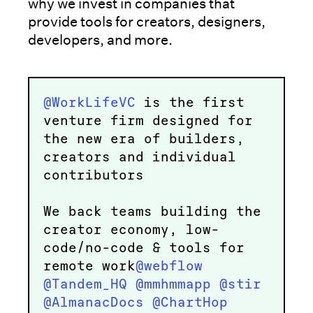
why we invest in companies that
provide tools for creators, designers,
developers, and more.
@WorkLifeVC
is the first
venture firm designed for
the new era of builders,
creators and individual
contributors
We back teams building the
creator economy, low-
code/no-code & tools for
remote work
@webflow
@Tandem_HQ
@mmhmmapp
@stir
@AlmanacDocs
@ChartHop