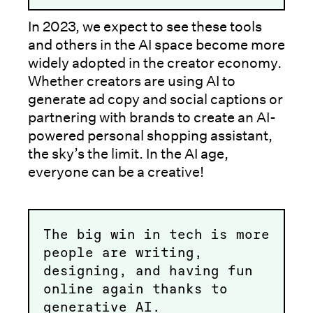
In 2023, we expect to see these tools
and others in the AI space become more
widely adopted in the creator economy.
Whether creators are using AI to
generate ad copy and social captions or
partnering with brands to create an AI-
powered personal shopping assistant,
the sky’s the limit. In the AI age,
everyone can be a creative!
The big win in tech is more
people are writing,
designing, and having fun
online again thanks to
generative AI.