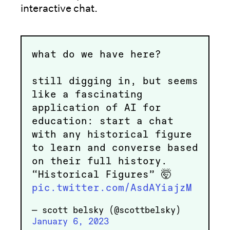
interactive chat.
what do we have here?
still digging in, but seems
like a fascinating
application of AI for
education: start a chat
with any historical figure
to learn and converse based
on their full history.
“Historical Figures” 🤯
pic.twitter.com/AsdAYiajzM
— scott belsky (@scottbelsky)
January 6, 2023