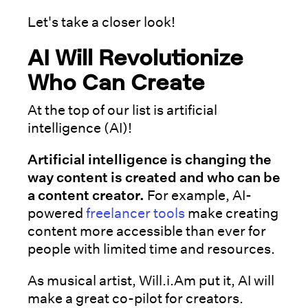
Let's take a closer look!
AI Will Revolutionize
Who Can Create
At the top of our list is artificial
intelligence (AI)!
Artificial intelligence is changing the
way content is created and who can be
a content creator.
For example, AI-
powered
freelancer tools
make creating
content more accessible than ever for
people with limited time and resources.
As musical artist, Will.i.Am put it, AI will
make a great co-pilot for creators.