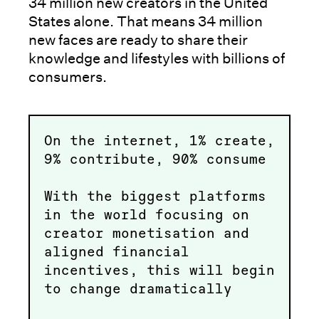
34 million new creators in the United
States alone. That means 34 million
new faces are ready to share their
knowledge and lifestyles with billions of
consumers.
On the internet, 1% create,
9% contribute, 90% consume
With the biggest platforms
in the world focusing on
creator monetisation and
aligned financial
incentives, this will begin
to change dramatically