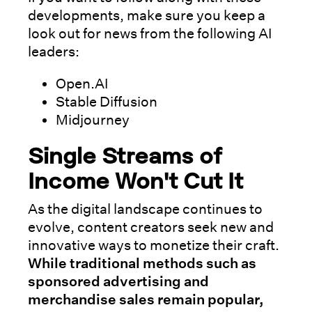
developments, make sure you keep a
look out for news from the following AI
leaders:
Open.AI
Stable Diffusion
Midjourney
Single Streams of
Income Won't Cut It
As the digital landscape continues to
evolve, content creators seek new and
innovative ways to monetize their craft.
While traditional methods such as
sponsored advertising and
merchandise sales remain popular,