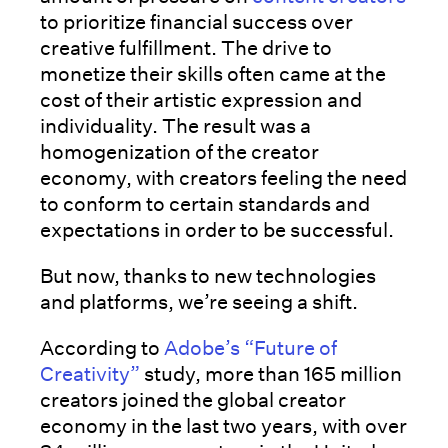
to prioritize financial success over
creative fulfillment. The drive to
monetize their skills often came at the
cost of their artistic expression and
individuality. The result was a
homogenization of the creator
economy, with creators feeling the need
to conform to certain standards and
expectations in order to be successful.
But now, thanks to new technologies
and platforms, we’re seeing a shift.
According to
Adobe’s “Future of
Creativity”
study, more than 165 million
creators joined the global creator
economy in the last two years, with over