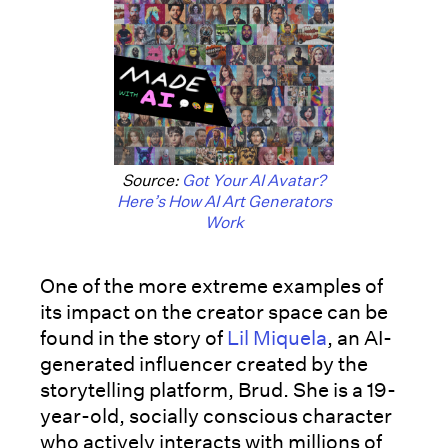
Source:
Got Your AI Avatar?
Here’s How AI Art Generators
Work
One of the more extreme examples of
its impact on the creator space can be
found in the story of
Lil Miquela
, an AI-
generated influencer created by the
storytelling platform, Brud. She is a 19-
year-old, socially conscious character
who actively interacts with millions of