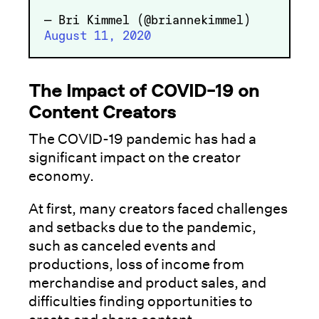
— Bri Kimmel (@briannekimmel)
August 11, 2020
The Impact of COVID-19 on
Content Creators
The COVID-19 pandemic has had a
significant impact on the creator
economy.
At first, many creators faced challenges
and setbacks due to the pandemic,
such as canceled events and
productions, loss of income from
merchandise and product sales, and
difficulties finding opportunities to