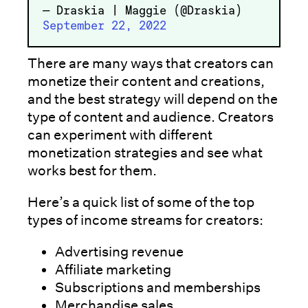
— Draskia | Maggie (@Draskia)
September 22, 2022
There are many ways that creators can
monetize their content and creations,
and the best strategy will depend on the
type of content and audience. Creators
can experiment with different
monetization strategies and see what
works best for them.
Here’s a quick list of some of the top
types of income streams for creators:
Advertising revenue
Affiliate marketing
Subscriptions and memberships
Merchandise sales