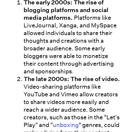
The early 2000s: The rise of
blogging platforms and social
media platforms.
Platforms like
LiveJournal, Xanga, and MySpace
allowed individuals to share their
thoughts and creations with a
broader audience. Some early
bloggers were able to monetize
their content through advertising
and sponsorships.
The late 2000s: The rise of video.
Video-sharing platforms like
YouTube and Vimeo allow creators
to share videos more easily and
reach a wider audience. Some
creators, such as those in the "Let's
Play" and "
unboxing
" genres, could