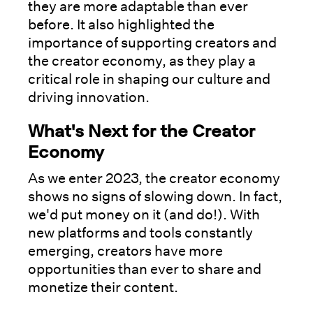
they are more adaptable than ever
before. It also highlighted the
importance of supporting creators and
the creator economy, as they play a
critical role in shaping our culture and
driving innovation.
What's Next for the Creator
Economy
As we enter 2023, the creator economy
shows no signs of slowing down. In fact,
we'd put money on it (and do!). With
new platforms and tools constantly
emerging, creators have more
opportunities than ever to share and
monetize their content.