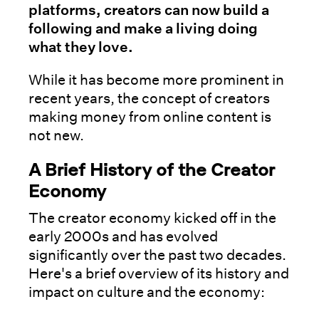
platforms, creators can now build a
following and make a living doing
what they love.
While it has become more prominent in
recent years, the concept of creators
making money from online content is
not new.
A Brief History of the Creator
Economy
The creator economy kicked off in the
early 2000s and has evolved
significantly over the past two decades.
Here's a brief overview of its history and
impact on culture and the economy: