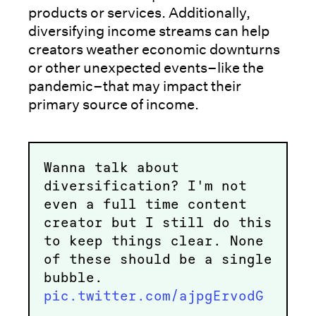
products or services. Additionally,
diversifying income streams can help
creators weather economic downturns
or other unexpected events–like the
pandemic–that may impact their
primary source of income.
Wanna talk about
diversification? I'm not
even a full time content
creator but I still do this
to keep things clear. None
of these should be a single
bubble.
pic.twitter.com/ajpgErvodG