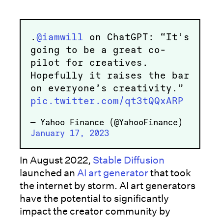
.
@iamwill
on ChatGPT: “It’s
going to be a great co-
pilot for creatives.
Hopefully it raises the bar
on everyone’s creativity.”
pic.twitter.com/qt3tQQxARP
— Yahoo Finance (@YahooFinance)
January 17, 2023
In August 2022,
Stable Diffusion
launched an
AI art generator
that took
the internet by storm. AI art generators
have the potential to significantly
impact the creator community by