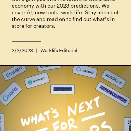
economy with our 2023 predictions. We
cover AI, new tools, work life. Stay ahead of
the curve and read on to find out what's in
store for creators.
2/2/2023
|
Worklife Editorial