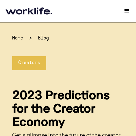
Home
>
Blog
Creators
2023 Predictions
for the Creator
Economy
Get a glimpse into the future of the creator