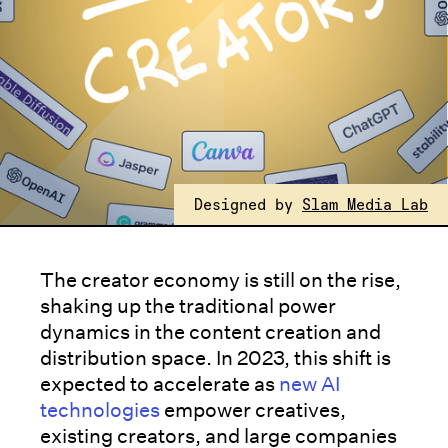
Designed by
Slam Media Lab
The creator economy is still on the rise,
shaking up the traditional power
dynamics in the content creation and
distribution space. In 2023, this shift is
expected to accelerate as
new AI
technologies
empower creatives,
existing creators, and large companies