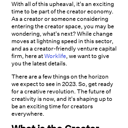
With all of this upheaval, it's an exciting
time to be part of the creator economy.
As a creator or someone considering
entering the creator space, you may be
wondering, what's next? While change
moves at lightning speed in this sector,
and as a creator-friendly venture capital
firm, here at
Worklife
, we want to give
you the latest details.
There are a few things on the horizon
we expect to see in 2023. So, get ready
for a creative revolution. The future of
creativity is now, and it's shaping up to
be an exciting time for creators
everywhere.