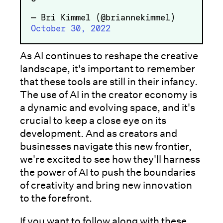
— Bri Kimmel (@briannekimmel)
October 30, 2022
As AI continues to reshape the creative
landscape, it's important to remember
that these tools are still in their infancy.
The use of AI in the creator economy is
a dynamic and evolving space, and it's
crucial to keep a close eye on its
development. And as creators and
businesses navigate this new frontier,
we're excited to see how they'll harness
the power of AI to push the boundaries
of creativity and bring new innovation
to the forefront.
If you want to follow along with these