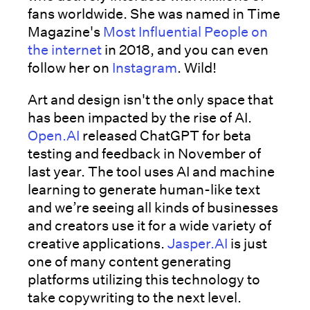
fans worldwide. She was named in Time
Magazine's
Most Influential People on
the internet
in 2018, and you can even
follow her on
Instagram
. Wild!
Art and design isn't the only space that
has been impacted by the rise of AI.
Open.AI
released ChatGPT for beta
testing and feedback in November of
last year. The tool uses AI and machine
learning to generate human-like text
and we’re seeing all kinds of businesses
and creators use it for a wide variety of
creative applications.
Jasper.AI
is just
one of many content generating
platforms utilizing this technology to
take copywriting to the next level.