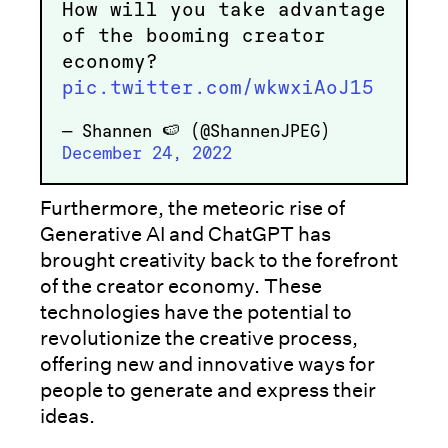
How will you take advantage
of the booming creator
economy?
pic.twitter.com/wkwxiAoJ15
— Shannen 🍉 (@ShannenJPEG)
December 24, 2022
Furthermore, the meteoric rise of
Generative AI and ChatGPT has
brought creativity back to the forefront
of the creator economy. These
technologies have the potential to
revolutionize the creative process,
offering new and innovative ways for
people to generate and express their
ideas.