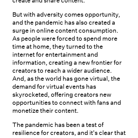
create and share content.
But with adversity comes opportunity,
and the pandemic has also created a
surge in online content consumption.
As people were forced to spend more
time at home, they turned to the
internet for entertainment and
information, creating a new frontier for
creators to reach a wider audience.
And, as the world has gone virtual, the
demand for virtual events has
skyrocketed, offering creators new
opportunities to connect with fans and
monetize their content.
The pandemic has been a test of
resilience for creators, and it's clear that