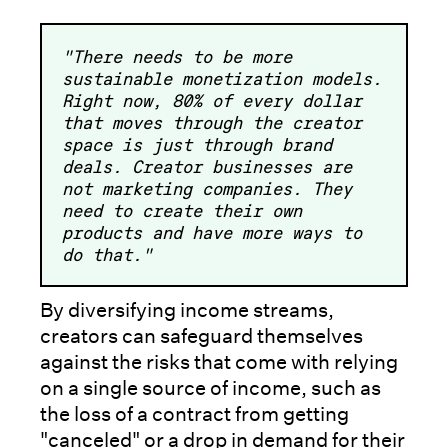
"There needs to be more
sustainable monetization models.
Right now, 80% of every dollar
that moves through the creator
space is just through brand
deals. Creator businesses are
not marketing companies. They
need to create their own
products and have more ways to
do that."
By diversifying income streams,
creators can safeguard themselves
against the risks that come with relying
on a single source of income, such as
the loss of a contract from getting
"canceled" or a drop in demand for their