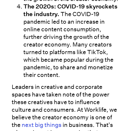
The 2020s: COVID-19 skyrockets
the industry.
The COVID-19
pandemic led to an increase in
online content consumption,
further driving the growth of the
creator economy. Many creators
turned to platforms like TikTok,
which became popular during the
pandemic, to share and monetize
their content.
Leaders in creative and corporate
spaces have taken note of the power
these creatives have to influence
culture and consumers. At Worklife, we
believe the creator economy is one of
the
next big things
in business. That's