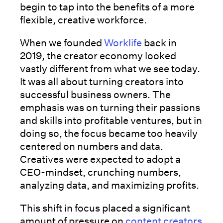
begin to tap into the benefits of a more
flexible, creative workforce.
When we founded
Worklife
back in
2019, the creator economy looked
vastly different from what we see today.
It was all about turning creators into
successful business owners. The
emphasis was on turning their passions
and skills into profitable ventures, but in
doing so, the focus became too heavily
centered on numbers and data.
Creatives were expected to adopt a
CEO-mindset, crunching numbers,
analyzing data, and maximizing profits.
This shift in focus placed a significant
amount of pressure on
content creators