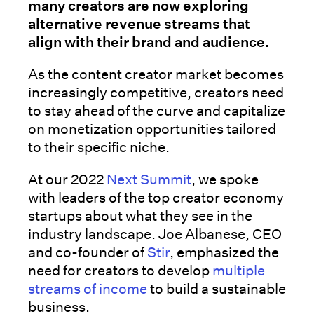
many creators are now exploring
alternative revenue streams that
align with their brand and audience.
As the content creator market becomes
increasingly competitive, creators need
to stay ahead of the curve and capitalize
on monetization opportunities tailored
to their specific niche.
At our 2022
Next Summit
, we spoke
with leaders of the top creator economy
startups about what they see in the
industry landscape. Joe Albanese, CEO
and co-founder of
Stir
, emphasized the
need for creators to develop
multiple
streams of income
to build a sustainable
business.