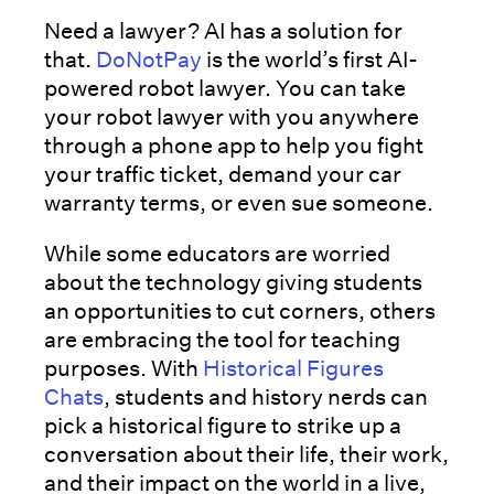
Need a lawyer? AI has a solution for
that.
DoNotPay
is the world’s first AI-
powered robot lawyer. You can take
your robot lawyer with you anywhere
through a phone app to help you fight
your traffic ticket, demand your car
warranty terms, or even sue someone.
While some educators are worried
about the technology giving students
an opportunities to cut corners, others
are embracing the tool for teaching
purposes. With
Historical Figures
Chats
, students and history nerds can
pick a historical figure to strike up a
conversation about their life, their work,
and their impact on the world in a live,