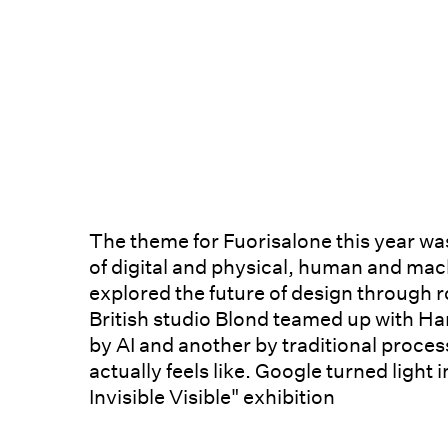
The theme for Fuorisalone this year wa
of digital and physical, human and mac
explored the future of design through r
British studio Blond teamed up with Ha
by AI and another by traditional proces
actually feels like. Google turned light 
Invisible Visible" exhibition