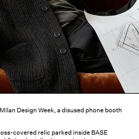
s Milan Design Week, a disused phone booth
moss-covered relic parked inside BASE