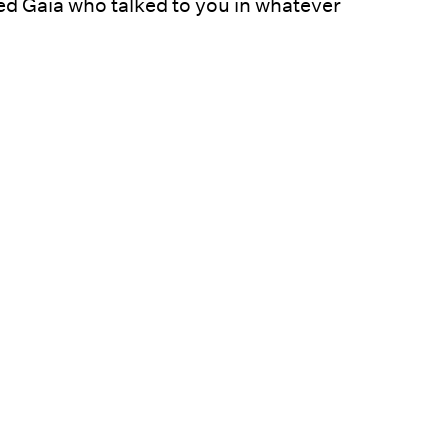
ed Gaia who talked to you in whatever