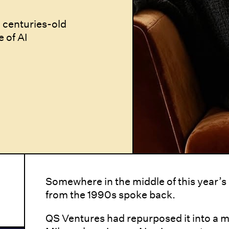
 centuries-old
e of AI
Somewhere in the middle of this year’
from the 1990s spoke back.
QS Ventures had repurposed it into a 