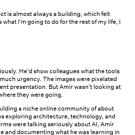
ct is almost always a building, which felt
s what I'm going to do for the rest of my life, I
seriously. He'd show colleagues what the tools
ot much urgency. The images were pixelated
ient presentation. But Amir wasn't looking at
 where they were going.
uilding a niche online community of about
s exploring architecture, technology, and
irms were talking seriously about AI, Amir
ine and documenting what he was learning in