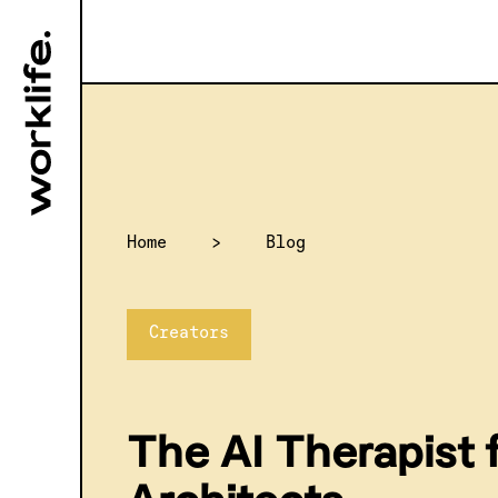
Home
>
Blog
Creators
The AI Therapist 