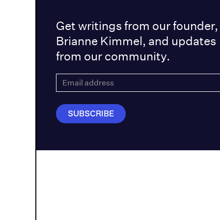
Get writings from our founder,
Brianne Kimmel, and updates
from our community.