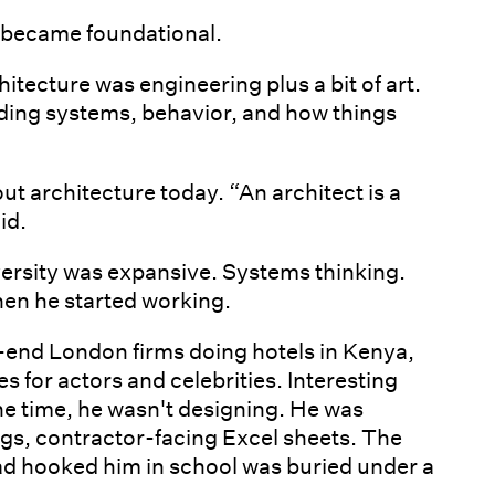
 became foundational.
hitecture was engineering plus a bit of art.
ding systems, behavior, and how things
ut architecture today. “An architect is a
id.
niversity was expansive. Systems thinking.
hen he started working.
-end London firms doing hotels in Kenya,
 for actors and celebrities. Interesting
e time, he wasn't designing. He was
ngs, contractor-facing Excel sheets. The
ad hooked him in school was buried under a