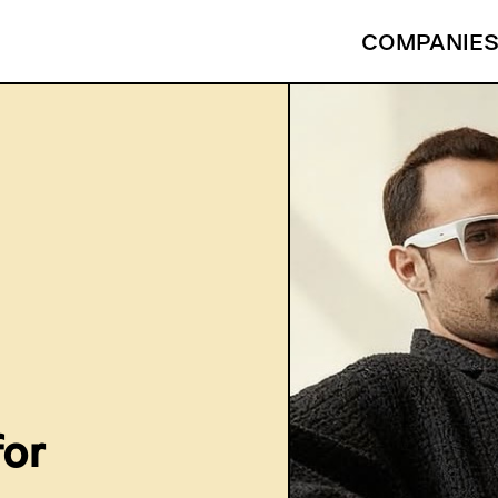
COMPANIE
for