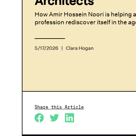
Architects
How Amir Hossein Noori is helping a
profession rediscover itself in the ag
5/17/2026
|
Clara Hogan
Share this Article