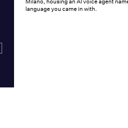
Milano, housing an AI voice agent nam
language you came in with.