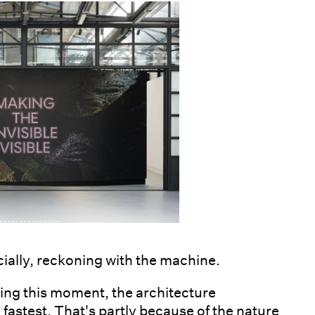
cially, reckoning with the machine.
ating this moment, the architecture
 fastest. That's partly because of the nature