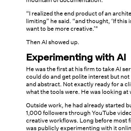
mountain of documentation.
“I realized the end product of an archite
limiting” he said. “and thought, ‘If this i
want to be more creative.’"
Then AI showed up.
Experimenting with AI
He was the first at his firm to take AI 
could do and get polite interest but n
and abstract. Not exactly ready for a cl
what the tools were. He was looking at
Outside work, he had already started b
1,000 followers through YouTube video
creative workflows. Long before most f
was publicly experimenting with it onl