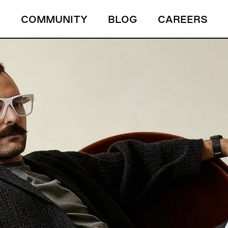
S
COMMUNITY
BLOG
CAREERS