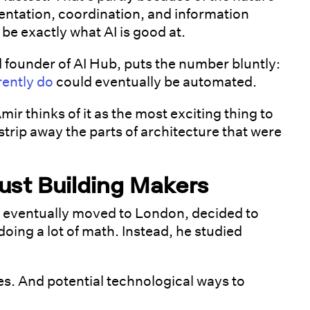
umentation, coordination, and information
be exactly what AI is good at.
 founder of AI Hub, puts the number bluntly:
rently do
could eventually be automated.
mir thinks of it as the most exciting thing to
trip away the parts of architecture that were
ust Building Makers
 eventually moved to London, decided to
doing a lot of math. Instead, he studied
s. And potential technological ways to