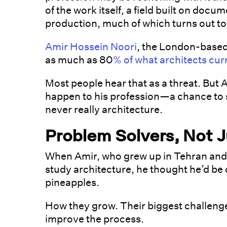
of the work itself, a field built on doc
production, much of which turns out to 
Amir Hossein Noori
, the London-based
as much as 80
% of what architects cur
Most people hear that as a threat. But A
happen to his profession—a chance to s
never really architecture.
Problem Solvers, Not J
When Amir, who grew up in Tehran and
study architecture, he thought he’d be 
pineapples.
How they grow. Their biggest challenge
improve the process.