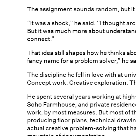
The assignment sounds random, but it
“It was a shock,” he said. “I thought arc
But it was much more about understan
connect.”
That idea still shapes how he thinks abo
fancy name for a problem solver,” he sa
The discipline he fell in love with at u
Concept work. Creative exploration. T
He spent several years working at high
Soho Farmhouse, and private residences
work, by most measures. But most of th
producing floor plans, technical drawi
actual creative problem-solving that h