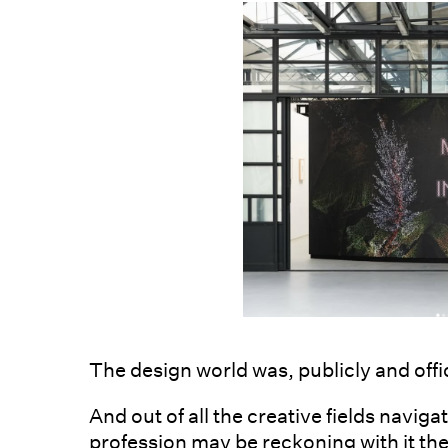
The design world was, publicly and offi
And out of all the creative fields navig
profession may be reckoning with it the