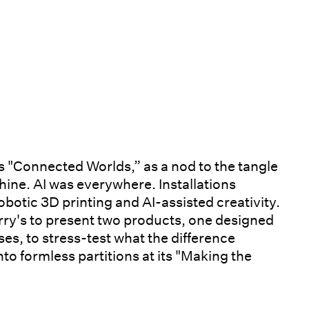
s "Connected Worlds,” as a nod to the tangle
hine. AI was everywhere. Installations
obotic 3D printing and AI-assisted creativity.
rry's to present two products, one designed
ses, to stress-test what the difference
into formless partitions at its "Making the