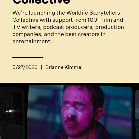
We’re launching the Worklife Storytellers
Collective with support from 100+ film and
TV writers, podcast producers, production
companies, and the best creators in
entertainment.
5/27/2026
|
Brianne Kimmel