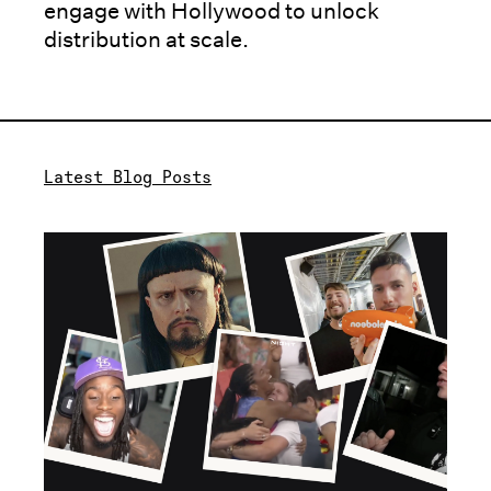
engage with Hollywood to unlock
distribution at scale.
Latest Blog Posts