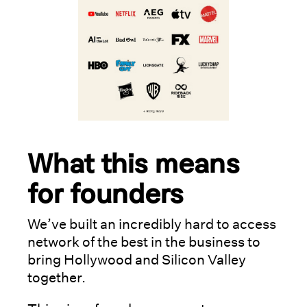
What this means
for founders
We’ve built an incredibly hard to access
network of the best in the business to
bring Hollywood and Silicon Valley
together.