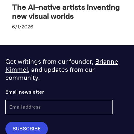
The AI-native artists inventing
new visual worlds
6/1/2026
Get writings from our founder,
Brianne
Kimmel
, and updates from our
community.
Email newsletter