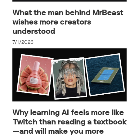
What the man behind MrBeast
wishes more creators
understood
7/1/2026
Why learning AI feels more like
Twitch than reading a textbook
—and will make you more