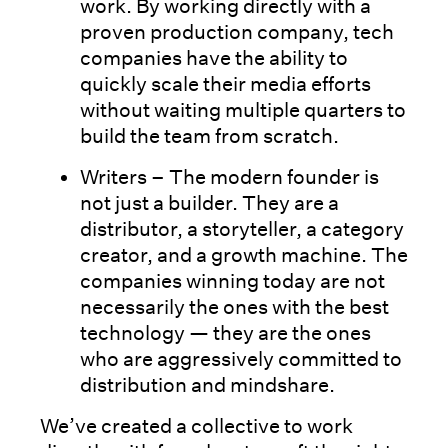
work. By working directly with a
proven production company, tech
companies have the ability to
quickly scale their media efforts
without waiting multiple quarters to
build the team from scratch.
Writers – The modern founder is
not just a builder. They are a
distributor, a storyteller, a category
creator, and a growth machine. The
companies winning today are not
necessarily the ones with the best
technology — they are the ones
who are aggressively committed to
distribution and mindshare.
We’ve created a collective to work