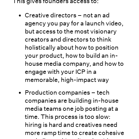
This gives founders access to:
Creative directors – not an ad
agency you pay for a launch video,
but access to the most visionary
creators and directors to think
holistically about how to position
your product, how to build an in-
house media company, and how to
engage with your ICP in a
memorable, high-impact way
Production companies – tech
companies are building in-house
media teams one job posting at a
time. This process is too slow:
hiring is hard and creatives need
more ramp time to create cohesive