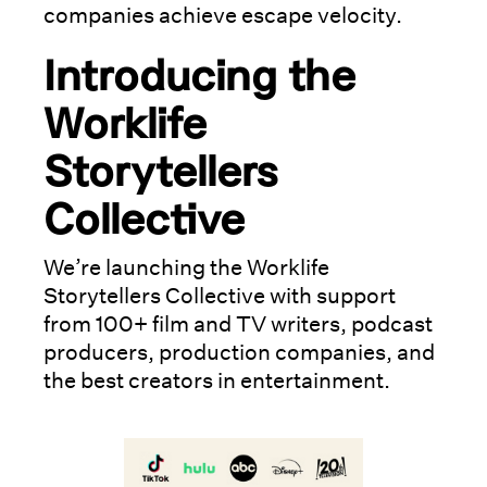
companies achieve escape velocity.
Introducing the
Worklife
Storytellers
Collective
We’re launching the Worklife
Storytellers Collective with support
from 100+ film and TV writers, podcast
producers, production companies, and
the best creators in entertainment.