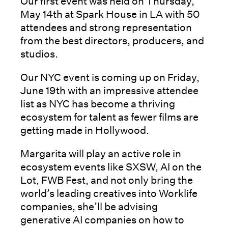
Our first event was held on Thursday,
May 14th at Spark House in LA with 50
attendees and strong representation
from the best directors, producers, and
studios.
Our NYC event is coming up on Friday,
June 19th with an impressive attendee
list as NYC has become a thriving
ecosystem for talent as fewer films are
getting made in Hollywood.
Margarita will play an active role in
ecosystem events like SXSW, AI on the
Lot, FWB Fest, and not only bring the
world’s leading creatives into Worklife
companies, she’ll be advising
generative AI companies on how to