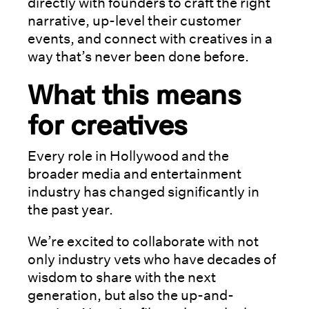
directly with founders to craft the right
narrative, up-level their customer
events, and connect with creatives in a
way that’s never been done before.
What this means
for creatives
Every role in Hollywood and the
broader media and entertainment
industry has changed significantly in
the past year.
We’re excited to collaborate with not
only industry vets who have decades of
wisdom to share with the next
generation, but also the up-and-