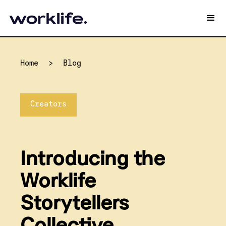
Home
>
Blog
Creators
Introducing the
Worklife
Storytellers
Collective