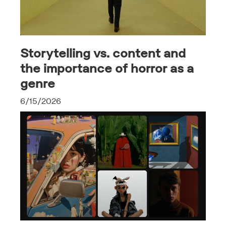
Storytelling vs. content and
the importance of horror as a
genre
6/15/2026