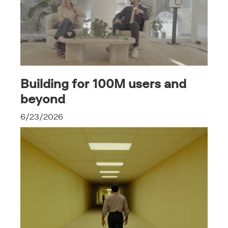
Building for 100M users and
beyond
6/23/2026