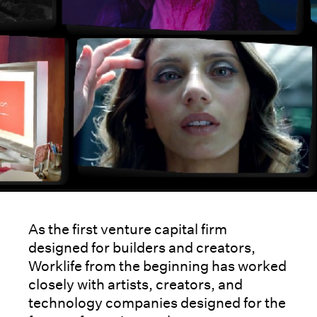
As the first venture capital firm
designed for builders and creators,
Worklife from the beginning has worked
closely with artists, creators, and
technology companies designed for the