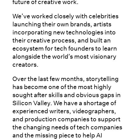
future of creative work.
We’ve worked closely with celebrities
launching their own brands, artists
incorporating new technologies into
their creative process, and built an
ecosystem for tech founders to learn
alongside the world’s most visionary
creators.
Over the last few months, storytelling
has become one of the most highly
sought after skills and obvious gaps in
Silicon Valley. We have a shortage of
experienced writers, videographers,
and production companies to support
the changing needs of tech companies
and the missing piece to help AI