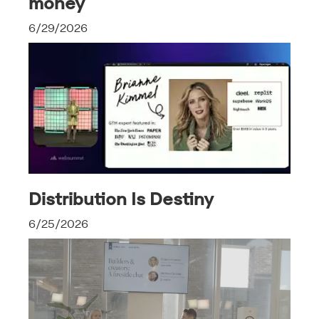
money
6/29/2026
Distribution Is Destiny
6/25/2026