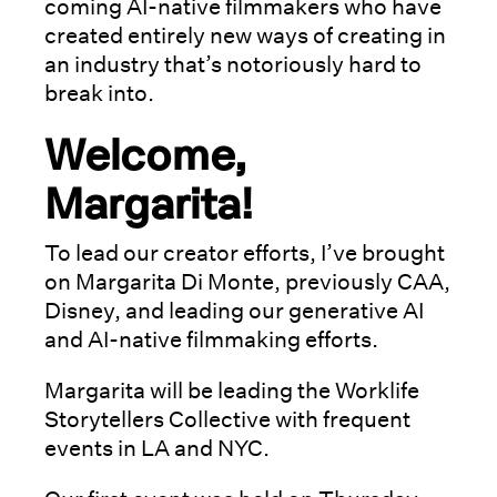
coming AI-native filmmakers who have
created entirely new ways of creating in
an industry that’s notoriously hard to
break into.
Welcome,
Margarita!
To lead our creator efforts, I’ve brought
on Margarita Di Monte, previously CAA,
Disney, and leading our generative AI
and AI-native filmmaking efforts.
Margarita will be leading the Worklife
Storytellers Collective with frequent
events in LA and NYC.